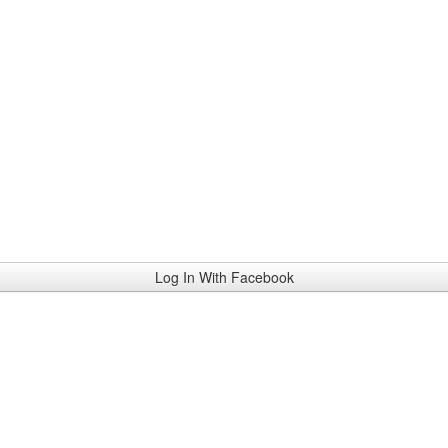
Log In With Facebook