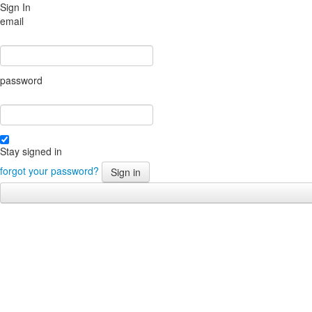
Sign In
email
password
Stay signed in
forgot your password?
Sign in