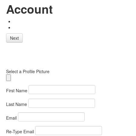
Account
Next
Select a Profile Picture
First Name
Last Name
Email
Re-Type Email