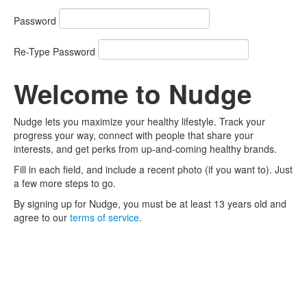
Password
Re-Type Password
Welcome to Nudge
Nudge lets you maximize your healthy lifestyle. Track your
progress your way, connect with people that share your
interests, and get perks from up-and-coming healthy brands.
Fill in each field, and include a recent photo (if you want to). Just
a few more steps to go.
By signing up for Nudge, you must be at least 13 years old and
agree to our
terms of service
.