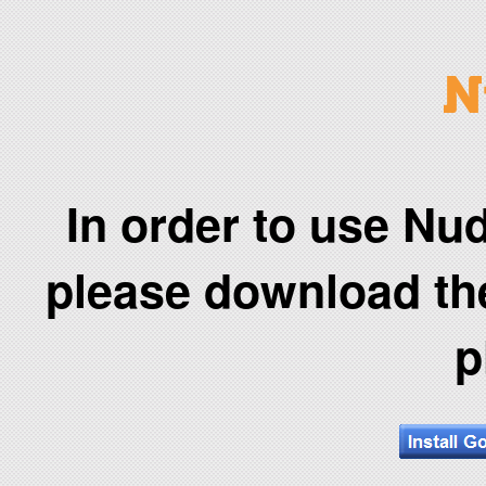
In order to use Nud
please download t
p