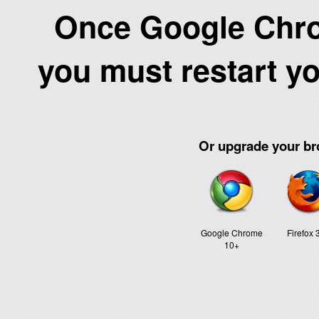
Once Google Chrom
you must restart y
Or upgrade your bro
Google Chrome
Firefox 
10+