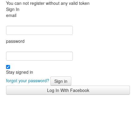
You can not register without any valid token
Sign In
email
password
Stay signed in
forgot your password?
Sign in
Log In With Facebook