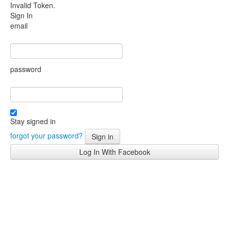
Invalid Token.
Sign In
email
password
Stay signed in
forgot your password?
Sign in
Log In With Facebook