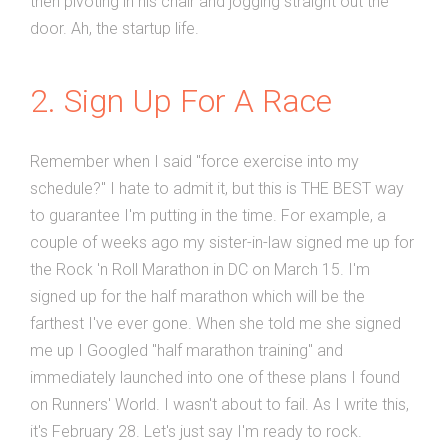
then pivoting in his chair and jogging straight out the
door. Ah, the startup life.
2. Sign Up For A Race
Remember when I said "force exercise into my
schedule?" I hate to admit it, but this is THE BEST way
to guarantee I'm putting in the time. For example, a
couple of weeks ago my sister-in-law signed me up for
the Rock 'n Roll Marathon in DC on March 15. I'm
signed up for the half marathon which will be the
farthest I've ever gone. When she told me she signed
me up I Googled "half marathon training" and
immediately launched into one of these plans I found
on Runners' World. I wasn't about to fail. As I write this,
it's February 28. Let's just say I'm ready to rock.