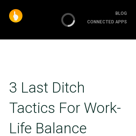
BLOG
CONNECTED APPS
3 Last Ditch
Tactics For Work-
Life Balance