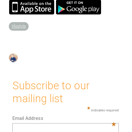
lifestyle
Subscribe to our
mailing list
*
indicates required
Email Address
*