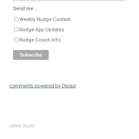
Send me ...
Weekly Nudge Content
Nudge App Updates
Nudge Coach Info
comments powered by
Disqus
« Back To List