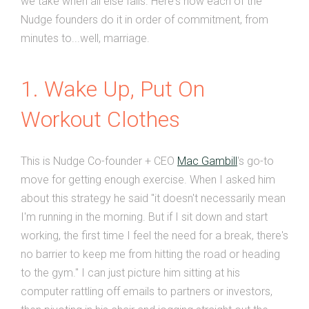
we take when all else fails. Here's how each of the
Nudge founders do it in order of commitment, from
minutes to...well, marriage.
1. Wake Up, Put On
Workout Clothes
This is Nudge Co-founder + CEO
Mac Gambill
's go-to
move for getting enough exercise. When I asked him
about this strategy he said "it doesn't necessarily mean
I'm running in the morning. But if I sit down and start
working, the first time I feel the need for a break, there's
no barrier to keep me from hitting the road or heading
to the gym." I can just picture him sitting at his
computer rattling off emails to partners or investors,