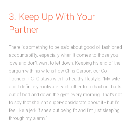
3. Keep Up With Your
Partner
There is something to be said about good ol' fashioned
accountability, especially when it comes to those you
love and don't want to let down. Keeping his end of the
bargain with his wife is how Chris Garson, our Co-
Founder + CTO stays with his healthy lifestyle. "My wife
and I definitely motivate each other to to haul our butts
out of bed and down the gym every morning. That's not
to say that she isn't super-considerate about it - but I'd
feel like a jerk if she's out being fit and I'm just sleeping
through my alarm."