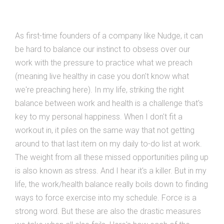
As first-time founders of a company like Nudge, it can
be hard to balance our instinct to obsess over our
work with the pressure to practice what we preach
(meaning live healthy in case you don't know what
we're preaching here). In my life, striking the right
balance between work and health is a challenge that's
key to my personal happiness. When I don't fit a
workout in, it piles on the same way that not getting
around to that last item on my daily to-do list at work.
The weight from all these missed opportunities piling up
is also known as stress. And I hear it's a killer. But in my
life, the work/health balance really boils down to finding
ways to force exercise into my schedule. Force is a
strong word. But these are also the drastic measures