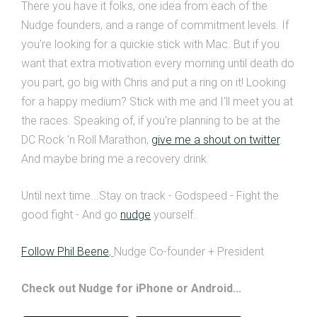
There you have it folks, one idea from each of the
Nudge founders, and a range of commitment levels. If
you're looking for a quickie stick with Mac. But if you
want that extra motivation every morning until death do
you part, go big with Chris and put a ring on it! Looking
for a happy medium? Stick with me and I'll meet you at
the races. Speaking of, if you're planning to be at the
DC Rock 'n Roll Marathon,
give me a shout on twitter
.
And maybe bring me a recovery drink.
Until next time...Stay on track - Godspeed - Fight the
good fight - And go
nudge
yourself.
Follow Phil Beene
,
Nudge Co-founder + President
Check out Nudge for iPhone or Android...