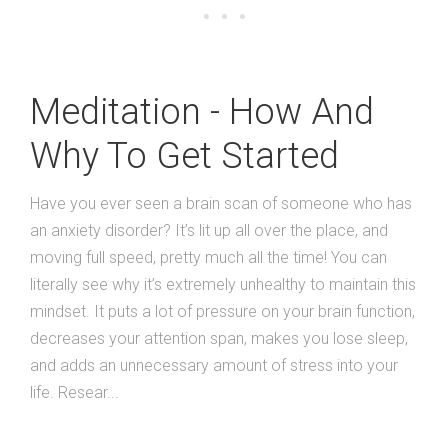
Meditation - How And
Why To Get Started
Have you ever seen a brain scan of someone who has
an anxiety disorder? It’s lit up all over the place, and
moving full speed, pretty much all the time! You can
literally see why it’s extremely unhealthy to maintain this
mindset. It puts a lot of pressure on your brain function,
decreases your attention span, makes you lose sleep,
and adds an unnecessary amount of stress into your
life. Resear...