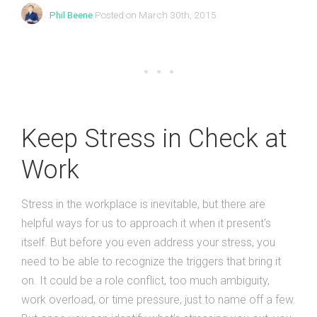
Phil Beene
Posted on March 30th, 2015
Keep Stress in Check at
Work
Stress in the workplace is inevitable, but there are
helpful ways for us to approach it when it present’s
itself. But before you even address your stress, you
need to be able to recognize the triggers that bring it
on. It could be a role conflict, too much ambiguity,
work overload, or time pressure, just to name off a few.