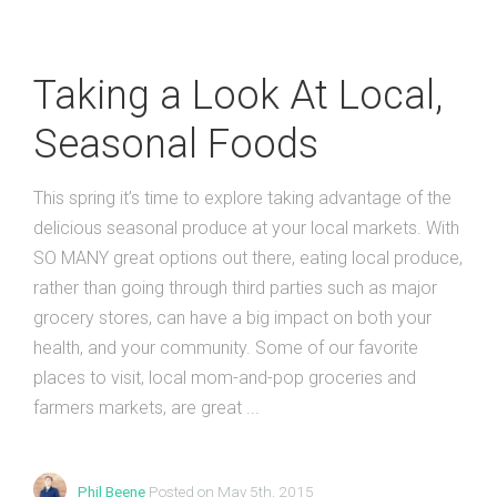
Taking a Look At Local,
Seasonal Foods
This spring it’s time to explore taking advantage of the
delicious seasonal produce at your local markets. With
SO MANY great options out there, eating local produce,
rather than going through third parties such as major
grocery stores, can have a big impact on both your
health, and your community. Some of our favorite
places to visit, local mom-and-pop groceries and
farmers markets, are great ...
Phil Beene
Posted on May 5th, 2015