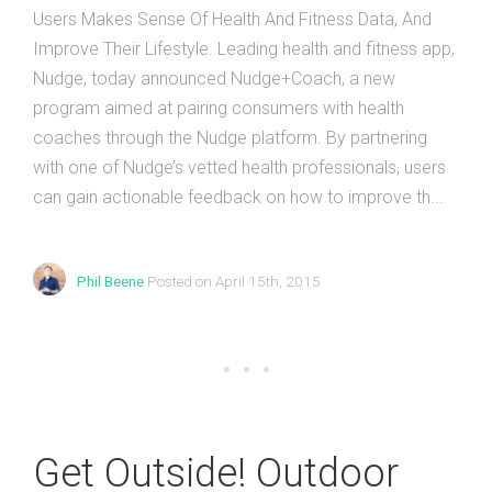
Users Makes Sense Of Health And Fitness Data, And
Improve Their Lifestyle. Leading health and fitness app,
Nudge, today announced Nudge+Coach, a new
program aimed at pairing consumers with health
coaches through the Nudge platform. By partnering
with one of Nudge’s vetted health professionals, users
can gain actionable feedback on how to improve th...
Phil Beene
Posted on April 15th, 2015
Get Outside! Outdoor