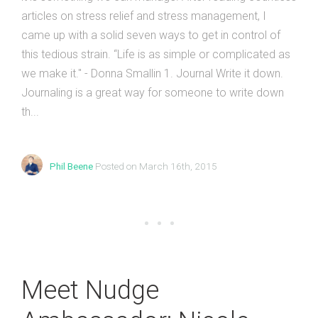
articles on stress relief and stress management, I
came up with a solid seven ways to get in control of
this tedious strain. “Life is as simple or complicated as
we make it." - Donna Smallin 1. Journal Write it down.
Journaling is a great way for someone to write down
th...
Phil Beene
Posted on March 16th, 2015
Meet Nudge