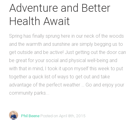
Adventure and Better
Health Await
Spring has finally sprung here in our neck of the woods
and the warmth and sunshine are simply begging us to
get outside and be active! Just getting out the door can
be great for your social and physical well-being and
with that in mind, I took it upon myself this week to put
together a quick list of ways to get out and take
advantage of the perfect weather … Go and enjoy your
community parks...
Phil Beene
Posted on April 8th, 2015