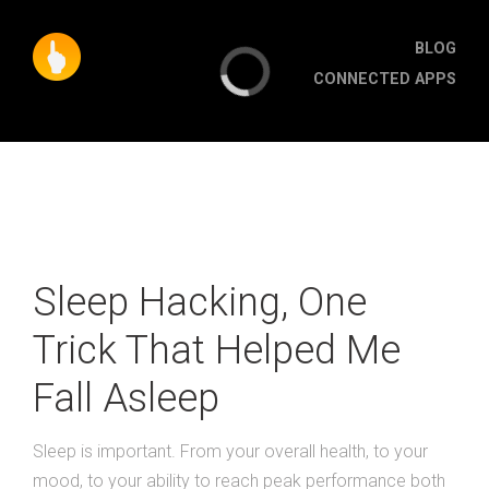
BLOG
CONNECTED APPS
Sleep Hacking, One
Trick That Helped Me
Fall Asleep
Sleep is important. From your overall health, to your
mood, to your ability to reach peak performance both