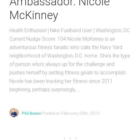
Ambassador: Nicole
McKinney
Health Enthusiast | Nike Fuelband User | Washington, DC
Current Nudge Score: 104 Nicole McKinney is an
adventurous fitness fanatic who calls the Navy Yard
neighborhood of Washington, D.C. home. She’s the type
of person who’s always up for the challenge and
pushes herself by setting fitness goals to accomplish.
Nicole has been tracking her fitness since 2011
beginning, perhaps surprisingly,...
Phil Beene
Posted on February 25th, 2015