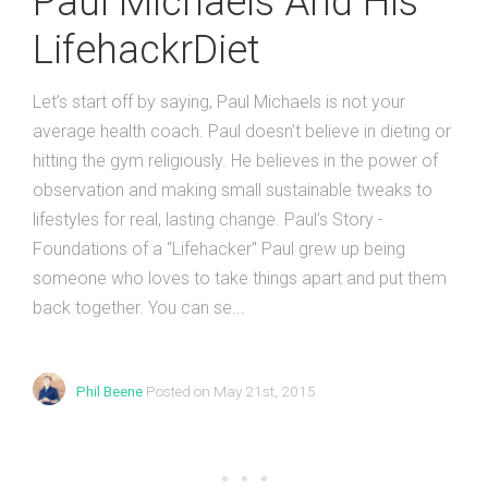
Paul Michaels And His
LifehackrDiet
Let’s start off by saying, Paul Michaels is not your
average health coach. Paul doesn’t believe in dieting or
hitting the gym religiously. He believes in the power of
observation and making small sustainable tweaks to
lifestyles for real, lasting change. Paul’s Story -
Foundations of a “Lifehacker" Paul grew up being
someone who loves to take things apart and put them
back together. You can se...
Phil Beene
Posted on May 21st, 2015