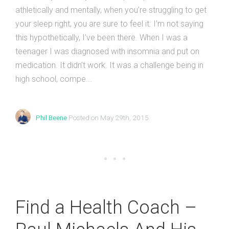
athletically and mentally, when you’re struggling to get
your sleep right, you are sure to feel it. I’m not saying
this hypothetically, I’ve been there. When I was a
teenager I was diagnosed with insomnia and put on
medication. It didn’t work. It was a challenge being in
high school, compe...
Phil Beene
Posted on May 29th, 2015
Find a Health Coach –