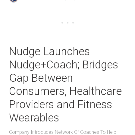
Nudge Launches
Nudge+Coach; Bridges
Gap Between
Consumers, Healthcare
Providers and Fitness
Wearables
Company Introduces Network Of Coaches To Help