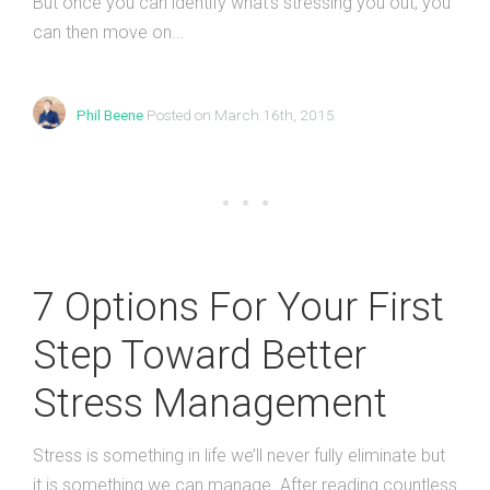
But once you can identify what’s stressing you out, you
can then move on...
Phil Beene
Posted on March 16th, 2015
7 Options For Your First
Step Toward Better
Stress Management
Stress is something in life we’ll never fully eliminate but
it is something we can manage. After reading countless