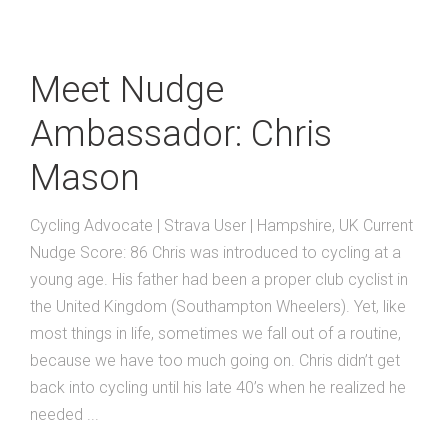
Meet Nudge
Ambassador: Chris
Mason
Cycling Advocate | Strava User | Hampshire, UK Current
Nudge Score: 86 Chris was introduced to cycling at a
young age. His father had been a proper club cyclist in
the United Kingdom (Southampton Wheelers). Yet, like
most things in life, sometimes we fall out of a routine,
because we have too much going on. Chris didn’t get
back into cycling until his late 40’s when he realized he
needed ...