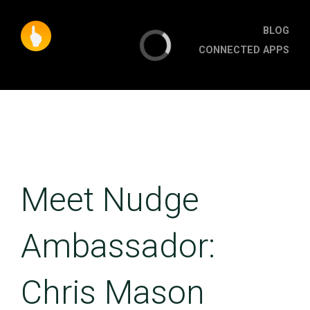
BLOG
CONNECTED APPS
Meet Nudge
Ambassador:
Chris Mason