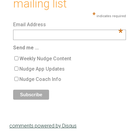
mailing list
*
indicates required
Email Address
*
Send me ...
Weekly Nudge Content
Nudge App Updates
Nudge Coach Info
comments powered by
Disqus