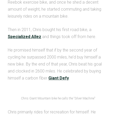
Reebok exercise bike, and once he shed a decent
amount of weight, he started commuting and taking
leisurely rides on a mountain bike.
Then in 2011, Chris bought his first road bike, a
Specialized Allez
and things took off from here.
He promised himself that if by the second year of
cycling he surpassed 2000 miles, he’d buy himself a
new bike. By the end of that year, Chris beat his goal
and clocked in 2600 miles. He celebrated by buying
himself a carbon fiber
Giant Defy
.
Chris Giant Mountain bike he calls the “Silver Machine"
Chris primarily rides for recreation for himself. He