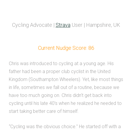
Cycling Advocate |
Strava
User | Hampshire, UK
Current Nudge Score: 86
Chris was introduced to cycling at a young age. His
father had been a proper club cyclist in the United
Kingdom (Southampton Wheelers). Yet, like most things
in life, sometimes we fall out of a routine, because we
have too much going on. Chris didn’t get back into
cycling until his late 40’s when he realized he needed to
start taking better care of himself.
“Cycling was the obvious choice." He started off with a