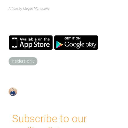
Article by Megan Monticone
insiders-only
Subscribe to our