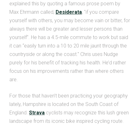
explained this by quoting a famous prose poem by
Max Ehrmann called,
Desiderata
, "if you compare
yourself with others, you may become vain or bitter, for
always there will be greater and lesser persons than
yourself". He has a 4.5-mile commute to work but said
it can “easily turn into a 10 to 20 mile jaunt through the
countryside or along the coast." Chris uses Nudge
purely for his benefit of tracking his health. He’d rather
focus on his improvements rather than where others
are.
For those that haven’t been practicing your geography
lately, Hampshire is located on the South Coast of
England.
Strava
cyclists may recognize this lush green
landscape from its iconic bike inspired cycling route.