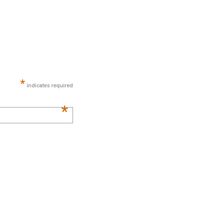
*
indicates required
*