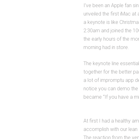
I’ve been an Apple fan si
unveiled the first iMac at
a keynote is like Christm
2:30am and joined the 100-
the early hours of the mor
morning had in store.
The keynote line essentia
together for the better p
a lot of impromptu app d
notice you can demo the 
became “If you have a min
At first I had a healthy 
accomplish with our lean 
The reaction from the very