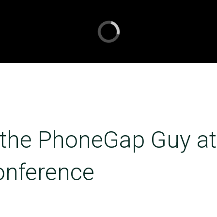
 the PhoneGap Guy at
onference