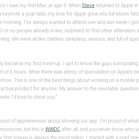
nce I saw my first Mac at age 9. When
Steve
returned to Apple in
 a keynote a year later, my love for Apple grew into full blown fa
as morning. I’ve always wanted to attend one and last week I go
or-so people already in line, surprised to find other attendees so
ning. We were all like children, sleepless, anxious, and full of spe
lly became my first meet-up. I got to know the guys surrounding
art of 6 hours. While there was plenty of speculation on Apple’s 
emos. This is one of the best things about working on a mobile 
actual product for anyone. My answer to the inevitable questio
ute I’d love to show you."
amount of apprehension about showing our app. I’m proud of what
resources, but this is
WWDC
after all, and you never know who yo
 first screen is always the most telling. I started with a brief on