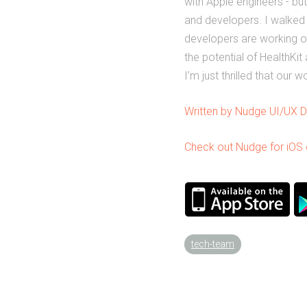
with Apple engineers - bu
and developers. I walked
developers are working o
the potential of HealthKi
I’m just thrilled that our
Written by Nudge UI/UX D
Check out Nudge for iOS o
tech-team