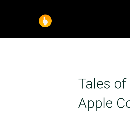
Tales of
Apple C