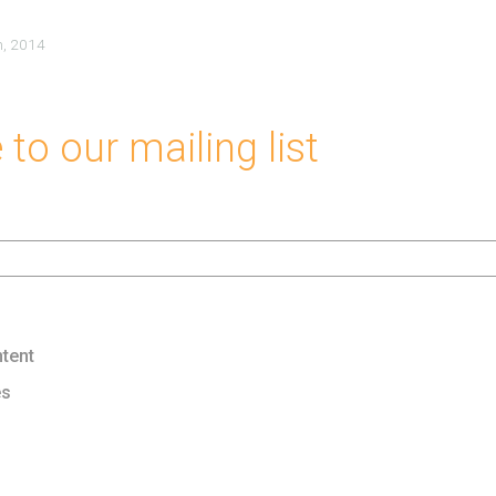
h, 2014
to our mailing list
tent
es