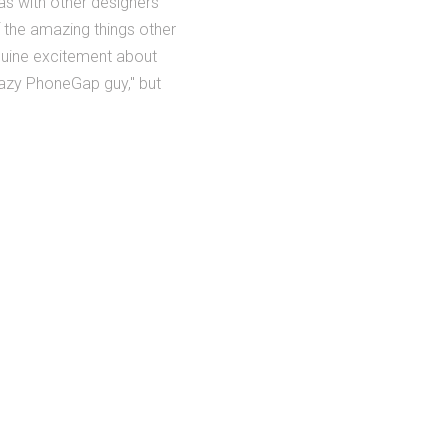
as with other designers
 the amazing things other
nuine excitement about
crazy PhoneGap guy," but