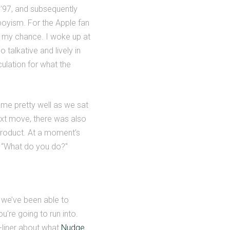
 ’97, and subsequently
nboyism. For the Apple fan
t my chance. I woke up at
 talkative and lively in
culation for what the
 me pretty well as we sat
next move, there was also
product. At a moment’s
n “What do you do?"
 we’ve been able to
u're going to run into.
e-liner about what
Nudge