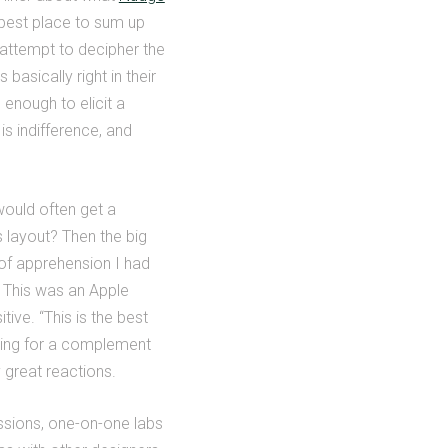
e best place to sum up
 attempt to decipher the
asically right in their
enough to elicit a
is indifference, and
ould often get a
 layout? Then the big
 of apprehension I had
. This was an Apple
ive. “This is the best
ting for a complement
great reactions.
ssions, one-on-one labs