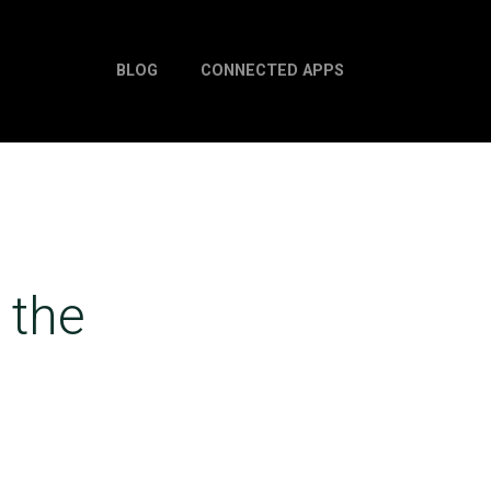
BLOG
CONNECTED APPS
 the