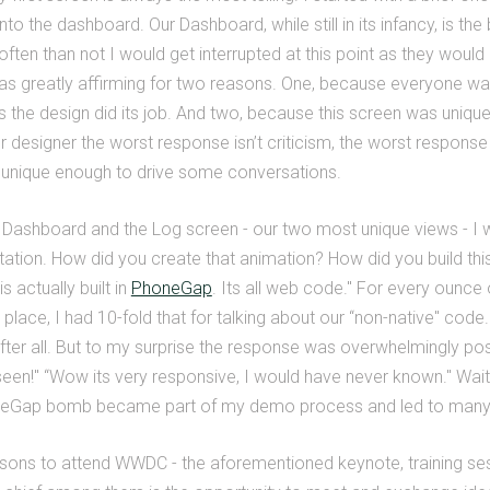
into the dashboard. Our Dashboard, while still in its infancy, is th
ften than not I would get interrupted at this point as they would
s greatly affirming for two reasons. One, because everyone was b
he design did its job. And two, because this screen was unique 
r designer the worst response isn’t criticism, the worst response 
unique enough to drive some conversations.
shboard and the Log screen - our two most unique views - I w
tion. How did you create that animation? How did you build this
s actually built in
PhoneGap
. Its all web code." For every ounce
 place, I had 10-fold that for talking about our “non-native" code
ter all. But to my surprise the response was overwhelmingly posit
een!" “Wow its very responsive, I would have never known." Wai
neGap bomb became part of my demo process and led to many 
sons to attend WWDC - the aforementioned keynote, training se