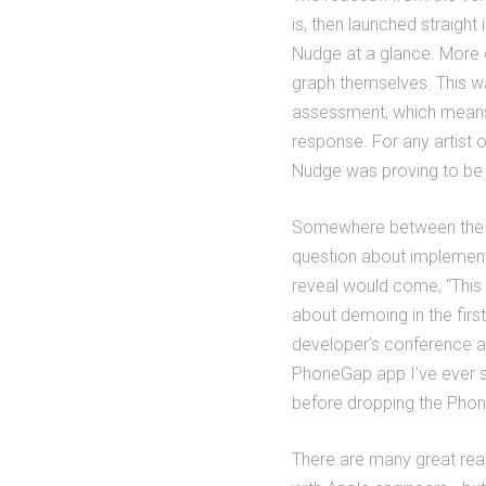
is, then launched straight 
Nudge at a glance. More o
graph themselves. This wa
assessment, which means t
response. For any artist o
Nudge was proving to be 
Somewhere between the Da
question about implementa
reveal would come, “This i
about demoing in the first
developer’s conference af
PhoneGap app I’ve ever s
before dropping the Pho
There are many great rea