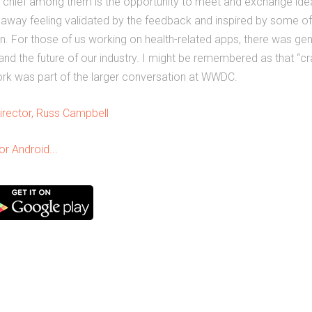
t chief among them is the opportunity to meet and exchange ide
 away feeling validated by the feedback and inspired by some of
n. For those of us working on health-related apps, there was ge
t and the future of our industry. I might be remembered as that “
 work was part of the larger conversation at WWDC.
irector, Russ Campbell
r Android...