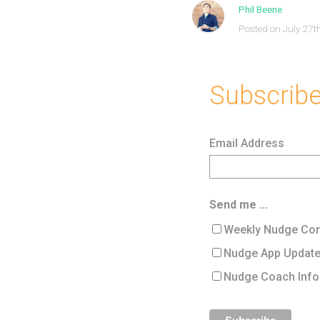
Phil Beene
Posted on July 27t
Subscribe 
Email Address
Send me ...
Weekly Nudge Con
Nudge App Updat
Nudge Coach Info