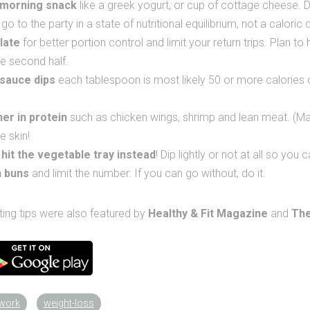
-morning snack
like a greek yogurt, or cup of cottage cheese. D
o to the party in a state of nutritional equilibrium, not a caloric d
late
for better portion control and limit your return trips. Plan to
he second half.
 sauce dips
each tablespoon is most likely 50 or more calories
er in protein
such as chicken wings, shrimp and lean meat. (Mak
e skin!
 hit the vegetable tray instead
! Dip lightly or not at all so you
n buns
and limit the number. If you can go without, do it.
ting tips were also featured by
Healthy & Fit Magazine
and
The
twork
weight-loss