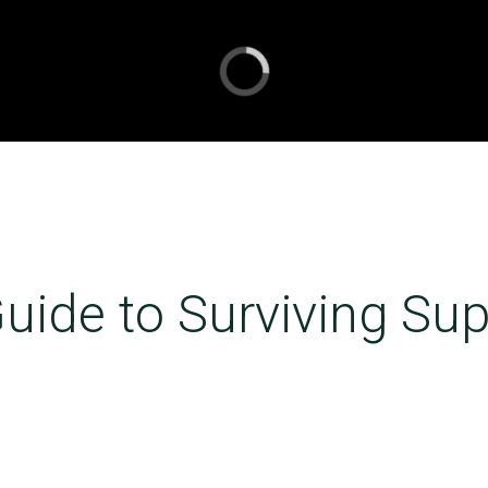
uide to Surviving Su