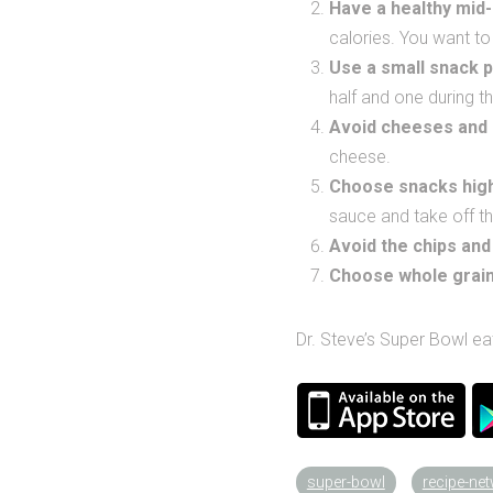
Have a healthy mid
calories. You want to g
Use a small snack p
half and one during t
Avoid cheeses and
cheese.
Choose snacks high
sauce and take off th
Avoid the chips
and
Choose whole grai
Dr. Steve’s Super Bowl ea
super-bowl
recipe-ne