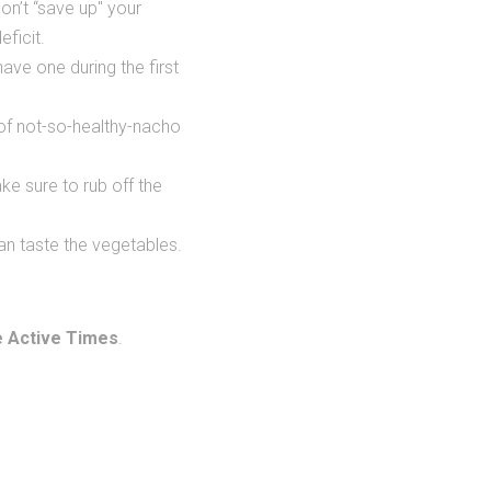
on’t “save up" your
eficit.
 have one during the first
 of not-so-healthy-nacho
e sure to rub off the
 can taste the vegetables.
 Active Times
.