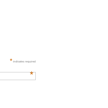
*
indicates required
*