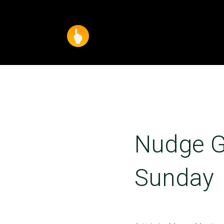
Nudge G
Sunday