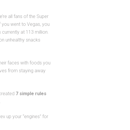
’re all fans of the Super
f you went to Vegas, you
currently at 113 million.
on unhealthy snacks
heir faces with foods you
elves from staying away
 created
7 simple rules
.
rev up your “engines" for