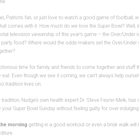
one
n, Patriots fan, or just love to watch a good game of football, we
that comes with it. How much do we love the Super Bowl? Well, i
otal television viewership of this year’s game – the Over/Under is 
 party food? Where would the odds-makers set the Over/Under 
gether?
torious time for family and friends to come together and stuff t
ly eat. Even though we see it coming, we can’t always help ours
o tradition lives on.
 tradition, Nudge’s own health expert Dr. Steve Feyrer-Melk, has
y your Super Bowl Sunday without feeling guilty for over indulging
 the morning
getting in a good workout or even a brisk walk will 
diture.