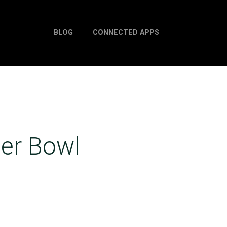
BLOG
CONNECTED APPS
per Bowl