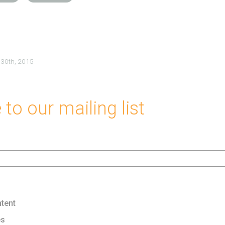
 30th, 2015
to our mailing list
tent
es