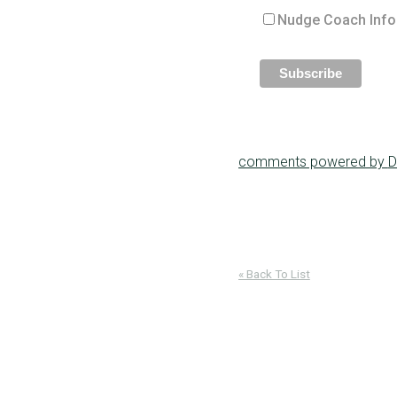
Nudge Coach Info
comments powered by
D
« Back To List