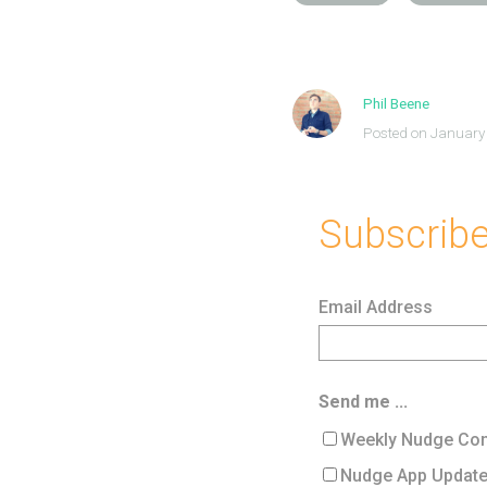
Phil Beene
Posted on January
Subscribe 
Email Address
Send me ...
Weekly Nudge Con
Nudge App Updat