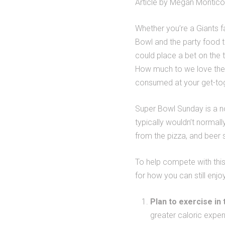
Article by Megan Montic
Whether you’re a Giants fa
Bowl and the party food 
could place a bet on the t
How much to we love the
consumed at your get-to
Super Bowl Sunday is a no
typically wouldn’t normal
from the pizza, and beer s
To help compete with this
for how you can still enjo
Plan to exercise in
greater caloric expen