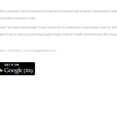
AA-compliant, but by enabling healthcare professionals to guide consumers to bette
ir health insurance costs.
self, the value that Nudge Coach brings to my patients is incalculable, says Dr. Stev
urn it into a relevant and meaningful insight both for health professionals like myself
oach, visit https://www.nudgecoach.com/.