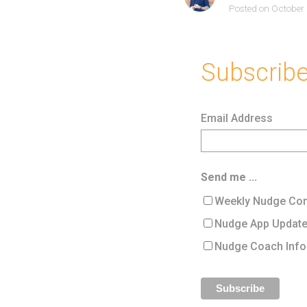
Posted on October
Subscribe 
Email Address
Send me ...
Weekly Nudge Con
Nudge App Updat
Nudge Coach Info