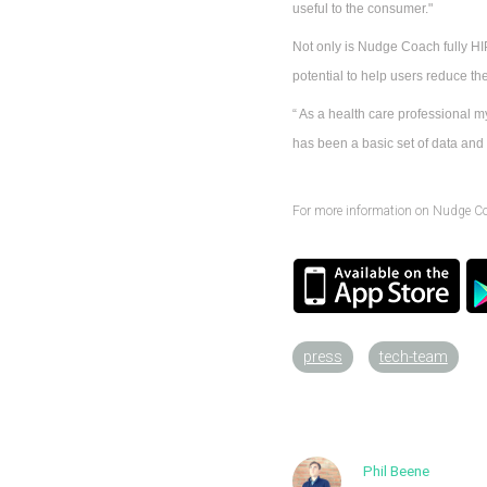
useful to the consumer."
Not only is Nudge Coach fully HIP
potential to help users reduce the
“ As a health care professional my
has been a basic set of data and t
For more information on Nudge C
press
tech-team
Phil Beene