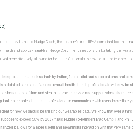
eb
)
s app, today launched Nudge Coach, the industry’s first HIPAA-compliant tool that ena
r health and sports wearables. Nudge Coach will be responsible for taking the wearable
lized more effectively, allowing for health professionals to provide tailored feedback to
 interpret the data such as their hydration, fitness, diet and sleep patterns and com
als a detailed snapshot of a users overall health. Health professionals will now be a
 in a shorter pace of time and step in to provide advice and support where there ar
 tool that enables the health professional to communicate with users immediately to
edent for how we should be utilizing our wearables data. We know that over a third
 suppose to exceed 50% by 2017," said Nudge co-founders Mac Gambill and Phil B
analyzed it allows for a more useful and meaningful interaction with that very same d