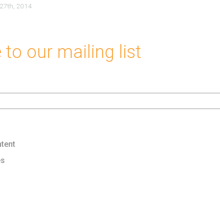
 27th, 2014
to our mailing list
tent
es