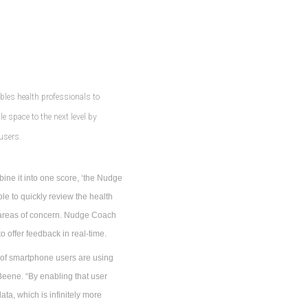
bles health professionals to
 space to the next level by
 users.
bine it into one score, ‘the Nudge
ble to quickly review the health
e areas of concern. Nudge Coach
 offer feedback in real-time.
 of smartphone users are using
eene. “By enabling that user
ata, which is infinitely more