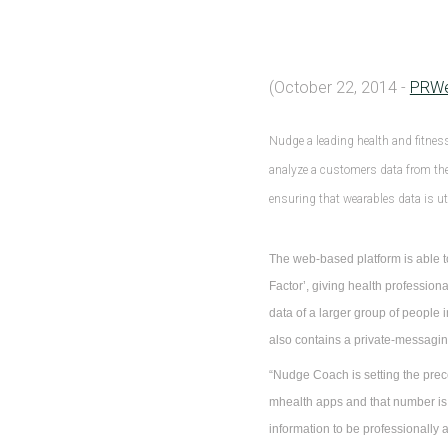
(October 22, 2014 -
PRW
Nudge a leading health and fitnes
analyze a customers data from thei
ensuring that wearables data is uti
The web-based platform is able to
Factor’, giving health profession
data of a larger group of people
also contains a private-messaging
“Nudge Coach is setting the prec
mhealth apps and that number is
information to be professionally 