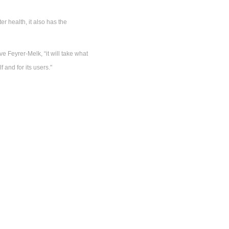
r health, it also has the
e Feyrer-Melk, “it will take what
 and for its users."