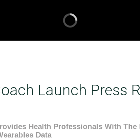
oach Launch Press R
ovides Health Professionals With The F
Wearables Data