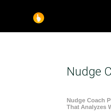
Nudge C
Nudge Coach Pr
That Analyzes 