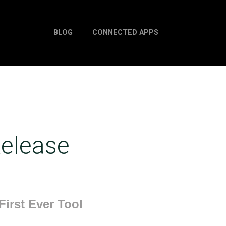
BLOG
CONNECTED APPS
elease
irst Ever Tool