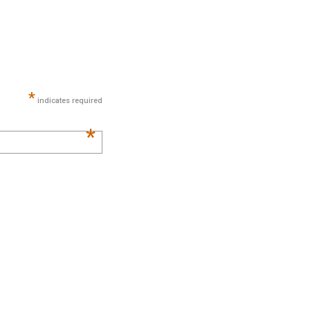
*
indicates required
*