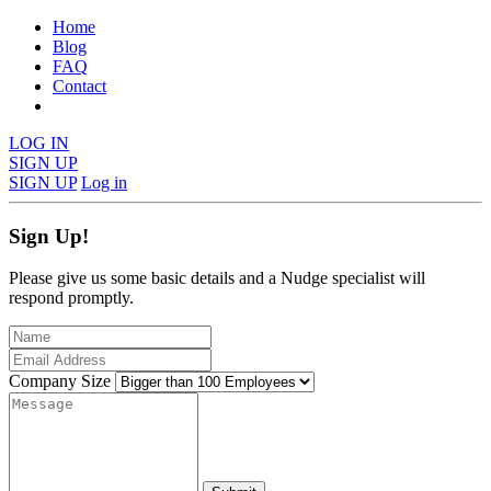
Home
Blog
FAQ
Contact
LOG IN
SIGN UP
SIGN UP
Log in
Sign Up!
Please give us some basic details and a Nudge specialist will
respond promptly.
Company Size