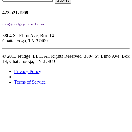
Submit
423.521.1969
info@nudgeyourself.com
3804 St. Elmo Ave, Box 14
Chattanooga, TN 37409
© 2013 Nudge, LLC. All Rights Reserved. 3804 St. Elmo Ave, Box
14, Chattanooga, TN 37409
Privacy Policy
Terms of Service