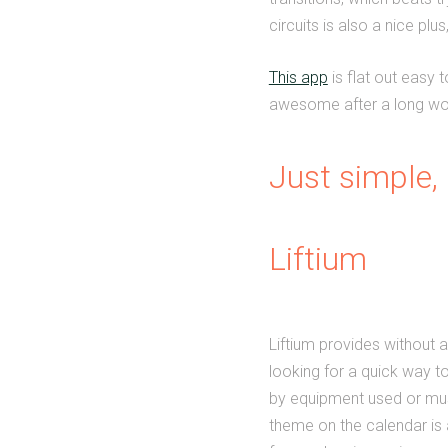
circuits is also a nice pl
This app
is flat out easy 
awesome after a long wor
Just simple, 
Liftium
Liftium provides without a
looking for a quick way t
by equipment used or musc
theme on the calendar is 