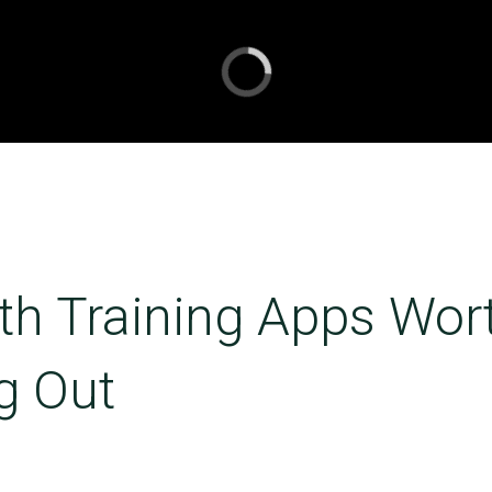
th Training Apps Wor
g Out