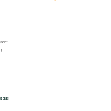
tent
es
isqus