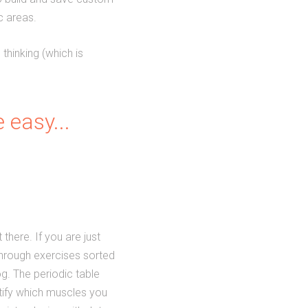
c areas.
thinking (which is
 easy...
there. If you are just
through exercises sorted
og. The periodic table
ntify which muscles you