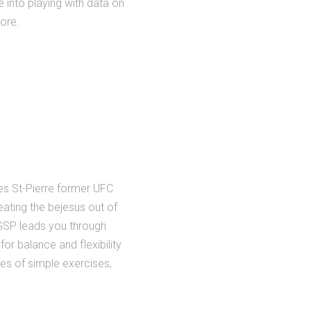
 into playing with data on
tore.
ges St-Pierre former UFC
ating the bejesus out of
, GSP leads you through
for balance and flexibility
ries of simple exercises,