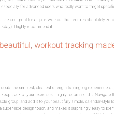
us, especially for advanced users who really want to target specifi
to use and great for a quick workout that requires absolutely zero 
kday). I highly recommend it.
beautiful, workout tracking made
 doubt the simplest, cleanest strength training log experience out 
o keep track of your exercises, I highly recommend it. Navigate 
le group, and add it to your beautifully simple, calendar-style l
a super-nice design touch, and makes it surprisingly easy to ide