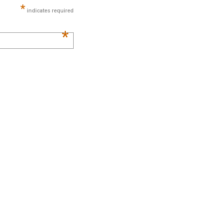
*
indicates required
*