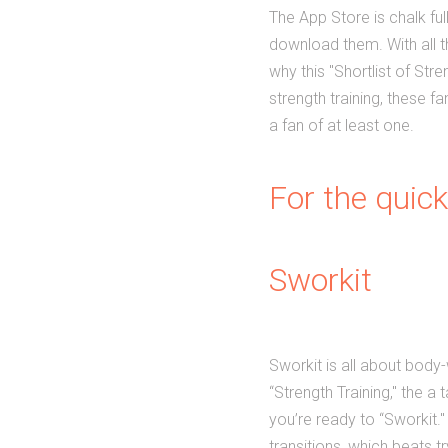
The App Store is chalk full
download them. With all th
why this "Shortlist of Str
strength training, these 
a fan of at least one.
For the quick
Sworkit
Sworkit is all about body-
“Strength Training," the a
you’re ready to “Sworkit.
transitions, which beats t