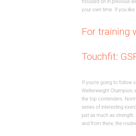
focused on in previous wor
your own time. If you like
For training w
Touchfit: GS
If you’re going to follow
Welterweight Champion, w
the top contenders. Normal
series of interesting exer
just as much as strength. T
and from there, the routi