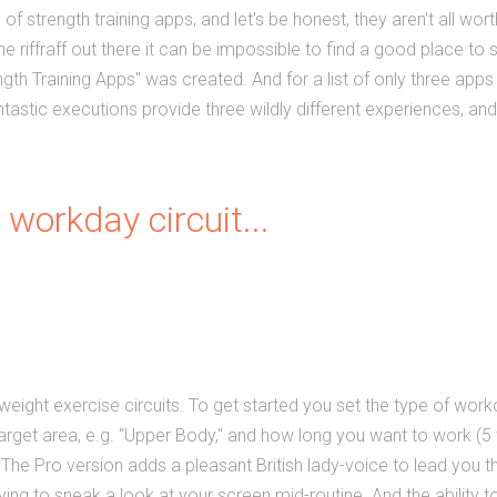
 of strength training apps, and let's be honest, they aren't all wort
e riffraff out there it can be impossible to find a good place to s
ength Training Apps" was created. And for a list of only three apps 
fantastic executions provide three wildly different experiences, 
 workday circuit...
weight exercise circuits. To
get started you set the type of worko
 target area, e.g. “Upper Body," and how long you want to work (5 
" The Pro version adds a pleasant British lady-voice to lead you 
rying to sneak a look at your screen mid-routine. And the ability