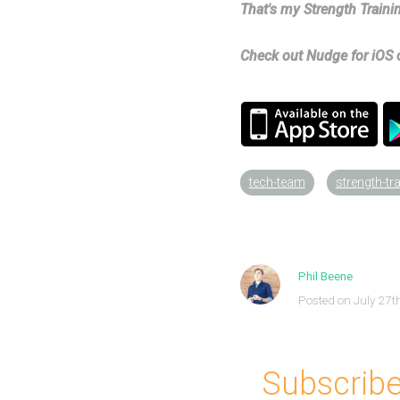
That's my Strength Trainin
Check out Nudge for iOS o
tech-team
strength-tr
Phil Beene
Posted on July 27t
Subscribe 