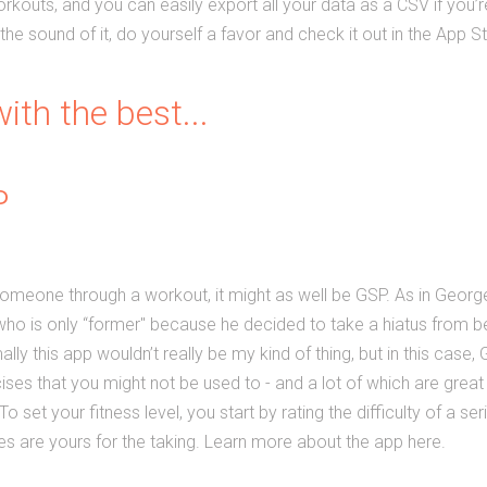
kouts, and you can easily export all your data as a CSV if you’re
 the sound of it, do yourself a favor and check it out in the App S
ith the best...
P
 someone through a workout, it might as well be GSP. As in Geor
ho is only “former" because he decided to take a hiatus from be
ly this app wouldn’t really be my kind of thing, but in this case
cises that you might not be used to - and a lot of which are great 
o set your fitness level, you start by rating the difficulty of a se
nes are yours for the taking. Learn more about the app here.