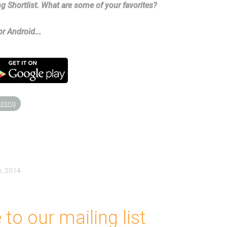
g Shortlist. What are some of your favorites?
r Android...
aining
h, 2014
to our mailing list