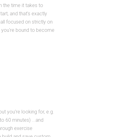
h the time it takes to
tart, and that's exactly
all focused on strictly on
and you're bound to become
ut you’re looking for, e.g.
to 60 minutes) ...and
through exercise
 to build and save custom