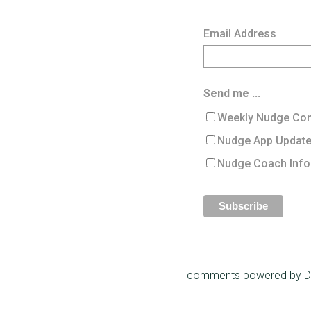
Email Address
Send me ...
Weekly Nudge Con
Nudge App Updat
Nudge Coach Info
comments powered by
D