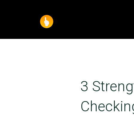
3 Streng
Checkin