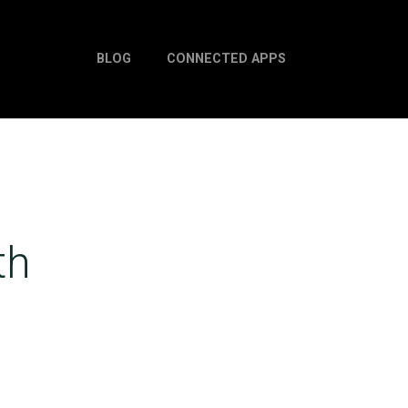
BLOG
CONNECTED APPS
th