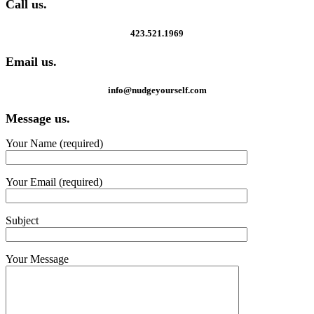
Call us.
423.521.1969
Email us.
info@nudgeyourself.com
Message us.
Your Name (required)
Your Email (required)
Subject
Your Message