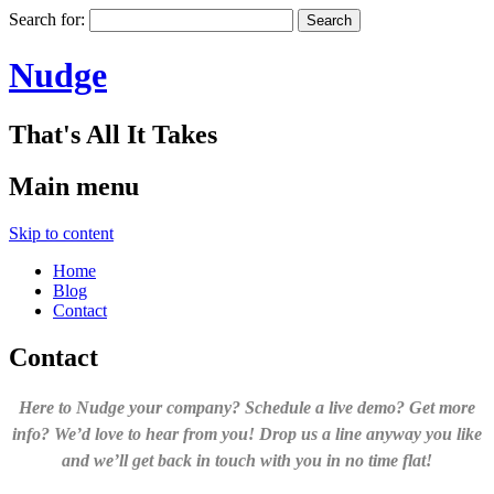
Search for:
Nudge
That's All It Takes
Main menu
Skip to content
Home
Blog
Contact
Contact
Here to Nudge your company? Schedule a live demo? Get more
info? We’d love to hear from you! Drop us a line anyway you like
and we’ll get back in touch with you in no time flat!