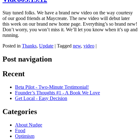
Stay tuned folks. We have a brand new video on the way courtesy
of our good friends at Maycreate. The new video will debut later
this week on our brand new home page. Everything’s so brand new!
Don’t worry, you won’t miss it. We’ll let you know when it’s up and
running.
Posted in
Thanks
,
Update
|
Tagged
new
,
video
|
Post navigation
Recent
Beta Pilot - Two-Minute Testimonial!
Founder’s Thoughts #1 - A Book We Love
Get Local - Easy Decision
Categories
About Nudge
Food
Optimism