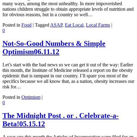
many ways, among the most unhealthy. In more impoverished
nations children struggle to obtain appropriate levels of nutrition and
for obvious reasons, but in a country so well…
Posted in
Food
|
Tagged
ASAP
,
Eat Local
,
Local Farms
|
0
Not-So-Good Numbers & Simple
Optimism
06.11.12
Let’s start with the bad news so we can get it out of the way: Earlier
this month, the Institute of Medicine released a report on the obesity
epidemic that is rampant in our country. I’ll spare you most of the
specifics because we all know that, as a nation, obesity increases our
risk for…
Posted in
Optimism
|
0
The Midnight Post . or . Celebrate-a-
Beta!
05.15.12
A year ago this month the Articles of Incorporation were filed for an