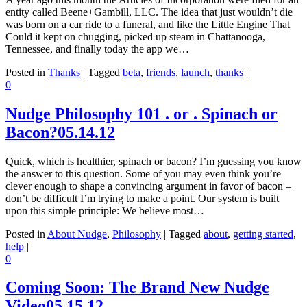
entity called Beene+Gambill, LLC. The idea that just wouldn’t die
was born on a car ride to a funeral, and like the Little Engine That
Could it kept on chugging, picked up steam in Chattanooga,
Tennessee, and finally today the app we…
Posted in
Thanks
|
Tagged
beta
,
friends
,
launch
,
thanks
|
0
Nudge Philosophy 101 . or . Spinach or
Bacon?
05.14.12
Quick, which is healthier, spinach or bacon? I’m guessing you know
the answer to this question. Some of you may even think you’re
clever enough to shape a convincing argument in favor of bacon –
don’t be difficult I’m trying to make a point. Our system is built
upon this simple principle: We believe most…
Posted in
About Nudge
,
Philosophy
|
Tagged
about
,
getting started
,
help
|
0
Coming Soon: The Brand New Nudge
Video
05.15.12