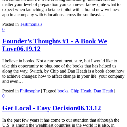
matter your level of preparation you can never know quite what to
expect when launching a beta test pilot with a brand new wellness
app in a company with 6 locations across the southeast…
Posted in
Testimonials
|
0
Founder’s Thoughts #1 - A Book We
Love
06.19.12
I believe in books. Not a rare sentiment, sure, but I would like to
take this opportunity to plug one of the books that has helped us
along the way. Switch, by Chip and Dan Heath is a book about how
to achieve changes; how to affect change in your life, your company
and even…
Posted in
Philosophy
|
Tagged
books
,
Chip Heath
,
Dan Heath
|
0
Get Local - Easy Decision
06.13.12
In the past few years it has come to our attention that although the
U.S. is among the wealthiest countries in the world it is also, in