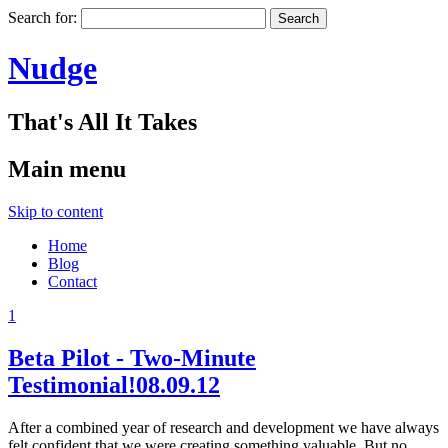
Search for:
Nudge
That's All It Takes
Main menu
Skip to content
Home
Blog
Contact
1
Beta Pilot - Two-Minute
Testimonial!
08.09.12
After a combined year of research and development we have always
felt confident that we were creating something valuable. But no