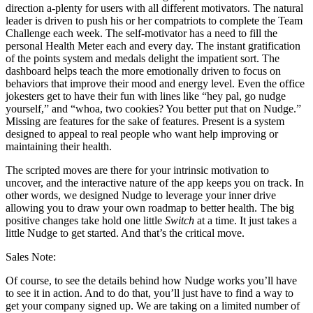
direction a-plenty for users with all different motivators. The natural
leader is driven to push his or her compatriots to complete the Team
Challenge each week. The self-motivator has a need to fill the
personal Health Meter each and every day. The instant gratification
of the points system and medals delight the impatient sort. The
dashboard helps teach the more emotionally driven to focus on
behaviors that improve their mood and energy level. Even the office
jokesters get to have their fun with lines like “hey pal, go nudge
yourself,” and “whoa, two cookies? You better put that on Nudge.”
Missing are features for the sake of features. Present is a system
designed to appeal to real people who want help improving or
maintaining their health.
The scripted moves are there for your intrinsic motivation to
uncover, and the interactive nature of the app keeps you on track. In
other words, we designed Nudge to leverage your inner drive
allowing you to draw your own roadmap to better health. The big
positive changes take hold one little
Switch
at a time. It just takes a
little Nudge to get started. And that’s the critical move.
Sales Note:
Of course, to see the details behind how Nudge works you’ll have
to see it in action. And to do that, you’ll just have to find a way to
get your company signed up. We are taking on a limited number of