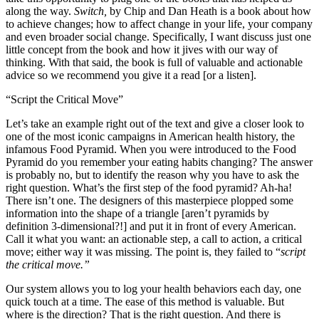
along the way.
Switch,
by Chip and Dan Heath is a book about how
to achieve changes; how to affect change in your life, your company
and even broader social change. Specifically, I want discuss just one
little concept from the book and how it jives with our way of
thinking. With that said, the book is full of valuable and actionable
advice so we recommend you give it a read [or a listen].
“Script the Critical Move”
Let’s take an example right out of the text and give a closer look to
one of the most iconic campaigns in American health history, the
infamous Food Pyramid. When you were introduced to the Food
Pyramid do you remember your eating habits changing? The answer
is probably no, but to identify the reason why you have to ask the
right question. What’s the first step of the food pyramid? Ah-ha!
There isn’t one. The designers of this masterpiece plopped some
information into the shape of a triangle [aren’t pyramids by
definition 3-dimensional?!] and put it in front of every American.
Call it what you want: an actionable step, a call to action, a critical
move; either way it was missing. The point is, they failed to “
script
the critical move.”
Our system allows you to log your health behaviors each day, one
quick touch at a time. The ease of this method is valuable. But
where is the direction? That is the right question. And there is