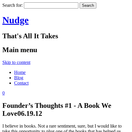
Search for:
Nudge
That's All It Takes
Main menu
Skip to content
Home
Blog
Contact
0
Founder’s Thoughts #1 - A Book We
Love
06.19.12
I believe in books. Not a rare sentiment, sure, but I would like to
take this opportunity to plug one of the books that has helped us