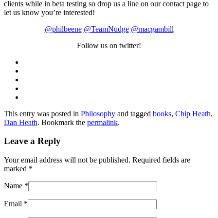
clients while in beta testing so drop us a line on our contact page to
let us know you’re interested!
@philbeene
@TeamNudge
@macgambill
Follow us on twitter!
This entry was posted in
Philosophy
and tagged
books
,
Chip Heath
,
Dan Heath
. Bookmark the
permalink
.
Leave a Reply
Your email address will not be published. Required fields are
marked
*
Name
*
Email
*