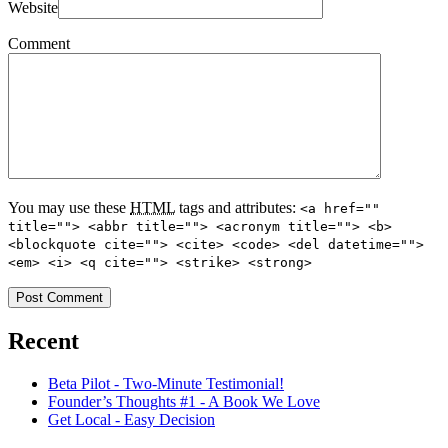
Website
Comment
You may use these
HTML
tags and attributes:
<a href=""
title=""> <abbr title=""> <acronym title=""> <b>
<blockquote cite=""> <cite> <code> <del datetime="">
<em> <i> <q cite=""> <strike> <strong>
Recent
Beta Pilot - Two-Minute Testimonial!
Founder’s Thoughts #1 - A Book We Love
Get Local - Easy Decision