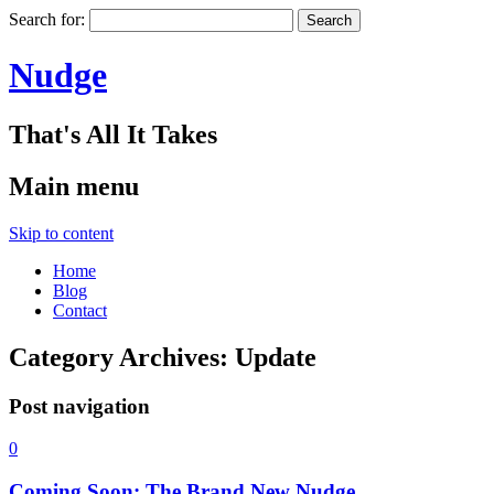
Search for:
Nudge
That's All It Takes
Main menu
Skip to content
Home
Blog
Contact
Category Archives:
Update
Post navigation
0
Coming Soon: The Brand New Nudge