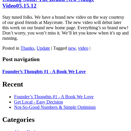
Video
05.15.12
Stay tuned folks. We have a brand new video on the way courtesy
of our good friends at Maycreate. The new video will debut later
this week on our brand new home page. Everything’s so brand new!
Don’t worry, you won’t miss it. We’ll let you know when it’s up and
running.
Posted in
Thanks
,
Update
|
Tagged
new
,
video
|
Post navigation
Founder’s Thoughts #1 - A Book We Love
Recent
Founder’s Thoughts #1 - A Book We Love
Get Local - Easy Decision
Not-So-Good Numbers & Simple Optimism
Categories