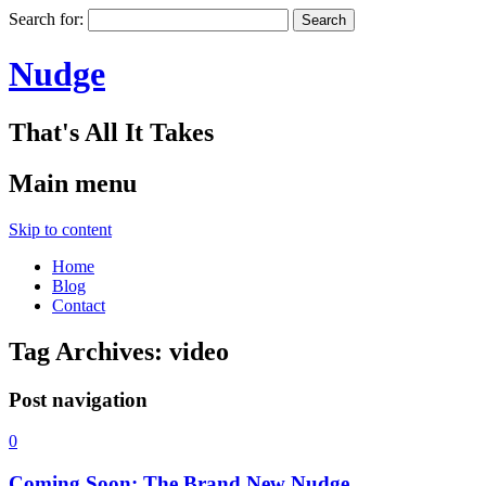
Search for:
Nudge
That's All It Takes
Main menu
Skip to content
Home
Blog
Contact
Tag Archives:
video
Post navigation
0
Coming Soon: The Brand New Nudge