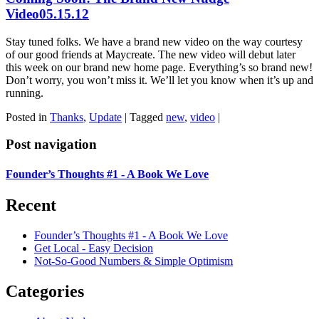
Video
05.15.12
Stay tuned folks. We have a brand new video on the way courtesy
of our good friends at Maycreate. The new video will debut later
this week on our brand new home page. Everything’s so brand new!
Don’t worry, you won’t miss it. We’ll let you know when it’s up and
running.
Posted in
Thanks
,
Update
|
Tagged
new
,
video
|
Post navigation
Founder’s Thoughts #1 - A Book We Love
Recent
Founder’s Thoughts #1 - A Book We Love
Get Local - Easy Decision
Not-So-Good Numbers & Simple Optimism
Categories