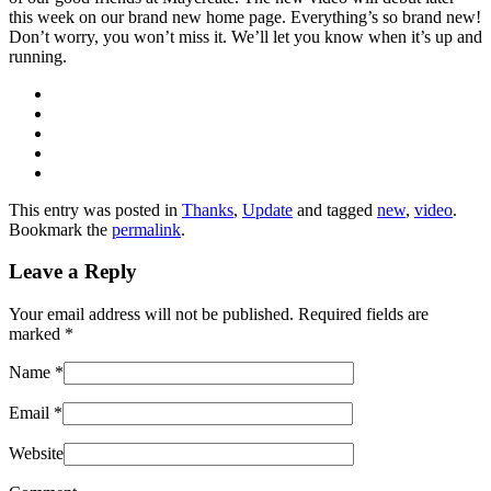
this week on our brand new home page. Everything’s so brand new!
Don’t worry, you won’t miss it. We’ll let you know when it’s up and
running.
This entry was posted in
Thanks
,
Update
and tagged
new
,
video
.
Bookmark the
permalink
.
Leave a Reply
Your email address will not be published. Required fields are
marked
*
Name
*
Email
*
Website