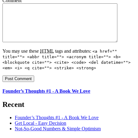
Comment
You may use these
HTML
tags and attributes:
<a href=""
title=""> <abbr title=""> <acronym title=""> <b>
<blockquote cite=""> <cite> <code> <del datetime="">
<em> <i> <q cite=""> <strike> <strong>
Founder’s Thoughts #1 - A Book We Love
Recent
Founder’s Thoughts #1 - A Book We Love
Get Local - Easy Decision
Not-So-Good Numbers & Simple Optimism