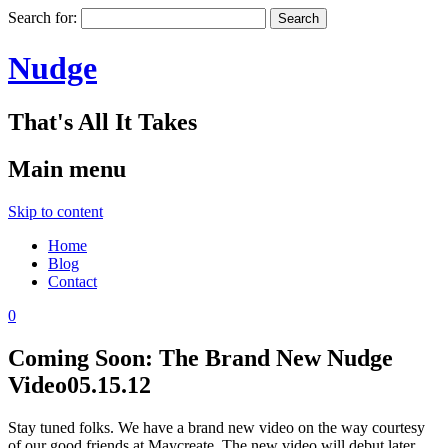
Search for:
Nudge
That's All It Takes
Main menu
Skip to content
Home
Blog
Contact
0
Coming Soon: The Brand New Nudge
Video
05.15.12
Stay tuned folks. We have a brand new video on the way courtesy
of our good friends at Maycreate. The new video will debut later