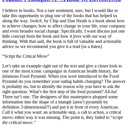
I believe in books. Not a rare sentiment, sure, but I would like to
take this opportunity to plug one of the books that has helped us
along the way.
Switch,
by Chip and Dan Heath is a book about how
to achieve changes; how to affect change in your life, your company
and even broader social change. Specifically, I want discuss just one
little concept from the book and how it jives with our way of
thinking. With that said, the book is full of valuable and actionable
advice so we recommend you give it a read [or a listen].
“Script the Critical Move”
Let’s take an example right out of the text and give a closer look to
one of the most iconic campaigns in American health history, the
infamous Food Pyramid. When you were introduced to the Food
Pyramid do you remember your eating habits changing? The answer
is probably no, but to identify the reason why you have to ask the
right question. What’s the first step of the food pyramid? Ah-ha!
There isn’t one. The designers of this masterpiece plopped some
information into the shape of a triangle [aren’t pyramids by
definition 3-dimensional?!] and put it in front of every American.
Call it what you want: an actionable step, a call to action, a critical
move; either way it was missing. The point is, they failed to “
script
the critical move.”