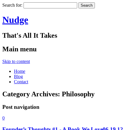
Search for:
Nudge
That's All It Takes
Main menu
Skip to content
Home
Blog
Contact
Category Archives:
Philosophy
Post navigation
0
Founder’s Thoughts #1 - A Book We Love
06.19.12