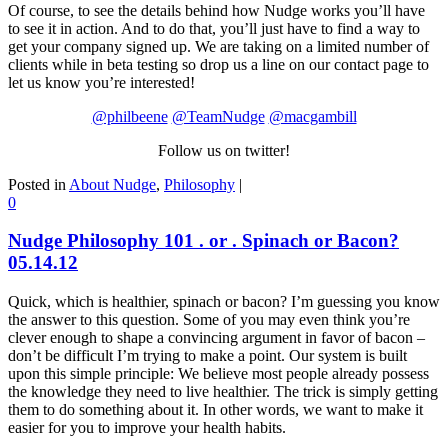
Of course, to see the details behind how Nudge works you’ll have
to see it in action. And to do that, you’ll just have to find a way to
get your company signed up. We are taking on a limited number of
clients while in beta testing so drop us a line on our contact page to
let us know you’re interested!
@philbeene
@TeamNudge
@macgambill
Follow us on twitter!
Posted in
About Nudge
,
Philosophy
|
0
Nudge Philosophy 101 . or . Spinach or Bacon?
05.14.12
Quick, which is healthier, spinach or bacon? I’m guessing you know
the answer to this question. Some of you may even think you’re
clever enough to shape a convincing argument in favor of bacon –
don’t be difficult I’m trying to make a point. Our system is built
upon this simple principle: We believe most people already possess
the knowledge they need to live healthier. The trick is simply getting
them to do something about it. In other words, we want to make it
easier for you to improve your health habits.