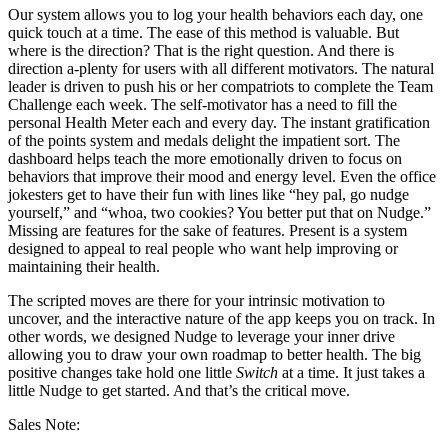
Our system allows you to log your health behaviors each day, one
quick touch at a time. The ease of this method is valuable. But
where is the direction? That is the right question. And there is
direction a-plenty for users with all different motivators. The natural
leader is driven to push his or her compatriots to complete the Team
Challenge each week. The self-motivator has a need to fill the
personal Health Meter each and every day. The instant gratification
of the points system and medals delight the impatient sort. The
dashboard helps teach the more emotionally driven to focus on
behaviors that improve their mood and energy level. Even the office
jokesters get to have their fun with lines like “hey pal, go nudge
yourself,” and “whoa, two cookies? You better put that on Nudge.”
Missing are features for the sake of features. Present is a system
designed to appeal to real people who want help improving or
maintaining their health.
The scripted moves are there for your intrinsic motivation to
uncover, and the interactive nature of the app keeps you on track. In
other words, we designed Nudge to leverage your inner drive
allowing you to draw your own roadmap to better health. The big
positive changes take hold one little
Switch
at a time. It just takes a
little Nudge to get started. And that’s the critical move.
Sales Note: