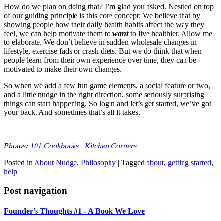
How do we plan on doing that? I’m glad you asked. Nestled on top
of our guiding principle is this core concept: We believe that by
showing people how their daily health habits affect the way they
feel, we can help motivate them to
want
to live healthier. Allow me
to elaborate. We don’t believe in sudden wholesale changes in
lifestyle, exercise fads or crash diets. But we do think that when
people learn from their own experience over time, they can be
motivated to make their own changes.
So when we add a few fun game elements, a social feature or two,
and a little nudge in the right direction, some seriously surprising
things can start happening. So login and let’s get started, we’ve got
your back. And sometimes that’s all it takes.
Photos:
101 Cookbooks
|
Kitchen Corners
Posted in
About Nudge
,
Philosophy
|
Tagged
about
,
getting started
,
help
|
Post navigation
Founder’s Thoughts #1 - A Book We Love