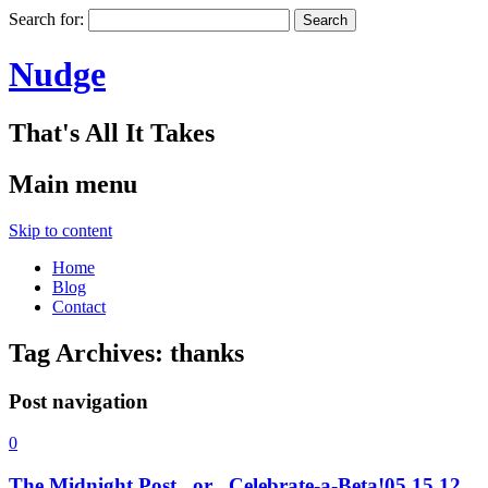
Search for:
Nudge
That's All It Takes
Main menu
Skip to content
Home
Blog
Contact
Tag Archives:
thanks
Post navigation
0
The Midnight Post . or . Celebrate-a-Beta!
05.15.12