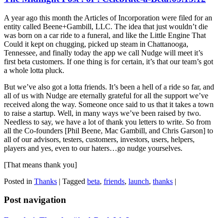
A year ago this month the Articles of Incorporation were filed for an
entity called Beene+Gambill, LLC. The idea that just wouldn’t die
was born on a car ride to a funeral, and like the Little Engine That
Could it kept on chugging, picked up steam in Chattanooga,
Tennessee, and finally today the app we call Nudge will meet it’s
first beta customers. If one thing is for certain, it’s that our team’s got
a whole lotta pluck.
But we’ve also got a lotta friends. It’s been a hell of a ride so far, and
all of us with Nudge are eternally grateful for all the support we’ve
received along the way. Someone once said to us that it takes a town
to raise a startup. Well, in many ways we’ve been raised by two.
Needless to say, we have a lot of thank you letters to write. So from
all the Co-founders [Phil Beene, Mac Gambill, and Chris Garson] to
all of our advisors, testers, customers, investors, users, helpers,
players and yes, even to our haters…go nudge yourselves.
[That means thank you]
Posted in
Thanks
|
Tagged
beta
,
friends
,
launch
,
thanks
|
Post navigation