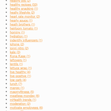
healthy oils (2)
healthy recipes (33)
healthy snacking (1)
healty lifestyle (2)
heart rate monitor (2)
hearty soups (1)
heath brothers (1)
heirloom tomato (1)
hominy (1)
hydration (1)
indentify influencers (1)
iphone (2)
jonni nitro (2)
kale (3)
Kona Kase (1)
leftovers (1)
lentils (1)
lettuce wrap (1)
live healthy (4)
live positive (1)
low carb (4)
lunch (7)
mango (1)
mapmyfitness (5)
meatless monday (6)
mHealth trends (1)
moderation (2)
motivate employees (6)