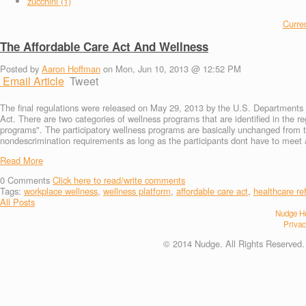
zucchini (1)
Curren
The Affordable Care Act And Wellness
Posted by
Aaron Hoffman
on Mon, Jun 10, 2013 @ 12:52 PM
Email Article
Tweet
The final regulations were released on May 29, 2013 by the U.S. Departments o
Act. There are two categories of wellness programs that are identified in the r
programs". The participatory wellness programs are basically unchanged from 
nondescrimination requirements as long as the participants dont have to meet ad
Read More
0
Comments
Click here to read/write comments
Tags:
workplace wellness
,
wellness platform
,
affordable care act
,
healthcare re
All Posts
Nudge He
Privac
© 2014 Nudge. All Rights Reserved