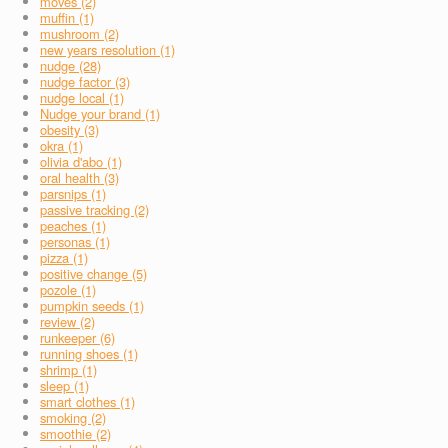
moves (2)
muffin (1)
mushroom (2)
new years resolution (1)
nudge (28)
nudge factor (3)
nudge local (1)
Nudge your brand (1)
obesity (3)
okra (1)
olivia d'abo (1)
oral health (3)
parsnips (1)
passive tracking (2)
peaches (1)
personas (1)
pizza (1)
positive change (5)
pozole (1)
pumpkin seeds (1)
review (2)
runkeeper (6)
running shoes (1)
shrimp (1)
sleep (1)
smart clothes (1)
smoking (2)
smoothie (2)