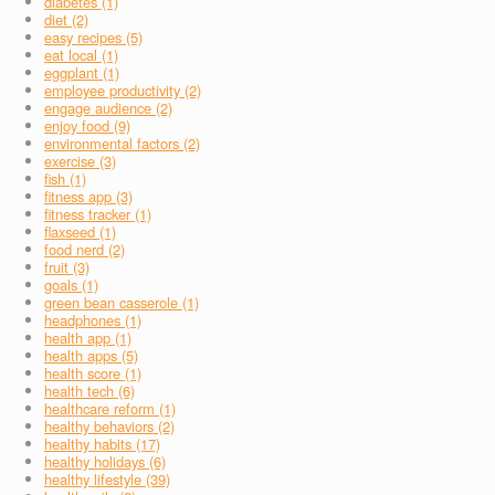
diabetes (1)
diet (2)
easy recipes (5)
eat local (1)
eggplant (1)
employee productivity (2)
engage audience (2)
enjoy food (9)
environmental factors (2)
exercise (3)
fish (1)
fitness app (3)
fitness tracker (1)
flaxseed (1)
food nerd (2)
fruit (3)
goals (1)
green bean casserole (1)
headphones (1)
health app (1)
health apps (5)
health score (1)
health tech (6)
healthcare reform (1)
healthy behaviors (2)
healthy habits (17)
healthy holidays (6)
healthy lifestyle (39)