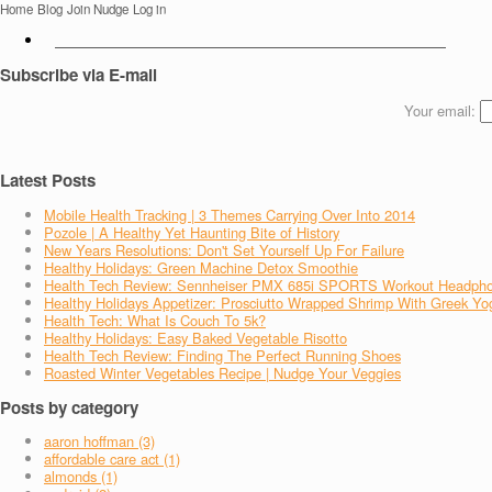
Home
Blog
Join Nudge
Log in
Subscribe via E-mail
Your email:
Latest Posts
Mobile Health Tracking | 3 Themes Carrying Over Into 2014
Pozole | A Healthy Yet Haunting Bite of History
New Years Resolutions: Don't Set Yourself Up For Failure
Healthy Holidays: Green Machine Detox Smoothie
Health Tech Review: Sennheiser PMX 685i SPORTS Workout Headph
Healthy Holidays Appetizer: Prosciutto Wrapped Shrimp With Greek Yo
Health Tech: What Is Couch To 5k?
Healthy Holidays: Easy Baked Vegetable Risotto
Health Tech Review: Finding The Perfect Running Shoes
Roasted Winter Vegetables Recipe | Nudge Your Veggies
Posts by category
aaron hoffman (3)
affordable care act (1)
almonds (1)