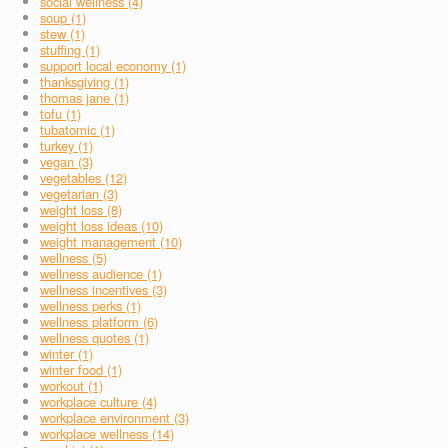
social wellness (4)
soup (1)
stew (1)
stuffing (1)
support local economy (1)
thanksgiving (1)
thomas jane (1)
tofu (1)
tubatomic (1)
turkey (1)
vegan (3)
vegetables (12)
vegetarian (3)
weight loss (8)
weight loss ideas (10)
weight management (10)
wellness (5)
wellness audience (1)
wellness incentives (3)
wellness perks (1)
wellness platform (6)
wellness quotes (1)
winter (1)
winter food (1)
workout (1)
workplace culture (4)
workplace environment (3)
workplace wellness (14)