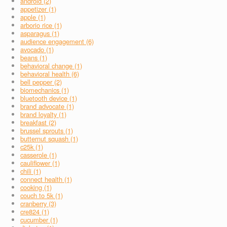
android (2)
appetizer (1)
apple (1)
arborio rice (1)
asparagus (1)
audience engagement (6)
avocado (1)
beans (1)
behavioral change (1)
behavioral health (6)
bell pepper (2)
biomechanics (1)
bluetooth device (1)
brand advocate (1)
brand loyalty (1)
breakfast (2)
brussel sprouts (1)
butternut squash (1)
c25k (1)
casserole (1)
cauliflower (1)
chili (1)
connect health (1)
cooking (1)
couch to 5k (1)
cranberry (3)
cre824 (1)
cucumber (1)