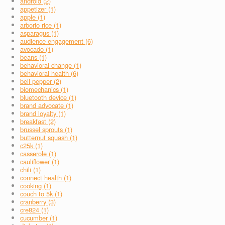
android (2)
appetizer (1)
apple (1)
arborio rice (1)
asparagus (1)
audience engagement (6)
avocado (1)
beans (1)
behavioral change (1)
behavioral health (6)
bell pepper (2)
biomechanics (1)
bluetooth device (1)
brand advocate (1)
brand loyalty (1)
breakfast (2)
brussel sprouts (1)
butternut squash (1)
c25k (1)
casserole (1)
cauliflower (1)
chili (1)
connect health (1)
cooking (1)
couch to 5k (1)
cranberry (3)
cre824 (1)
cucumber (1)