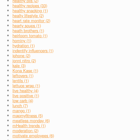
healthy oils (2)
healthy recipes (33)
healthy snacking (1)
healty lifestyle (2)
heart rate monitor (2)
hearty soups (1)
heath brothers (1)
heirloom tomato (1)
hominy (1)
hydration (1)
indentify influencers (1)
iphone (2)
jonni nitro (2)
kale (3)
Kona Kase (1)
leftovers (1)
lentils (1)
lettuce wrap (1)
live healthy (4)
live positive (1)
low carb (4)
lunch (7)
mango (1)
mapmyfitness (5)
meatless monday (6)
mHealth trends (1)
moderation (2)
motivate employees (6)