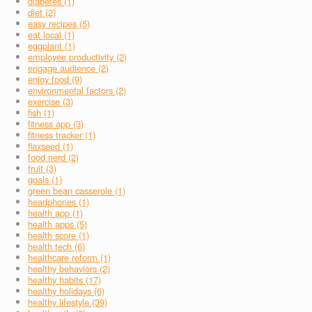
diabetes (1)
diet (2)
easy recipes (5)
eat local (1)
eggplant (1)
employee productivity (2)
engage audience (2)
enjoy food (9)
environmental factors (2)
exercise (3)
fish (1)
fitness app (3)
fitness tracker (1)
flaxseed (1)
food nerd (2)
fruit (3)
goals (1)
green bean casserole (1)
headphones (1)
health app (1)
health apps (5)
health score (1)
health tech (6)
healthcare reform (1)
healthy behaviors (2)
healthy habits (17)
healthy holidays (6)
healthy lifestyle (39)