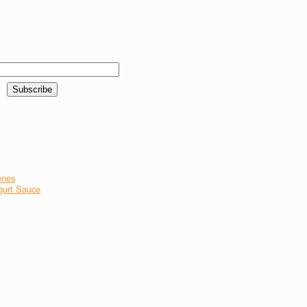
ones
gurt Sauce