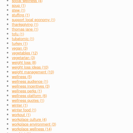
social wellness (4)
soup (1)
stew (1)
stuffing (1)
support local economy (1)
thanksgiving (1)
thomas jane (1)
tofu (1)
tubatomic (1)
turkey (1)
vegan (3)
vegetables (12)
vegetarian (3)
weight loss (8)
weight loss ideas (10)
weight management (10)
wellness (5)
wellness audience (1)
wellness incentives (3)
wellness perks (1)
wellness platform (6)
wellness quotes (1)
winter (1)
winter food (1)
workout (1)
workplace culture (4)
workplace environment (3)
workplace wellness (14)