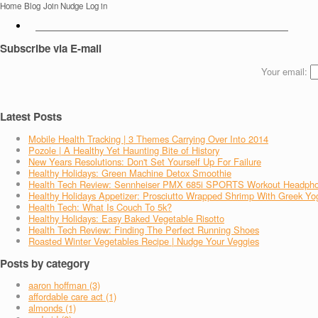
Home
Blog
Join Nudge
Log in
Subscribe via E-mail
Your email:
Latest Posts
Mobile Health Tracking | 3 Themes Carrying Over Into 2014
Pozole | A Healthy Yet Haunting Bite of History
New Years Resolutions: Don't Set Yourself Up For Failure
Healthy Holidays: Green Machine Detox Smoothie
Health Tech Review: Sennheiser PMX 685i SPORTS Workout Headph
Healthy Holidays Appetizer: Prosciutto Wrapped Shrimp With Greek Yo
Health Tech: What Is Couch To 5k?
Healthy Holidays: Easy Baked Vegetable Risotto
Health Tech Review: Finding The Perfect Running Shoes
Roasted Winter Vegetables Recipe | Nudge Your Veggies
Posts by category
aaron hoffman (3)
affordable care act (1)
almonds (1)