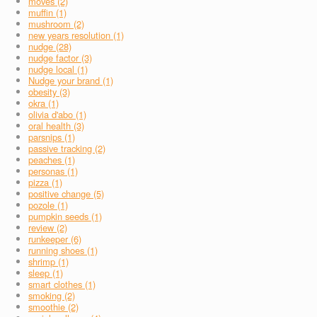
moves (2)
muffin (1)
mushroom (2)
new years resolution (1)
nudge (28)
nudge factor (3)
nudge local (1)
Nudge your brand (1)
obesity (3)
okra (1)
olivia d'abo (1)
oral health (3)
parsnips (1)
passive tracking (2)
peaches (1)
personas (1)
pizza (1)
positive change (5)
pozole (1)
pumpkin seeds (1)
review (2)
runkeeper (6)
running shoes (1)
shrimp (1)
sleep (1)
smart clothes (1)
smoking (2)
smoothie (2)