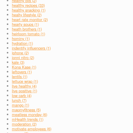
healthy oils (2)
healthy recipes (33)
healthy snacking (1)
healty lifestyle (2)
heart rate monitor (2)
hearty soups (1)
heath brothers (1)
heirloom tomato (1)
hominy (1)
hydration (1)
indentify influencers (1)
iphone (2)
jonni nitro (2)
kale (3)
Kona Kase (1)
leftovers (1)
lentils (1)
lettuce wrap (1)
live healthy (4)
live positive (1)
low carb (4)
lunch (7)
mango (1)
mapmyfitness (5)
meatless monday (6)
mHealth trends (1)
moderation (2)
motivate employees (6)