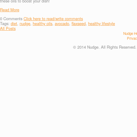
these oils to boost your dish!
Read More
0
Comments
Click here to read/write comments
Tags:
diet
,
nudge
,
healthy oils
,
avocado
,
flaxseed
,
healthy lifestyle
All Posts
Nudge He
Privac
© 2014 Nudge. All Rights Reserved