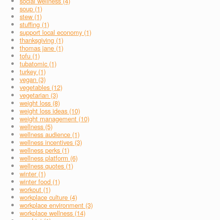
social wellness (4)
soup (1)
stew (1)
stuffing (1)
support local economy (1)
thanksgiving (1)
thomas jane (1)
tofu (1)
tubatomic (1)
turkey (1)
vegan (3)
vegetables (12)
vegetarian (3)
weight loss (8)
weight loss ideas (10)
weight management (10)
wellness (5)
wellness audience (1)
wellness incentives (3)
wellness perks (1)
wellness platform (6)
wellness quotes (1)
winter (1)
winter food (1)
workout (1)
workplace culture (4)
workplace environment (3)
workplace wellness (14)