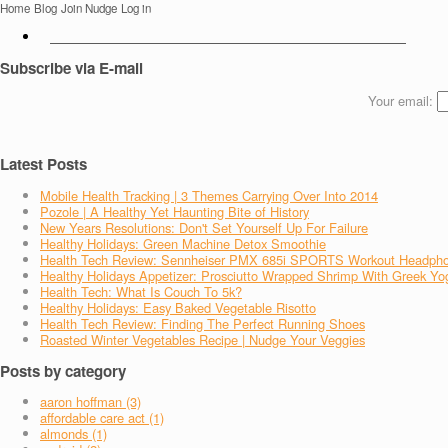
Home
Blog
Join Nudge
Log in
Subscribe via E-mail
Your email:
Latest Posts
Mobile Health Tracking | 3 Themes Carrying Over Into 2014
Pozole | A Healthy Yet Haunting Bite of History
New Years Resolutions: Don't Set Yourself Up For Failure
Healthy Holidays: Green Machine Detox Smoothie
Health Tech Review: Sennheiser PMX 685i SPORTS Workout Headph
Healthy Holidays Appetizer: Prosciutto Wrapped Shrimp With Greek Yo
Health Tech: What Is Couch To 5k?
Healthy Holidays: Easy Baked Vegetable Risotto
Health Tech Review: Finding The Perfect Running Shoes
Roasted Winter Vegetables Recipe | Nudge Your Veggies
Posts by category
aaron hoffman (3)
affordable care act (1)
almonds (1)