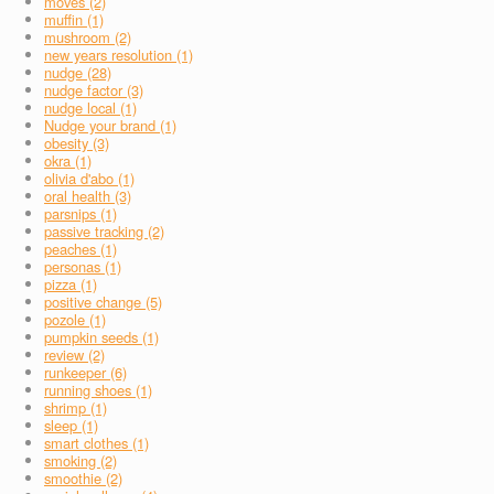
moves (2)
muffin (1)
mushroom (2)
new years resolution (1)
nudge (28)
nudge factor (3)
nudge local (1)
Nudge your brand (1)
obesity (3)
okra (1)
olivia d'abo (1)
oral health (3)
parsnips (1)
passive tracking (2)
peaches (1)
personas (1)
pizza (1)
positive change (5)
pozole (1)
pumpkin seeds (1)
review (2)
runkeeper (6)
running shoes (1)
shrimp (1)
sleep (1)
smart clothes (1)
smoking (2)
smoothie (2)