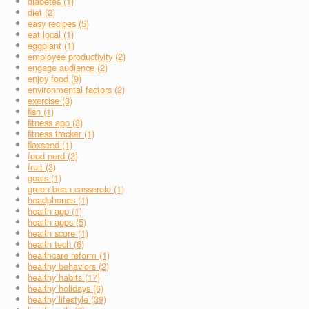
diabetes (1)
diet (2)
easy recipes (5)
eat local (1)
eggplant (1)
employee productivity (2)
engage audience (2)
enjoy food (9)
environmental factors (2)
exercise (3)
fish (1)
fitness app (3)
fitness tracker (1)
flaxseed (1)
food nerd (2)
fruit (3)
goals (1)
green bean casserole (1)
headphones (1)
health app (1)
health apps (5)
health score (1)
health tech (6)
healthcare reform (1)
healthy behaviors (2)
healthy habits (17)
healthy holidays (6)
healthy lifestyle (39)