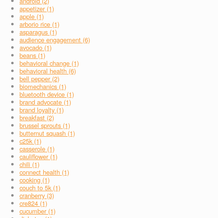
android (2)
appetizer (1)
apple (1)
arborio rice (1)
asparagus (1)
audience engagement (6)
avocado (1)
beans (1)
behavioral change (1)
behavioral health (6)
bell pepper (2)
biomechanics (1)
bluetooth device (1)
brand advocate (1)
brand loyalty (1)
breakfast (2)
brussel sprouts (1)
butternut squash (1)
c25k (1)
casserole (1)
cauliflower (1)
chili (1)
connect health (1)
cooking (1)
couch to 5k (1)
cranberry (3)
cre824 (1)
cucumber (1)