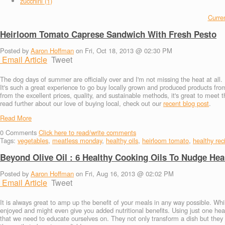
zucchini (1)
Curren
Heirloom Tomato Caprese Sandwich With Fresh Pesto
Posted by
Aaron Hoffman
on Fri, Oct 18, 2013 @ 02:30 PM
Email Article
Tweet
The dog days of summer are officially over and I'm not missing the heat at all. 
It's such a great experience to go buy locally grown and produced products fr
from the excellent prices, quality, and sustainable methods, it's great to meet 
read further about our love of buying local, check out our
recent blog post
.
Read More
0
Comments
Click here to read/write comments
Tags:
vegetables
,
meatless monday
,
healthy oils
,
heirloom tomato
,
healthy rec
Beyond Olive Oil : 6 Healthy Cooking Oils To Nudge Hea
Posted by
Aaron Hoffman
on Fri, Aug 16, 2013 @ 02:02 PM
Email Article
Tweet
It is always great to amp up the benefit of your meals in any way possible. Wh
enjoyed and might even give you added nutritional benefits. Using just one healt
that we need to educate ourselves on. They not only transform a dish but they al