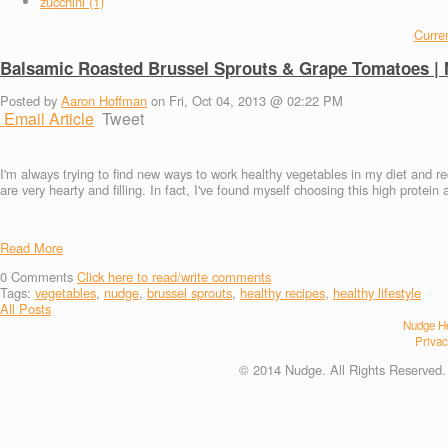
zucchini (1)
Curren
Balsamic Roasted Brussel Sprouts & Grape Tomatoes |
Posted by
Aaron Hoffman
on Fri, Oct 04, 2013 @ 02:22 PM
Email Article
Tweet
I'm always trying to find new ways to work healthy vegetables in my diet and r
are very hearty and filling. In fact, I've found myself choosing this high prote
Read More
0
Comments
Click here to read/write comments
Tags:
vegetables
,
nudge
,
brussel sprouts
,
healthy recipes
,
healthy lifestyle
All Posts
Nudge He
Privac
© 2014 Nudge. All Rights Reserved