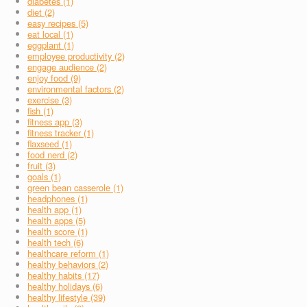
diabetes (1)
diet (2)
easy recipes (5)
eat local (1)
eggplant (1)
employee productivity (2)
engage audience (2)
enjoy food (9)
environmental factors (2)
exercise (3)
fish (1)
fitness app (3)
fitness tracker (1)
flaxseed (1)
food nerd (2)
fruit (3)
goals (1)
green bean casserole (1)
headphones (1)
health app (1)
health apps (5)
health score (1)
health tech (6)
healthcare reform (1)
healthy behaviors (2)
healthy habits (17)
healthy holidays (6)
healthy lifestyle (39)