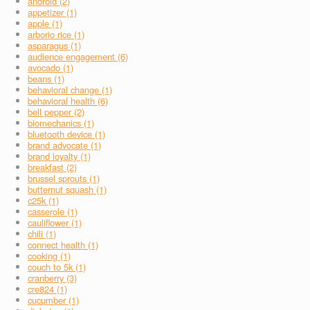
android (2)
appetizer (1)
apple (1)
arborio rice (1)
asparagus (1)
audience engagement (6)
avocado (1)
beans (1)
behavioral change (1)
behavioral health (6)
bell pepper (2)
biomechanics (1)
bluetooth device (1)
brand advocate (1)
brand loyalty (1)
breakfast (2)
brussel sprouts (1)
butternut squash (1)
c25k (1)
casserole (1)
cauliflower (1)
chili (1)
connect health (1)
cooking (1)
couch to 5k (1)
cranberry (3)
cre824 (1)
cucumber (1)