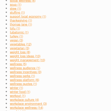
social wellness (4)
soup (1)
stew (1)
stuffing (1)
support local economy (1)
thanksgiving (1)
thomas jane (1)
tofu (1)
tubatomic (1)
turkey (1)
vegan (3)
vegetables (12)
vegetarian (3)
weight loss (8)
weight loss ideas (10)
weight management (10)
wellness (5)
wellness audience (1)
wellness incentives (3)
wellness perks (1)
wellness platform (6)
wellness quotes (1)
winter (1)
winter food (1)
workout (1)
workplace culture (4)
workplace environment (3)
workplace wellness (14)