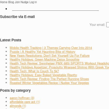
Home
Blog
Join Nudge
Log in
Subscribe via E-mail
Your email:
Latest Posts
Mobile Health Tracking | 3 Themes Carrying Over Into 2014
Pozole | A Healthy Yet Haunting Bite of History
New Years Resolutions: Don't Set Yourself Up For Failure
Healthy Holidays: Green Machine Detox Smoothie
Health Tech Review: Sennheiser PMX 685i SPORTS Workout Headph
Healthy Holidays Appetizer: Prosciutto Wrapped Shrimp With Greek Yo
Health Tech: What Is Couch To 5k?
Healthy Holidays: Easy Baked Vegetable Risotto
Health Tech Review: Finding The Perfect Running Shoes
Roasted Winter Vegetables Recipe | Nudge Your Veggies
Posts by category
aaron hoffman (3)
affordable care act (1)
almonds (1)