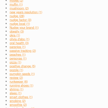
moves (2)
muffin (1)
mushroom (2)
new years resolution (1)
nudge (28)
nudge factor (3)
nudge local (1)
Nudge your brand (1)
obesity (3)
okra (1)
olivia d'abo (1)
oral health (3)
parsnips (1)
passive tracking (2)
peaches (1)
personas (1)
pizza (1)
positive change (5)
pozole (1)
pumpkin seeds (1)
review (2)
runkeeper (6)
running shoes (1)
shrimp (1)
sleep (1)
smart clothes (1)
smoking (2)
smoothie (2)