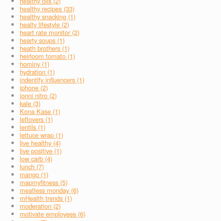
healthy oils (2)
healthy recipes (33)
healthy snacking (1)
healty lifestyle (2)
heart rate monitor (2)
hearty soups (1)
heath brothers (1)
heirloom tomato (1)
hominy (1)
hydration (1)
indentify influencers (1)
iphone (2)
jonni nitro (2)
kale (3)
Kona Kase (1)
leftovers (1)
lentils (1)
lettuce wrap (1)
live healthy (4)
live positive (1)
low carb (4)
lunch (7)
mango (1)
mapmyfitness (5)
meatless monday (6)
mHealth trends (1)
moderation (2)
motivate employees (6)