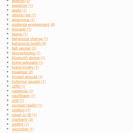
android (2)
appetizer (1)
apple (1)
arborio rice (1)
asparagus (1)
audience engagement (6)
avocado (1)
beans (1)
behavioral change (1)
behavioral health (6)
bell pepper (2)
biomechanics (1)
bluetooth device (1)
brand advocate (1)
brand loyalty (1)
breakfast (2)
brussel sprouts (1)
butternut squash (1)
c25k (1)
casserole (1)
cauliflower (1)
chili (1)
connect health (1)
cooking (1)
couch to 5k (1)
cranberry (3)
cre824 (1)
cucumber (1)