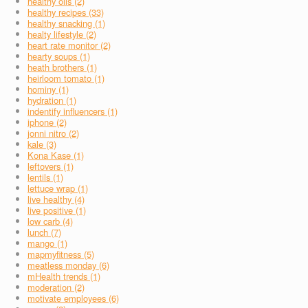
healthy oils (2)
healthy recipes (33)
healthy snacking (1)
healty lifestyle (2)
heart rate monitor (2)
hearty soups (1)
heath brothers (1)
heirloom tomato (1)
hominy (1)
hydration (1)
indentify influencers (1)
iphone (2)
jonni nitro (2)
kale (3)
Kona Kase (1)
leftovers (1)
lentils (1)
lettuce wrap (1)
live healthy (4)
live positive (1)
low carb (4)
lunch (7)
mango (1)
mapmyfitness (5)
meatless monday (6)
mHealth trends (1)
moderation (2)
motivate employees (6)