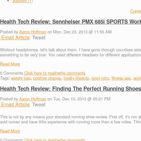
zucchini (1)
Curren
Health Tech Review: Sennheiser PMX 685i SPORTS Wor
Posted by
Aaron Hoffman
on Mon, Dec 23, 2013 @ 11:55 AM
Email Article
Tweet
Workout headphones, let's talk about them. I have gone through countless sets o
something to be very true:
You need different headsets for different application
Read More
0
Comments
Click here to read/write comments
Tags:
weight loss
,
positive change
,
healty lifestyle
,
jonni nitro
,
fitness app
,
wor
Health Tech Review: Finding The Perfect Running Shoes
Posted by
Aaron Hoffman
on Tue, Dec 10, 2013 @ 05:21 PM
Email Article
Tweet
This is not by any means your standard running shoe review. First off, it's not a
avid runner and have little experience with running more than a few miles. Thir
Read More
0
Comments
Click here to read/write comments