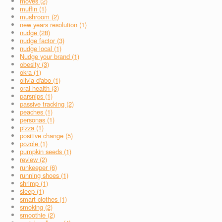
moves (2)
muffin (1)
mushroom (2)
new years resolution (1)
nudge (28)
nudge factor (3)
nudge local (1)
Nudge your brand (1)
obesity (3)
okra (1)
olivia d'abo (1)
oral health (3)
parsnips (1)
passive tracking (2)
peaches (1)
personas (1)
pizza (1)
positive change (5)
pozole (1)
pumpkin seeds (1)
review (2)
runkeeper (6)
running shoes (1)
shrimp (1)
sleep (1)
smart clothes (1)
smoking (2)
smoothie (2)