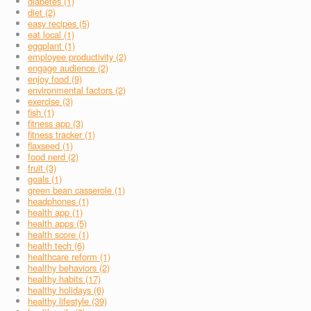
diabetes (1)
diet (2)
easy recipes (5)
eat local (1)
eggplant (1)
employee productivity (2)
engage audience (2)
enjoy food (9)
environmental factors (2)
exercise (3)
fish (1)
fitness app (3)
fitness tracker (1)
flaxseed (1)
food nerd (2)
fruit (3)
goals (1)
green bean casserole (1)
headphones (1)
health app (1)
health apps (5)
health score (1)
health tech (6)
healthcare reform (1)
healthy behaviors (2)
healthy habits (17)
healthy holidays (6)
healthy lifestyle (39)