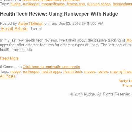
Tags:
nudge
,
runkeeper
,
mapmyfitness
,
fitness app
,
running shoes
,
biomechani
Health Tech Review: Using Runkeeper With Nudge
Posted by
Aaron Hoffman
on Tue, Dec 03, 2013 @ 01:00 PM
Email Article
Tweet
In my last few health tech reviews, I've talked about the passive tracking of
Mo
apps that offer different features for different types of users. The last part of t
health tracking app.
Read More
0
Comments
Click here to read/write comments
Tags:
nudge
,
runkeeper
,
health apps
,
health tech
,
moves
,
review
,
mapmyfitnes
All Posts
Nudge He
Privac
© 2014 Nudge. All Rights Reserved