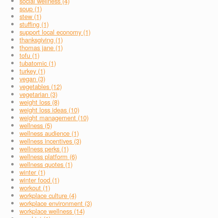
social wellness (4)
soup (1)
stew (1)
stuffing (1)
support local economy (1)
thanksgiving (1)
thomas jane (1)
tofu (1)
tubatomic (1)
turkey (1)
vegan (3)
vegetables (12)
vegetarian (3)
weight loss (8)
weight loss ideas (10)
weight management (10)
wellness (5)
wellness audience (1)
wellness incentives (3)
wellness perks (1)
wellness platform (6)
wellness quotes (1)
winter (1)
winter food (1)
workout (1)
workplace culture (4)
workplace environment (3)
workplace wellness (14)