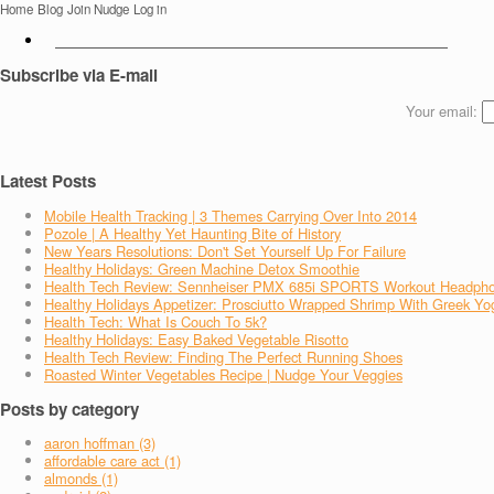
Home
Blog
Join Nudge
Log in
Subscribe via E-mail
Your email:
Latest Posts
Mobile Health Tracking | 3 Themes Carrying Over Into 2014
Pozole | A Healthy Yet Haunting Bite of History
New Years Resolutions: Don't Set Yourself Up For Failure
Healthy Holidays: Green Machine Detox Smoothie
Health Tech Review: Sennheiser PMX 685i SPORTS Workout Headph
Healthy Holidays Appetizer: Prosciutto Wrapped Shrimp With Greek Yo
Health Tech: What Is Couch To 5k?
Healthy Holidays: Easy Baked Vegetable Risotto
Health Tech Review: Finding The Perfect Running Shoes
Roasted Winter Vegetables Recipe | Nudge Your Veggies
Posts by category
aaron hoffman (3)
affordable care act (1)
almonds (1)