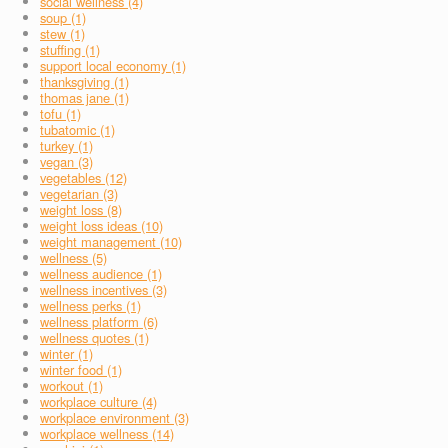
social wellness (4)
soup (1)
stew (1)
stuffing (1)
support local economy (1)
thanksgiving (1)
thomas jane (1)
tofu (1)
tubatomic (1)
turkey (1)
vegan (3)
vegetables (12)
vegetarian (3)
weight loss (8)
weight loss ideas (10)
weight management (10)
wellness (5)
wellness audience (1)
wellness incentives (3)
wellness perks (1)
wellness platform (6)
wellness quotes (1)
winter (1)
winter food (1)
workout (1)
workplace culture (4)
workplace environment (3)
workplace wellness (14)