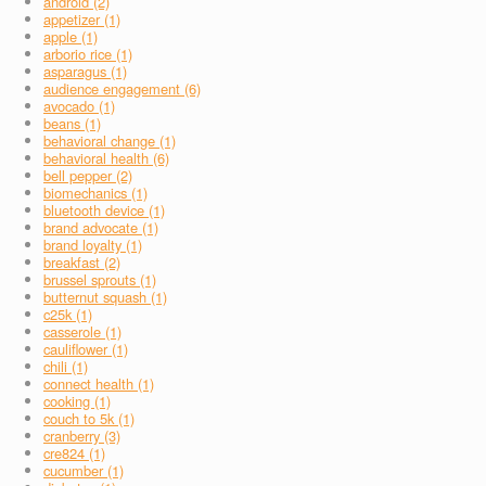
android (2)
appetizer (1)
apple (1)
arborio rice (1)
asparagus (1)
audience engagement (6)
avocado (1)
beans (1)
behavioral change (1)
behavioral health (6)
bell pepper (2)
biomechanics (1)
bluetooth device (1)
brand advocate (1)
brand loyalty (1)
breakfast (2)
brussel sprouts (1)
butternut squash (1)
c25k (1)
casserole (1)
cauliflower (1)
chili (1)
connect health (1)
cooking (1)
couch to 5k (1)
cranberry (3)
cre824 (1)
cucumber (1)