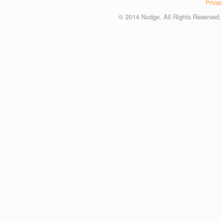
Privac
© 2014 Nudge. All Rights Reserved