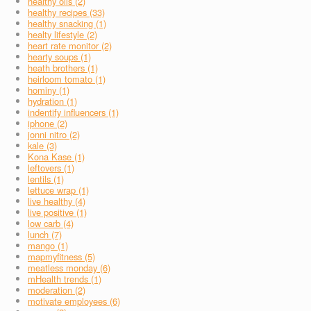
healthy oils (2)
healthy recipes (33)
healthy snacking (1)
healty lifestyle (2)
heart rate monitor (2)
hearty soups (1)
heath brothers (1)
heirloom tomato (1)
hominy (1)
hydration (1)
indentify influencers (1)
iphone (2)
jonni nitro (2)
kale (3)
Kona Kase (1)
leftovers (1)
lentils (1)
lettuce wrap (1)
live healthy (4)
live positive (1)
low carb (4)
lunch (7)
mango (1)
mapmyfitness (5)
meatless monday (6)
mHealth trends (1)
moderation (2)
motivate employees (6)