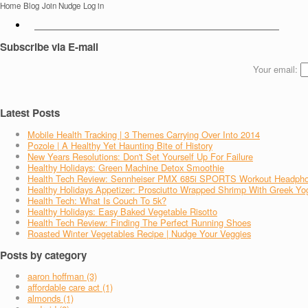
Home
Blog
Join Nudge
Log in
Subscribe via E-mail
Your email:
Latest Posts
Mobile Health Tracking | 3 Themes Carrying Over Into 2014
Pozole | A Healthy Yet Haunting Bite of History
New Years Resolutions: Don't Set Yourself Up For Failure
Healthy Holidays: Green Machine Detox Smoothie
Health Tech Review: Sennheiser PMX 685i SPORTS Workout Headph
Healthy Holidays Appetizer: Prosciutto Wrapped Shrimp With Greek Yo
Health Tech: What Is Couch To 5k?
Healthy Holidays: Easy Baked Vegetable Risotto
Health Tech Review: Finding The Perfect Running Shoes
Roasted Winter Vegetables Recipe | Nudge Your Veggies
Posts by category
aaron hoffman (3)
affordable care act (1)
almonds (1)