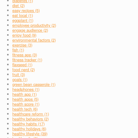
diabetes (1)
diet (2)
easy recipes (5)
eat local (1)
eggplant (1)
employee productivity (2)
engage audience (2)
enjoy food (9)
environmental factors (2)
exercise (3)
fish (1)
fitness app (3)
fitness tracker (1)
flaxseed (1)
food nerd (2)
fruit (3)
goals (1)
green bean casserole (1)
headphones (1)
health app (1)
health apps (5)
health score (1)
health tech (6)
healthcare reform (1)
healthy behaviors (2)
healthy habits (17)
healthy holidays (6)
healthy lifestyle (39)