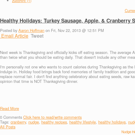
zucchini (1)
Curren
Healthy Holidays: Turkey Sausage, Apple, & Cranberry S
Posted by
Aaron Hoffman
on Fri, Nov 22, 2013 @ 12:51 PM
Email Article
Tweet
Next week is Thanksgiving and officially kicks off eating season. The average
than twice what you should be eating daily. That doesn't include any other meal
I'm personally not one who wants to count calories during Thanksgiving as the 
indulge in. Holiday food brings back fond memories of family tradition and good
replace normal fair. I don't find anything celebratory about eating seeds, raw k
opinion that time is NOT Thanksgiving dinner.
Read More
0
Comments
Click here to read/write comments
Tags:
cranberry
,
nudge
,
healthy recipes
,
healthy lifestyle
,
healthy holidays
,
nud
All Posts
Nudge He