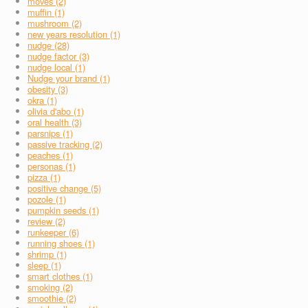
moves (2)
muffin (1)
mushroom (2)
new years resolution (1)
nudge (28)
nudge factor (3)
nudge local (1)
Nudge your brand (1)
obesity (3)
okra (1)
olivia d'abo (1)
oral health (3)
parsnips (1)
passive tracking (2)
peaches (1)
personas (1)
pizza (1)
positive change (5)
pozole (1)
pumpkin seeds (1)
review (2)
runkeeper (6)
running shoes (1)
shrimp (1)
sleep (1)
smart clothes (1)
smoking (2)
smoothie (2)