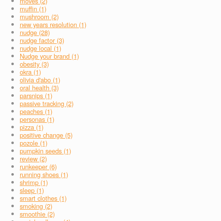
moves (2)
muffin (1)
mushroom (2)
new years resolution (1)
nudge (28)
nudge factor (3)
nudge local (1)
Nudge your brand (1)
obesity (3)
okra (1)
olivia d'abo (1)
oral health (3)
parsnips (1)
passive tracking (2)
peaches (1)
personas (1)
pizza (1)
positive change (5)
pozole (1)
pumpkin seeds (1)
review (2)
runkeeper (6)
running shoes (1)
shrimp (1)
sleep (1)
smart clothes (1)
smoking (2)
smoothie (2)