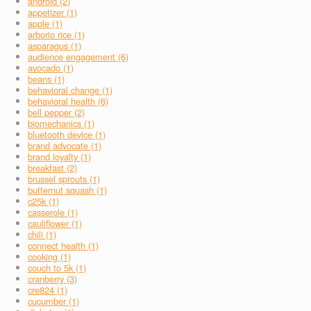
android (2)
appetizer (1)
apple (1)
arborio rice (1)
asparagus (1)
audience engagement (6)
avocado (1)
beans (1)
behavioral change (1)
behavioral health (6)
bell pepper (2)
biomechanics (1)
bluetooth device (1)
brand advocate (1)
brand loyalty (1)
breakfast (2)
brussel sprouts (1)
butternut squash (1)
c25k (1)
casserole (1)
cauliflower (1)
chili (1)
connect health (1)
cooking (1)
couch to 5k (1)
cranberry (3)
cre824 (1)
cucumber (1)