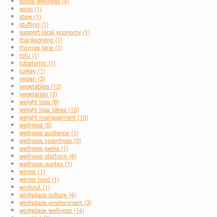
social wellness (4)
soup (1)
stew (1)
stuffing (1)
support local economy (1)
thanksgiving (1)
thomas jane (1)
tofu (1)
tubatomic (1)
turkey (1)
vegan (3)
vegetables (12)
vegetarian (3)
weight loss (8)
weight loss ideas (10)
weight management (10)
wellness (5)
wellness audience (1)
wellness incentives (3)
wellness perks (1)
wellness platform (6)
wellness quotes (1)
winter (1)
winter food (1)
workout (1)
workplace culture (4)
workplace environment (3)
workplace wellness (14)