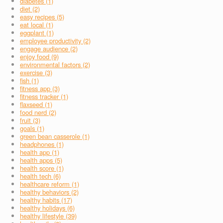
diabetes (1)
diet (2)
easy recipes (5)
eat local (1)
eggplant (1)
employee productivity (2)
engage audience (2)
enjoy food (9)
environmental factors (2)
exercise (3)
fish (1)
fitness app (3)
fitness tracker (1)
flaxseed (1)
food nerd (2)
fruit (3)
goals (1)
green bean casserole (1)
headphones (1)
health app (1)
health apps (5)
health score (1)
health tech (6)
healthcare reform (1)
healthy behaviors (2)
healthy habits (17)
healthy holidays (6)
healthy lifestyle (39)