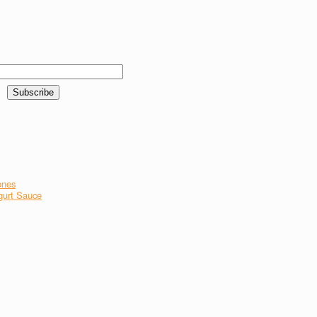
ones
gurt Sauce