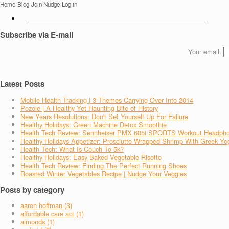
Home
Blog
Join Nudge
Log in
Subscribe via E-mail
Your email:
Latest Posts
Mobile Health Tracking | 3 Themes Carrying Over Into 2014
Pozole | A Healthy Yet Haunting Bite of History
New Years Resolutions: Don't Set Yourself Up For Failure
Healthy Holidays: Green Machine Detox Smoothie
Health Tech Review: Sennheiser PMX 685i SPORTS Workout Headph
Healthy Holidays Appetizer: Prosciutto Wrapped Shrimp With Greek Yo
Health Tech: What Is Couch To 5k?
Healthy Holidays: Easy Baked Vegetable Risotto
Health Tech Review: Finding The Perfect Running Shoes
Roasted Winter Vegetables Recipe | Nudge Your Veggies
Posts by category
aaron hoffman (3)
affordable care act (1)
almonds (1)