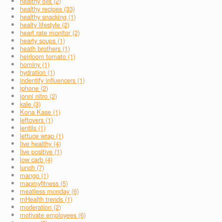
healthy oils (2)
healthy recipes (33)
healthy snacking (1)
healty lifestyle (2)
heart rate monitor (2)
hearty soups (1)
heath brothers (1)
heirloom tomato (1)
hominy (1)
hydration (1)
indentify influencers (1)
iphone (2)
jonni nitro (2)
kale (3)
Kona Kase (1)
leftovers (1)
lentils (1)
lettuce wrap (1)
live healthy (4)
live positive (1)
low carb (4)
lunch (7)
mango (1)
mapmyfitness (5)
meatless monday (6)
mHealth trends (1)
moderation (2)
motivate employees (6)