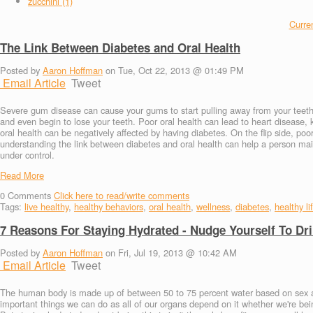
zucchini (1)
Curren
The Link Between Diabetes and Oral Health
Posted by
Aaron Hoffman
on Tue, Oct 22, 2013 @ 01:49 PM
Email Article
Tweet
Severe gum disease can cause your gums to start pulling away from your teeth
and even begin to lose your teeth. Poor oral health can lead to heart diseas
oral health can be negatively affected by having diabetes. On the flip side, poo
understanding the link between diabetes and oral health can help a person maint
under control.
Read More
0
Comments
Click here to read/write comments
Tags:
live healthy
,
healthy behaviors
,
oral health
,
wellness
,
diabetes
,
healthy li
7 Reasons For Staying Hydrated - Nudge Yourself To Dr
Posted by
Aaron Hoffman
on Fri, Jul 19, 2013 @ 10:42 AM
Email Article
Tweet
The human body is made up of between 50 to 75 percent water based on sex an
important things we can do as all of our organs depend on it whether we're bein