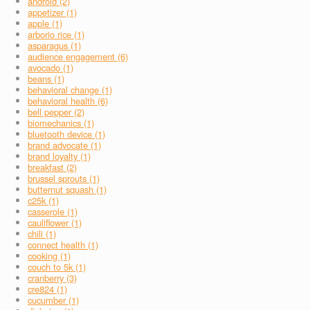
android (2)
appetizer (1)
apple (1)
arborio rice (1)
asparagus (1)
audience engagement (6)
avocado (1)
beans (1)
behavioral change (1)
behavioral health (6)
bell pepper (2)
biomechanics (1)
bluetooth device (1)
brand advocate (1)
brand loyalty (1)
breakfast (2)
brussel sprouts (1)
butternut squash (1)
c25k (1)
casserole (1)
cauliflower (1)
chili (1)
connect health (1)
cooking (1)
couch to 5k (1)
cranberry (3)
cre824 (1)
cucumber (1)