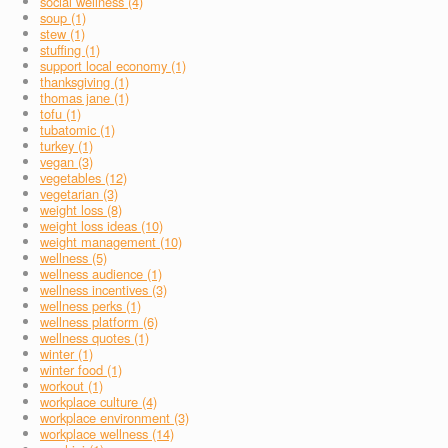
social wellness (4)
soup (1)
stew (1)
stuffing (1)
support local economy (1)
thanksgiving (1)
thomas jane (1)
tofu (1)
tubatomic (1)
turkey (1)
vegan (3)
vegetables (12)
vegetarian (3)
weight loss (8)
weight loss ideas (10)
weight management (10)
wellness (5)
wellness audience (1)
wellness incentives (3)
wellness perks (1)
wellness platform (6)
wellness quotes (1)
winter (1)
winter food (1)
workout (1)
workplace culture (4)
workplace environment (3)
workplace wellness (14)