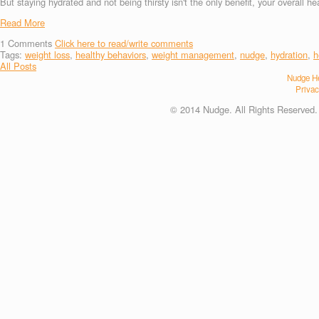
But staying hydrated and not being thirsty isn't the only benefit, your overall 
Read More
1
Comments
Click here to read/write comments
Tags:
weight loss
,
healthy behaviors
,
weight management
,
nudge
,
hydration
,
h
All Posts
Nudge He
Privac
© 2014 Nudge. All Rights Reserved