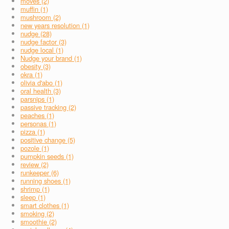
moves (2)
muffin (1)
mushroom (2)
new years resolution (1)
nudge (28)
nudge factor (3)
nudge local (1)
Nudge your brand (1)
obesity (3)
okra (1)
olivia d'abo (1)
oral health (3)
parsnips (1)
passive tracking (2)
peaches (1)
personas (1)
pizza (1)
positive change (5)
pozole (1)
pumpkin seeds (1)
review (2)
runkeeper (6)
running shoes (1)
shrimp (1)
sleep (1)
smart clothes (1)
smoking (2)
smoothie (2)