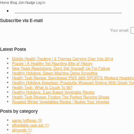
Home
Blog
Join Nudge
Log in
Subscribe via E-mail
Your email:
Latest Posts
Mobile Health Tracking | 3 Themes Carrying Over Into 2014
Pozole | A Healthy Yet Haunting Bite of History
New Years Resolutions: Don't Set Yourself Up For Failure
Healthy Holidays: Green Machine Detox Smoothie
Health Tech Review: Sennheiser PMX 685i SPORTS Workout Headph
Healthy Holidays Appetizer: Prosciutto Wrapped Shrimp With Greek Yo
Health Tech: What Is Couch To 5k?
Healthy Holidays: Easy Baked Vegetable Risotto
Health Tech Review: Finding The Perfect Running Shoes
Roasted Winter Vegetables Recipe | Nudge Your Veggies
Posts by category
aaron hoffman (3)
affordable care act (1)
almonds (1)