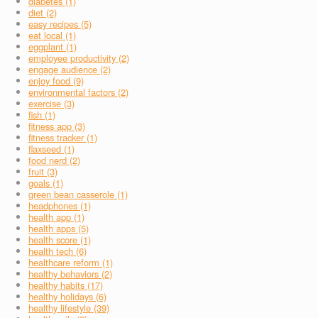
diabetes (1)
diet (2)
easy recipes (5)
eat local (1)
eggplant (1)
employee productivity (2)
engage audience (2)
enjoy food (9)
environmental factors (2)
exercise (3)
fish (1)
fitness app (3)
fitness tracker (1)
flaxseed (1)
food nerd (2)
fruit (3)
goals (1)
green bean casserole (1)
headphones (1)
health app (1)
health apps (5)
health score (1)
health tech (6)
healthcare reform (1)
healthy behaviors (2)
healthy habits (17)
healthy holidays (6)
healthy lifestyle (39)