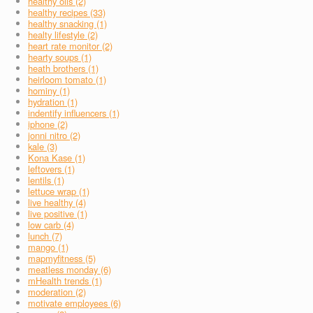
healthy oils (2)
healthy recipes (33)
healthy snacking (1)
healty lifestyle (2)
heart rate monitor (2)
hearty soups (1)
heath brothers (1)
heirloom tomato (1)
hominy (1)
hydration (1)
indentify influencers (1)
iphone (2)
jonni nitro (2)
kale (3)
Kona Kase (1)
leftovers (1)
lentils (1)
lettuce wrap (1)
live healthy (4)
live positive (1)
low carb (4)
lunch (7)
mango (1)
mapmyfitness (5)
meatless monday (6)
mHealth trends (1)
moderation (2)
motivate employees (6)