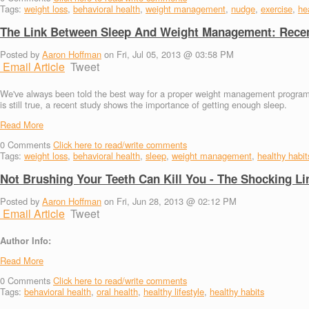
Tags:
weight loss
,
behavioral health
,
weight management
,
nudge
,
exercise
,
hea
The Link Between Sleep And Weight Management: Recen
Posted by
Aaron Hoffman
on Fri, Jul 05, 2013 @ 03:58 PM
Email Article
Tweet
We've always been told the best way for a proper weight management program in
is still true, a recent study shows the importance of getting enough sleep.
Read More
0
Comments
Click here to read/write comments
Tags:
weight loss
,
behavioral health
,
sleep
,
weight management
,
healthy habit
Not Brushing Your Teeth Can Kill You - The Shocking L
Posted by
Aaron Hoffman
on Fri, Jun 28, 2013 @ 02:12 PM
Email Article
Tweet
Author Info:
Read More
0
Comments
Click here to read/write comments
Tags:
behavioral health
,
oral health
,
healthy lifestyle
,
healthy habits