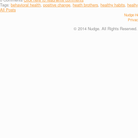
Tags:
behavioral health
,
positive change
,
heath brothers
,
healthy habits
,
healty
All Posts
Nudge He
Privac
© 2014 Nudge. All Rights Reserved