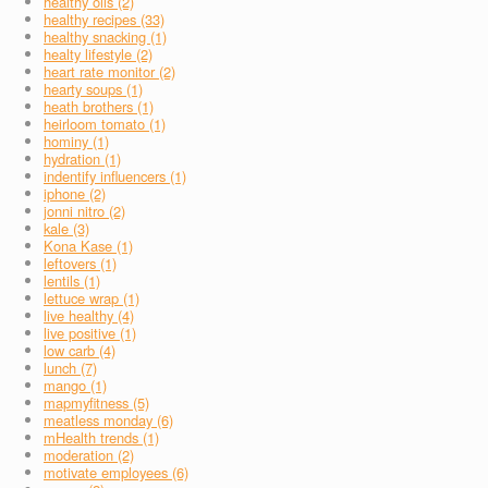
healthy oils (2)
healthy recipes (33)
healthy snacking (1)
healty lifestyle (2)
heart rate monitor (2)
hearty soups (1)
heath brothers (1)
heirloom tomato (1)
hominy (1)
hydration (1)
indentify influencers (1)
iphone (2)
jonni nitro (2)
kale (3)
Kona Kase (1)
leftovers (1)
lentils (1)
lettuce wrap (1)
live healthy (4)
live positive (1)
low carb (4)
lunch (7)
mango (1)
mapmyfitness (5)
meatless monday (6)
mHealth trends (1)
moderation (2)
motivate employees (6)