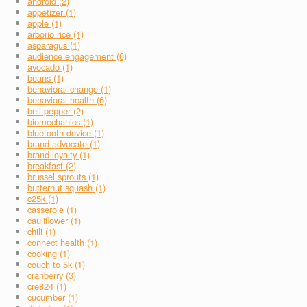
android (2)
appetizer (1)
apple (1)
arborio rice (1)
asparagus (1)
audience engagement (6)
avocado (1)
beans (1)
behavioral change (1)
behavioral health (6)
bell pepper (2)
biomechanics (1)
bluetooth device (1)
brand advocate (1)
brand loyalty (1)
breakfast (2)
brussel sprouts (1)
butternut squash (1)
c25k (1)
casserole (1)
cauliflower (1)
chili (1)
connect health (1)
cooking (1)
couch to 5k (1)
cranberry (3)
cre824 (1)
cucumber (1)