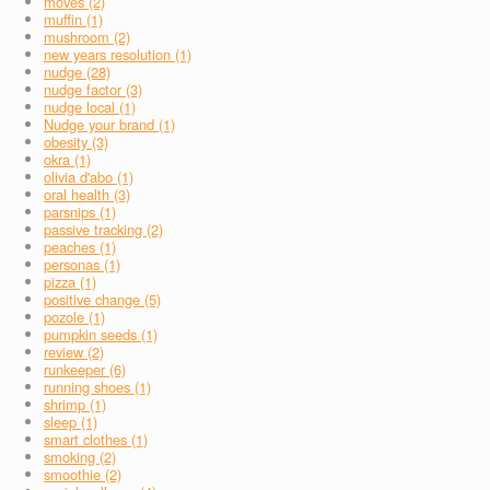
moves (2)
muffin (1)
mushroom (2)
new years resolution (1)
nudge (28)
nudge factor (3)
nudge local (1)
Nudge your brand (1)
obesity (3)
okra (1)
olivia d'abo (1)
oral health (3)
parsnips (1)
passive tracking (2)
peaches (1)
personas (1)
pizza (1)
positive change (5)
pozole (1)
pumpkin seeds (1)
review (2)
runkeeper (6)
running shoes (1)
shrimp (1)
sleep (1)
smart clothes (1)
smoking (2)
smoothie (2)