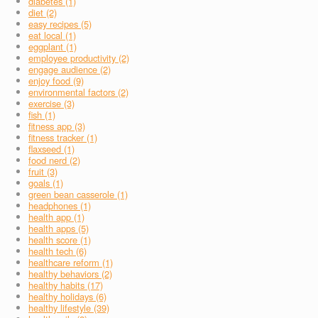
diabetes (1)
diet (2)
easy recipes (5)
eat local (1)
eggplant (1)
employee productivity (2)
engage audience (2)
enjoy food (9)
environmental factors (2)
exercise (3)
fish (1)
fitness app (3)
fitness tracker (1)
flaxseed (1)
food nerd (2)
fruit (3)
goals (1)
green bean casserole (1)
headphones (1)
health app (1)
health apps (5)
health score (1)
health tech (6)
healthcare reform (1)
healthy behaviors (2)
healthy habits (17)
healthy holidays (6)
healthy lifestyle (39)