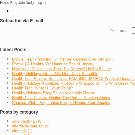
Home
Blog
Join Nudge
Log in
Subscribe via E-mail
Your email:
Latest Posts
Mobile Health Tracking | 3 Themes Carrying Over Into 2014
Pozole | A Healthy Yet Haunting Bite of History
New Years Resolutions: Don't Set Yourself Up For Failure
Healthy Holidays: Green Machine Detox Smoothie
Health Tech Review: Sennheiser PMX 685i SPORTS Workout Headph
Healthy Holidays Appetizer: Prosciutto Wrapped Shrimp With Greek Yo
Health Tech: What Is Couch To 5k?
Healthy Holidays: Easy Baked Vegetable Risotto
Health Tech Review: Finding The Perfect Running Shoes
Roasted Winter Vegetables Recipe | Nudge Your Veggies
Posts by category
aaron hoffman (3)
affordable care act (1)
almonds (1)