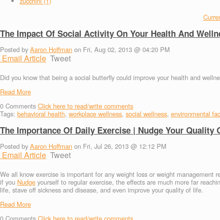
zucchini (1)
Curren
The Impact Of Social Activity On Your Health And Welln
Posted by
Aaron Hoffman
on Fri, Aug 02, 2013 @ 04:20 PM
Email Article
Tweet
Did you know that being a social butterfly could improve your health and wellnes
Read More
0
Comments
Click here to read/write comments
Tags:
behavioral health
,
workplace wellness
,
social wellness
,
environmental fac
The Importance Of Daily Exercise | Nudge Your Quality O
Posted by
Aaron Hoffman
on Fri, Jul 26, 2013 @ 12:12 PM
Email Article
Tweet
We all know exercise is important for any weight loss or weight management r
if you
Nudge
yourself to regular exercise, the effects are much more far reachi
life, stave off sickness and disease, and even improve your quality of life.
Read More
0
Comments
Click here to read/write comments