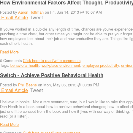
How Environmental Factors Affect Thought, Productivit
Posted by
Aaron Hoffman
on Fri, Jun 14, 2013 @ 10:07 AM
Email Article
Tweet
If you've worked in a cubicle any length of time, chances are you've experie
punching a time clock, but other times you might not be able to put your finge
how employees feel about their job and how productive they are. Things like l
each other's health.
Read More
0
Comments
Click here to read/write comments
Tags:
behavioral health
,
workplace environment
,
employee productivity
,
enviro
Switch - Achieve Positive Behavioral Health
Posted by
Phil Beene
on Mon, May 06, 2013 @ 03:39 PM
Email Article
Tweet
I believe in books. Not a rare sentiment, sure, but I would like to take this o
Dan Heath is a book about how to achieve behavioral changes; how to affect ch
just one little concept from the book and how it jives with our way of thinking.
read [or a listen].
Read More
0
Comments
Click here to read/write comments