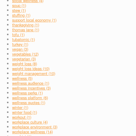
social wellness (4)
soup (1)
stew (1)
stuffing (1)
support local economy (1)
thanksgiving (1)
thomas jane (1)
tofu (1)
tubatomic (1)
turkey (1)
vegan (3)
vegetables (12)
vegetarian (3)
weight loss (8)
weight loss ideas (10)
weight management (10)
wellness (5)
wellness audience (1)
wellness incentives (3)
wellness perks (1)
wellness platform (6)
wellness quotes (1)
winter (1)
winter food (1)
workout (1)
workplace culture (4)
workplace environment (3)
workplace wellness (14)