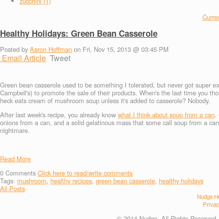
zucchini (1)
Curren
Healthy Holidays: Green Bean Casserole
Posted by
Aaron Hoffman
on Fri, Nov 15, 2013 @ 03:45 PM
Email Article
Tweet
Green bean casserole used to be something I tolerated, but never got super exc
Campbell's) to promote the sale of their products. When's the last time you t
heck eats cream of mushroom soup unless it's added to casserole? Nobody.
After last week's recipe, you already know
what I think about soup from a can
.
onions from a can, and a solid gelatinous mass that some call soup from a can. L
nightmare.
Read More
0
Comments
Click here to read/write comments
Tags:
mushroom
,
healthy recipes
,
green bean casserole
,
healthy holidays
All Posts
Nudge He
Privac
© 2014 Nudge. All Rights Reserved