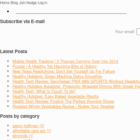
Home
Blog
Join Nudge
Log in
Subscribe via E-mail
Your email:
Latest Posts
Mobile Health Tracking | 3 Themes Carrying Over Into 2014
Pozole | A Healthy Yet Haunting Bite of History
New Years Resolutions: Don't Set Yourself Up For Failure
Healthy Holidays: Green Machine Detox Smoothie
Health Tech Review: Sennheiser PMX 685i SPORTS Workout Headph
Healthy Holidays Appetizer: Prosciutto Wrapped Shrimp With Greek Yo
Health Tech: What Is Couch To 5k?
Healthy Holidays: Easy Baked Vegetable Risotto
Health Tech Review: Finding The Perfect Running Shoes
Roasted Winter Vegetables Recipe | Nudge Your Veggies
Posts by category
aaron hoffman (3)
affordable care act (1)
almonds (1)