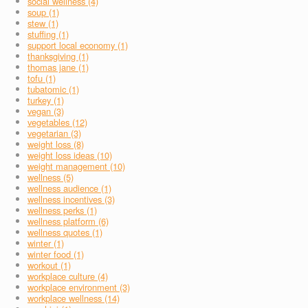
social wellness (4)
soup (1)
stew (1)
stuffing (1)
support local economy (1)
thanksgiving (1)
thomas jane (1)
tofu (1)
tubatomic (1)
turkey (1)
vegan (3)
vegetables (12)
vegetarian (3)
weight loss (8)
weight loss ideas (10)
weight management (10)
wellness (5)
wellness audience (1)
wellness incentives (3)
wellness perks (1)
wellness platform (6)
wellness quotes (1)
winter (1)
winter food (1)
workout (1)
workplace culture (4)
workplace environment (3)
workplace wellness (14)