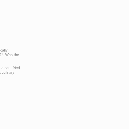
cally
h?". Who the
 a can, fried
 culinary