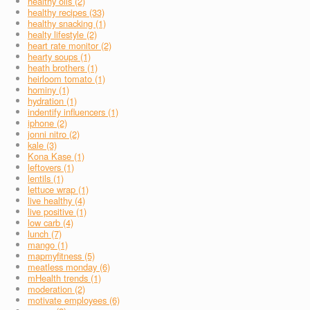
healthy oils (2)
healthy recipes (33)
healthy snacking (1)
healty lifestyle (2)
heart rate monitor (2)
hearty soups (1)
heath brothers (1)
heirloom tomato (1)
hominy (1)
hydration (1)
indentify influencers (1)
iphone (2)
jonni nitro (2)
kale (3)
Kona Kase (1)
leftovers (1)
lentils (1)
lettuce wrap (1)
live healthy (4)
live positive (1)
low carb (4)
lunch (7)
mango (1)
mapmyfitness (5)
meatless monday (6)
mHealth trends (1)
moderation (2)
motivate employees (6)