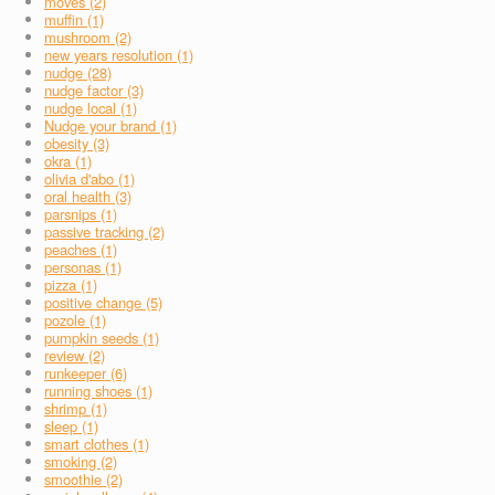
moves (2)
muffin (1)
mushroom (2)
new years resolution (1)
nudge (28)
nudge factor (3)
nudge local (1)
Nudge your brand (1)
obesity (3)
okra (1)
olivia d'abo (1)
oral health (3)
parsnips (1)
passive tracking (2)
peaches (1)
personas (1)
pizza (1)
positive change (5)
pozole (1)
pumpkin seeds (1)
review (2)
runkeeper (6)
running shoes (1)
shrimp (1)
sleep (1)
smart clothes (1)
smoking (2)
smoothie (2)