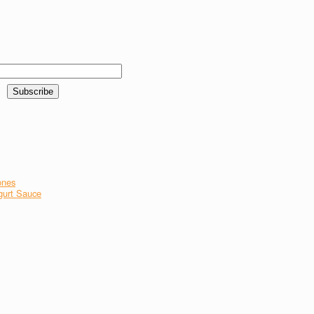
ones
gurt Sauce