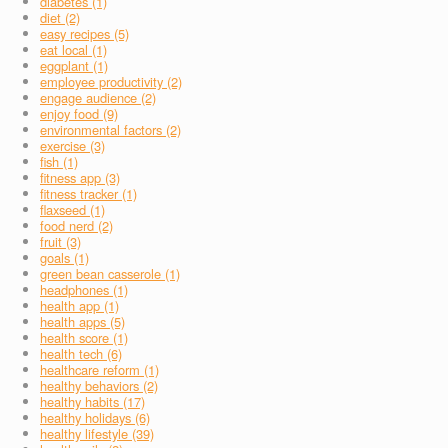
diabetes (1)
diet (2)
easy recipes (5)
eat local (1)
eggplant (1)
employee productivity (2)
engage audience (2)
enjoy food (9)
environmental factors (2)
exercise (3)
fish (1)
fitness app (3)
fitness tracker (1)
flaxseed (1)
food nerd (2)
fruit (3)
goals (1)
green bean casserole (1)
headphones (1)
health app (1)
health apps (5)
health score (1)
health tech (6)
healthcare reform (1)
healthy behaviors (2)
healthy habits (17)
healthy holidays (6)
healthy lifestyle (39)