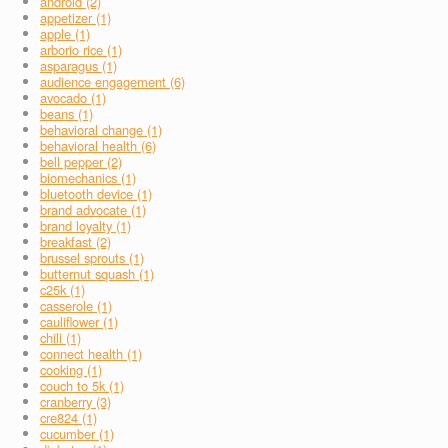
android (2)
appetizer (1)
apple (1)
arborio rice (1)
asparagus (1)
audience engagement (6)
avocado (1)
beans (1)
behavioral change (1)
behavioral health (6)
bell pepper (2)
biomechanics (1)
bluetooth device (1)
brand advocate (1)
brand loyalty (1)
breakfast (2)
brussel sprouts (1)
butternut squash (1)
c25k (1)
casserole (1)
cauliflower (1)
chili (1)
connect health (1)
cooking (1)
couch to 5k (1)
cranberry (3)
cre824 (1)
cucumber (1)