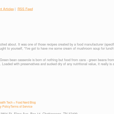
t Articles
|
RSS Feed
ited about. It was one of those recipes created by a food manufacturer (specifi
hought to yourself, "I've got to have me some cream of mushroom soup for lunc
 Green bean casserole is born of nothing but food from cans - green beans from
oaded with preservatives and sucked dry of any nutritional value, it really is a
alth Tech + Food Nerd Blog
y Policy
Terms of Service
. 3804 St. Elmo Ave, Box 14, Chattanooga, TN 37409