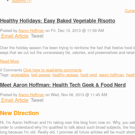
zucchini (1)
Curren
Healthy Holidays: Easy Baked Vegetable Risotto
Posted by
Aaron Hoffman
on Fri, Dec 13, 2013 @ 11:59 AM
Email Article
Tweet
Over the holiday season I've been trying to reinforce the fact that festive food
ways that we cut out the unnecessary fat, calories, and preservatives and retai
Read More
0
Comments
Click here to read/write comments
Tags:
vegetables
,
bell pepper
,
healthy recipes
,
food nerd
,
aaron hoffman
,
healt
Meet Aaron Hoffman: Health Tech Geek & Food Nerd
Posted by
Aaron Hoffman
on Wed, Nov 06, 2013 @ 11:45 AM
Email Article
Tweet
New Direction
Hi, I'm Aaron Hoffman and I'm taking over this blog from now on. Why, you ask?
order to understand why I'm qualified to talk about such broad subjects, the fo
long because I'm old. Really old. I promise all future articles will be much short