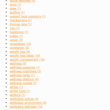
social wellness (4)
soup (1)
stew (1)
stuffing (1)
support local economy (1)
thanksgiving (1)
thomas jane (1)
tofu (1)
tubatomic (1)
turkey (1)
vegan (3)
vegetables (12)
vegetarian (3)
weight loss (8)
weight loss ideas (10)
weight management (10)
wellness (5)
wellness audience (1)
wellness incentives (3)
wellness perks (1)
wellness platform (6)
wellness quotes (1)
winter (1)
winter food (1)
workout (1)
workplace culture (4)
workplace environment (3)
workplace wellness (14)