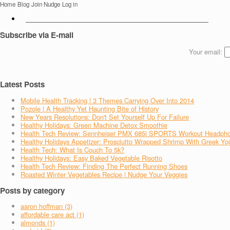
Home
Blog
Join Nudge
Log in
Subscribe via E-mail
Your email:
Latest Posts
Mobile Health Tracking | 3 Themes Carrying Over Into 2014
Pozole | A Healthy Yet Haunting Bite of History
New Years Resolutions: Don't Set Yourself Up For Failure
Healthy Holidays: Green Machine Detox Smoothie
Health Tech Review: Sennheiser PMX 685i SPORTS Workout Headph
Healthy Holidays Appetizer: Prosciutto Wrapped Shrimp With Greek Yo
Health Tech: What Is Couch To 5k?
Healthy Holidays: Easy Baked Vegetable Risotto
Health Tech Review: Finding The Perfect Running Shoes
Roasted Winter Vegetables Recipe | Nudge Your Veggies
Posts by category
aaron hoffman (3)
affordable care act (1)
almonds (1)