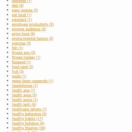
diabetes (1)
diet (2)
easy recipes (5)
eat local (1)
eggplant (1)
employee productivity (2)
engage audience (2)
enjoy food (9)
environmental factors (2)
exercise (3)
fish (1)
fitness app (3)
fitness tracker (1)
flaxseed (1)
food nerd (2)
fruit (3)
goals (1)
green bean casserole (1)
headphones (1)
health app (1)
health apps (5)
health score (1)
health tech (6)
healthcare reform (1)
healthy behaviors (2)
healthy habits (17)
healthy holidays (6)
healthy lifestyle (39)