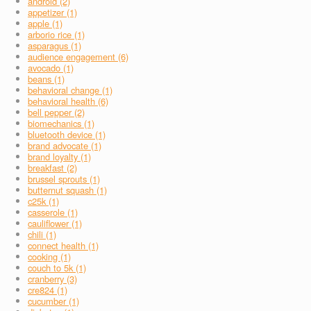
android (2)
appetizer (1)
apple (1)
arborio rice (1)
asparagus (1)
audience engagement (6)
avocado (1)
beans (1)
behavioral change (1)
behavioral health (6)
bell pepper (2)
biomechanics (1)
bluetooth device (1)
brand advocate (1)
brand loyalty (1)
breakfast (2)
brussel sprouts (1)
butternut squash (1)
c25k (1)
casserole (1)
cauliflower (1)
chili (1)
connect health (1)
cooking (1)
couch to 5k (1)
cranberry (3)
cre824 (1)
cucumber (1)