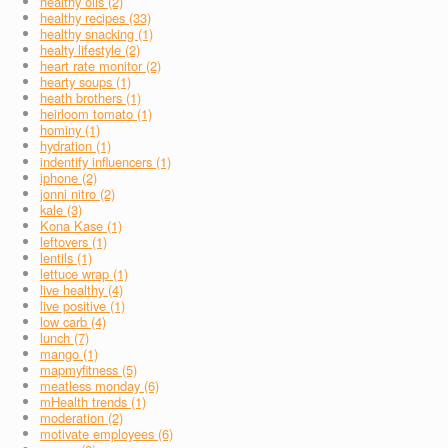
healthy oils (2)
healthy recipes (33)
healthy snacking (1)
healty lifestyle (2)
heart rate monitor (2)
hearty soups (1)
heath brothers (1)
heirloom tomato (1)
hominy (1)
hydration (1)
indentify influencers (1)
iphone (2)
jonni nitro (2)
kale (3)
Kona Kase (1)
leftovers (1)
lentils (1)
lettuce wrap (1)
live healthy (4)
live positive (1)
low carb (4)
lunch (7)
mango (1)
mapmyfitness (5)
meatless monday (6)
mHealth trends (1)
moderation (2)
motivate employees (6)