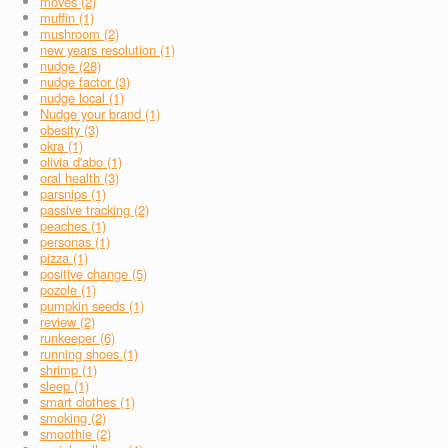
moves (2)
muffin (1)
mushroom (2)
new years resolution (1)
nudge (28)
nudge factor (3)
nudge local (1)
Nudge your brand (1)
obesity (3)
okra (1)
olivia d'abo (1)
oral health (3)
parsnips (1)
passive tracking (2)
peaches (1)
personas (1)
pizza (1)
positive change (5)
pozole (1)
pumpkin seeds (1)
review (2)
runkeeper (6)
running shoes (1)
shrimp (1)
sleep (1)
smart clothes (1)
smoking (2)
smoothie (2)