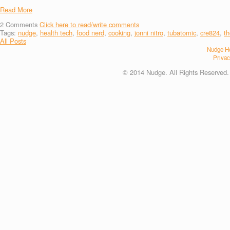
Read More
2
Comments
Click here to read/write comments
Tags:
nudge
,
health tech
,
food nerd
,
cooking
,
jonni nitro
,
tubatomic
,
cre824
,
t
All Posts
Nudge He
Privac
© 2014 Nudge. All Rights Reserved