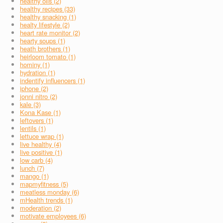
healthy oils (2)
healthy recipes (33)
healthy snacking (1)
healty lifestyle (2)
heart rate monitor (2)
hearty soups (1)
heath brothers (1)
heirloom tomato (1)
hominy (1)
hydration (1)
indentify influencers (1)
iphone (2)
jonni nitro (2)
kale (3)
Kona Kase (1)
leftovers (1)
lentils (1)
lettuce wrap (1)
live healthy (4)
live positive (1)
low carb (4)
lunch (7)
mango (1)
mapmyfitness (5)
meatless monday (6)
mHealth trends (1)
moderation (2)
motivate employees (6)