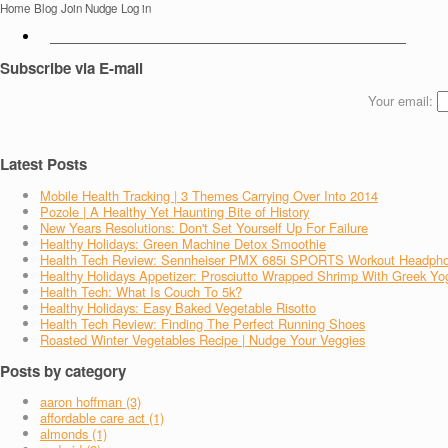
Home
Blog
Join Nudge
Log in
Subscribe via E-mail
Your email:
Latest Posts
Mobile Health Tracking | 3 Themes Carrying Over Into 2014
Pozole | A Healthy Yet Haunting Bite of History
New Years Resolutions: Don't Set Yourself Up For Failure
Healthy Holidays: Green Machine Detox Smoothie
Health Tech Review: Sennheiser PMX 685i SPORTS Workout Headph
Healthy Holidays Appetizer: Prosciutto Wrapped Shrimp With Greek Yo
Health Tech: What Is Couch To 5k?
Healthy Holidays: Easy Baked Vegetable Risotto
Health Tech Review: Finding The Perfect Running Shoes
Roasted Winter Vegetables Recipe | Nudge Your Veggies
Posts by category
aaron hoffman (3)
affordable care act (1)
almonds (1)