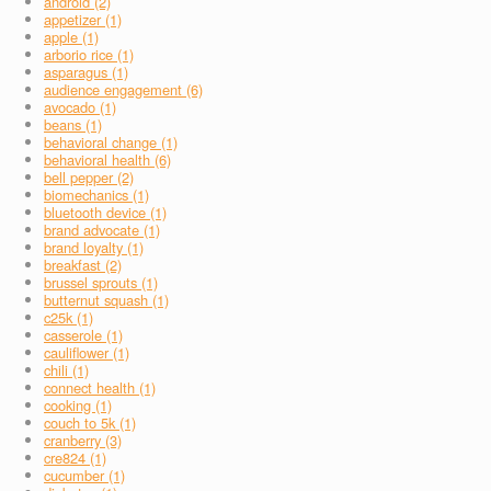
android (2)
appetizer (1)
apple (1)
arborio rice (1)
asparagus (1)
audience engagement (6)
avocado (1)
beans (1)
behavioral change (1)
behavioral health (6)
bell pepper (2)
biomechanics (1)
bluetooth device (1)
brand advocate (1)
brand loyalty (1)
breakfast (2)
brussel sprouts (1)
butternut squash (1)
c25k (1)
casserole (1)
cauliflower (1)
chili (1)
connect health (1)
cooking (1)
couch to 5k (1)
cranberry (3)
cre824 (1)
cucumber (1)