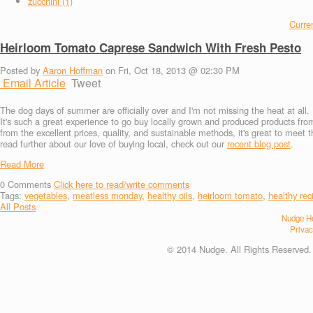
zucchini (1)
Curren
Heirloom Tomato Caprese Sandwich With Fresh Pesto
Posted by
Aaron Hoffman
on Fri, Oct 18, 2013 @ 02:30 PM
Email Article
Tweet
The dog days of summer are officially over and I'm not missing the heat at all. 
It's such a great experience to go buy locally grown and produced products fr
from the excellent prices, quality, and sustainable methods, it's great to meet 
read further about our love of buying local, check out our
recent blog post
.
Read More
0
Comments
Click here to read/write comments
Tags:
vegetables
,
meatless monday
,
healthy oils
,
heirloom tomato
,
healthy rec
All Posts
Nudge He
Privac
© 2014 Nudge. All Rights Reserved