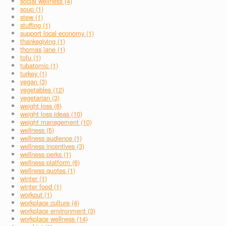
social wellness (4)
soup (1)
stew (1)
stuffing (1)
support local economy (1)
thanksgiving (1)
thomas jane (1)
tofu (1)
tubatomic (1)
turkey (1)
vegan (3)
vegetables (12)
vegetarian (3)
weight loss (8)
weight loss ideas (10)
weight management (10)
wellness (5)
wellness audience (1)
wellness incentives (3)
wellness perks (1)
wellness platform (6)
wellness quotes (1)
winter (1)
winter food (1)
workout (1)
workplace culture (4)
workplace environment (3)
workplace wellness (14)