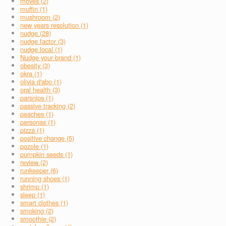
moves (2)
muffin (1)
mushroom (2)
new years resolution (1)
nudge (28)
nudge factor (3)
nudge local (1)
Nudge your brand (1)
obesity (3)
okra (1)
olivia d'abo (1)
oral health (3)
parsnips (1)
passive tracking (2)
peaches (1)
personas (1)
pizza (1)
positive change (5)
pozole (1)
pumpkin seeds (1)
review (2)
runkeeper (6)
running shoes (1)
shrimp (1)
sleep (1)
smart clothes (1)
smoking (2)
smoothie (2)