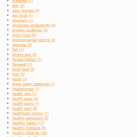
diabetes (1)
diet (2)
easy recipes (5)
eat local (1)
eggplant (1)
employee productivity (2)
engage audience (2)
enjoy food (9)
environmental factors (2)
exercise (3)
fish (1)
fitness app (3)
fitness tracker (1)
flaxseed (1)
food nerd (2)
fruit (3)
goals (1)
green bean casserole (1)
headphones (1)
health app (1)
health apps (5)
health score (1)
health tech (6)
healthcare reform (1)
healthy behaviors (2)
healthy habits (17)
healthy holidays (6)
healthy lifestyle (39)