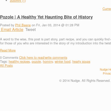
zucchini (1)
Curren
Pozole | A Healthy Yet Haunting Bite of History
Posted by
Phil Beene
on Fri, Jan 03, 2014 @ 01:28 PM
Email Article
Tweet
A word to the wise, this post is part story, part recipe, and you can quickly fin
for those of you who are interested in the story of my introduction into the twi
Read More
0
Comments
Click here to read/write comments
Tags:
healthy recipes
,
pozole
,
hominy
,
winter food
,
hearty soups
All Posts
Nudge He
Privac
© 2014 Nudge. All Rights Reserved