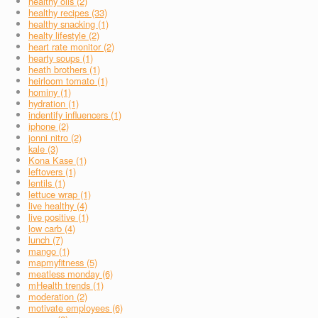
healthy oils (2)
healthy recipes (33)
healthy snacking (1)
healty lifestyle (2)
heart rate monitor (2)
hearty soups (1)
heath brothers (1)
heirloom tomato (1)
hominy (1)
hydration (1)
indentify influencers (1)
iphone (2)
jonni nitro (2)
kale (3)
Kona Kase (1)
leftovers (1)
lentils (1)
lettuce wrap (1)
live healthy (4)
live positive (1)
low carb (4)
lunch (7)
mango (1)
mapmyfitness (5)
meatless monday (6)
mHealth trends (1)
moderation (2)
motivate employees (6)