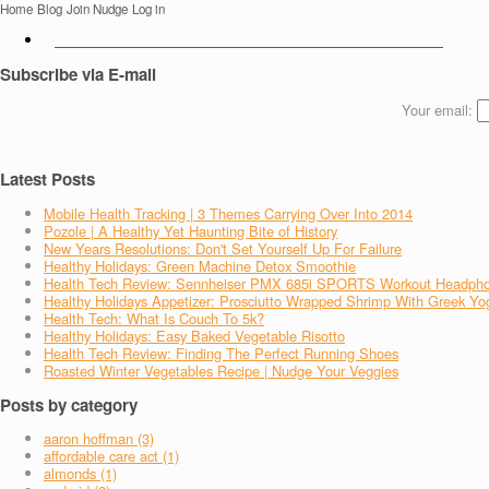
Home
Blog
Join Nudge
Log in
Subscribe via E-mail
Your email:
Latest Posts
Mobile Health Tracking | 3 Themes Carrying Over Into 2014
Pozole | A Healthy Yet Haunting Bite of History
New Years Resolutions: Don't Set Yourself Up For Failure
Healthy Holidays: Green Machine Detox Smoothie
Health Tech Review: Sennheiser PMX 685i SPORTS Workout Headph
Healthy Holidays Appetizer: Prosciutto Wrapped Shrimp With Greek Yo
Health Tech: What Is Couch To 5k?
Healthy Holidays: Easy Baked Vegetable Risotto
Health Tech Review: Finding The Perfect Running Shoes
Roasted Winter Vegetables Recipe | Nudge Your Veggies
Posts by category
aaron hoffman (3)
affordable care act (1)
almonds (1)