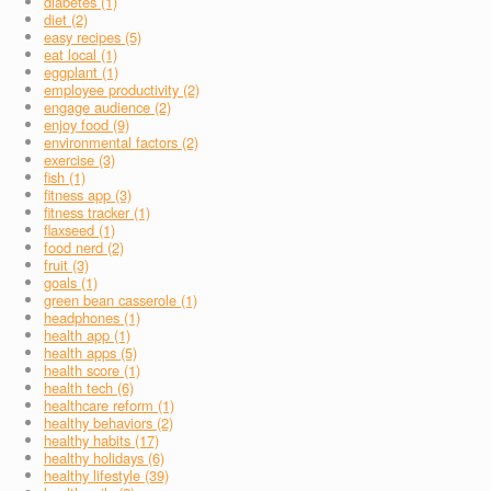
diabetes (1)
diet (2)
easy recipes (5)
eat local (1)
eggplant (1)
employee productivity (2)
engage audience (2)
enjoy food (9)
environmental factors (2)
exercise (3)
fish (1)
fitness app (3)
fitness tracker (1)
flaxseed (1)
food nerd (2)
fruit (3)
goals (1)
green bean casserole (1)
headphones (1)
health app (1)
health apps (5)
health score (1)
health tech (6)
healthcare reform (1)
healthy behaviors (2)
healthy habits (17)
healthy holidays (6)
healthy lifestyle (39)