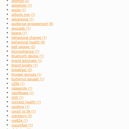
android (2)
appetizer (1)
apple (1)
arborio rice (1)
asparagus (1)
audience engagement (6)
avocado (1)
beans (1)
behavioral change (1)
behavioral health (6)
bell pepper (2)
biomechanics (1)
bluetooth device (1)
brand advocate (1)
brand loyalty (1)
breakfast (2)
brussel sprouts (1)
butternut squash (1)
c25k (1)
casserole (1)
cauliflower (1)
chili (1)
connect health (1)
cooking (1)
couch to 5k (1)
cranberry (3)
cre824 (1)
cucumber (1)