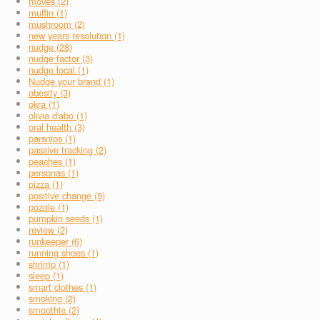
moves (2)
muffin (1)
mushroom (2)
new years resolution (1)
nudge (28)
nudge factor (3)
nudge local (1)
Nudge your brand (1)
obesity (3)
okra (1)
olivia d'abo (1)
oral health (3)
parsnips (1)
passive tracking (2)
peaches (1)
personas (1)
pizza (1)
positive change (5)
pozole (1)
pumpkin seeds (1)
review (2)
runkeeper (6)
running shoes (1)
shrimp (1)
sleep (1)
smart clothes (1)
smoking (2)
smoothie (2)