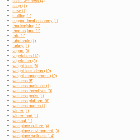
social wellness (4)
soup (1)
stew (1)
stuffing (1)
support local economy (1)
thanksgiving (1)
thomas jane (1)
tofu (1)
tubatomic (1)
turkey (1)
vegan (3)
vegetables (12)
vegetarian (3)
weight loss (8)
weight loss ideas (10)
weight management (10)
wellness (5)
wellness audience (1)
wellness incentives (3)
wellness perks (1)
wellness platform (6)
wellness quotes (1)
winter (1)
winter food (1)
workout (1)
workplace culture (4)
workplace environment (3)
workplace wellness (14)