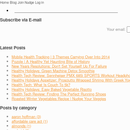
Home
Blog
Join Nudge
Log in
Subscribe via E-mail
Your email:
Latest Posts
Mobile Health Tracking | 3 Themes Carrying Over Into 2014
Pozole | A Healthy Yet Haunting Bite of History
New Years Resolutions: Don't Set Yourself Up For Failure
Healthy Holidays: Green Machine Detox Smoothie
Health Tech Review: Sennheiser PMX 685i SPORTS Workout Headph
Healthy Holidays Appetizer: Prosciutto Wrapped Shrimp With Greek Yo
Health Tech: What Is Couch To 5k?
Healthy Holidays: Easy Baked Vegetable Risotto
Health Tech Review: Finding The Perfect Running Shoes
Roasted Winter Vegetables Recipe | Nudge Your Veggies
Posts by category
aaron hoffman (3)
affordable care act (1)
almonds (1)