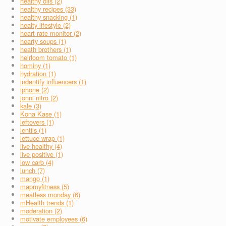
healthy oils (2)
healthy recipes (33)
healthy snacking (1)
healty lifestyle (2)
heart rate monitor (2)
hearty soups (1)
heath brothers (1)
heirloom tomato (1)
hominy (1)
hydration (1)
indentify influencers (1)
iphone (2)
jonni nitro (2)
kale (3)
Kona Kase (1)
leftovers (1)
lentils (1)
lettuce wrap (1)
live healthy (4)
live positive (1)
low carb (4)
lunch (7)
mango (1)
mapmyfitness (5)
meatless monday (6)
mHealth trends (1)
moderation (2)
motivate employees (6)