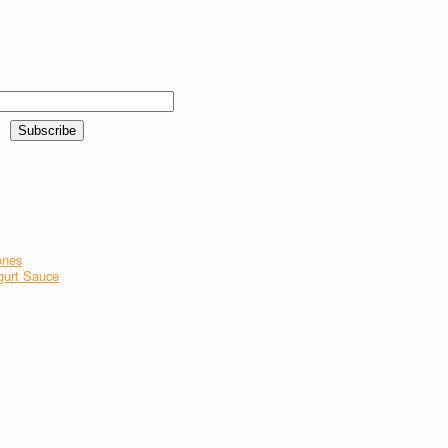
ones
gurt Sauce