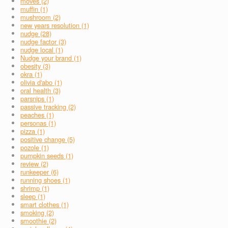
moves (2)
muffin (1)
mushroom (2)
new years resolution (1)
nudge (28)
nudge factor (3)
nudge local (1)
Nudge your brand (1)
obesity (3)
okra (1)
olivia d'abo (1)
oral health (3)
parsnips (1)
passive tracking (2)
peaches (1)
personas (1)
pizza (1)
positive change (5)
pozole (1)
pumpkin seeds (1)
review (2)
runkeeper (6)
running shoes (1)
shrimp (1)
sleep (1)
smart clothes (1)
smoking (2)
smoothie (2)