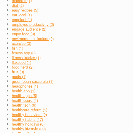
diabetes (1)
diet (2)
easy recipes (5)
eat local (1)
eggplant (1)
employee productivity (2)
engage audience (2)
enjoy food (9)
environmental factors (2)
exercise (3)
fish (1)
fitness app (3)
fitness tracker (1)
flaxseed (1)
food nerd (2)
fruit (3)
goals (1)
green bean casserole (1)
headphones (1)
health app (1)
health apps (5)
health score (1)
health tech (6)
healthcare reform (1)
healthy behaviors (2)
healthy habits (17)
healthy holidays (6)
healthy lifestyle (39)