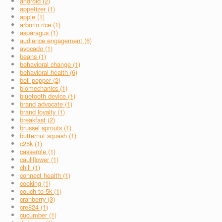
android (2)
appetizer (1)
apple (1)
arborio rice (1)
asparagus (1)
audience engagement (6)
avocado (1)
beans (1)
behavioral change (1)
behavioral health (6)
bell pepper (2)
biomechanics (1)
bluetooth device (1)
brand advocate (1)
brand loyalty (1)
breakfast (2)
brussel sprouts (1)
butternut squash (1)
c25k (1)
casserole (1)
cauliflower (1)
chili (1)
connect health (1)
cooking (1)
couch to 5k (1)
cranberry (3)
cre824 (1)
cucumber (1)