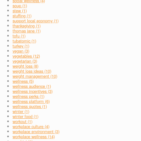
social wellness (4)
soup (1)
stew (1)
stuffing (1)
support local economy (1)
thanksgiving (1)
thomas jane (1)
tofu (1)
tubatomic (1)
turkey (1)
vegan (3)
vegetables (12)
vegetarian (3)
weight loss (8)
weight loss ideas (10)
weight management (10)
wellness (5)
wellness audience (1)
wellness incentives (3)
wellness perks (1)
wellness platform (6)
wellness quotes (1)
winter (1)
winter food (1)
workout (1)
workplace culture (4)
workplace environment (3)
workplace wellness (14)