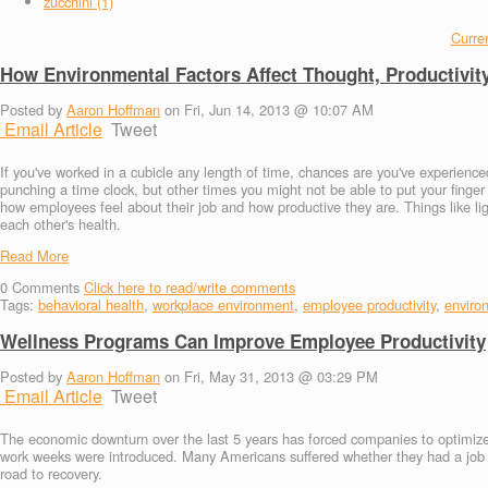
zucchini (1)
Curren
How Environmental Factors Affect Thought, Productivit
Posted by
Aaron Hoffman
on Fri, Jun 14, 2013 @ 10:07 AM
Email Article
Tweet
If you've worked in a cubicle any length of time, chances are you've experie
punching a time clock, but other times you might not be able to put your finge
how employees feel about their job and how productive they are. Things like l
each other's health.
Read More
0
Comments
Click here to read/write comments
Tags:
behavioral health
,
workplace environment
,
employee productivity
,
enviro
Wellness Programs Can Improve Employee Productivity
Posted by
Aaron Hoffman
on Fri, May 31, 2013 @ 03:29 PM
Email Article
Tweet
The economic downturn over the last 5 years has forced companies to optimize t
work weeks were introduced. Many Americans suffered whether they had a job or
road to recovery.