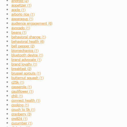
android (2)
appetizer (1)
apple (1)
arborio rice (1)
asparagus (1)
audience engagement (6)
avocado (1)
beans (1)
behavioral change (1)
behavioral health (6)
bell pepper (2)
biomechanics (1)
bluetooth device (1)
brand advocate (1)
brand loyalty (1)
breakfast (2)
brussel sprouts (1)
butternut squash (1)
c25k (1)
casserole (1)
cauliflower (1)
chili (1)
connect health (1)
cooking (1)
couch to 5k (1)
cranberry (3)
cre824 (1)
cucumber (1)