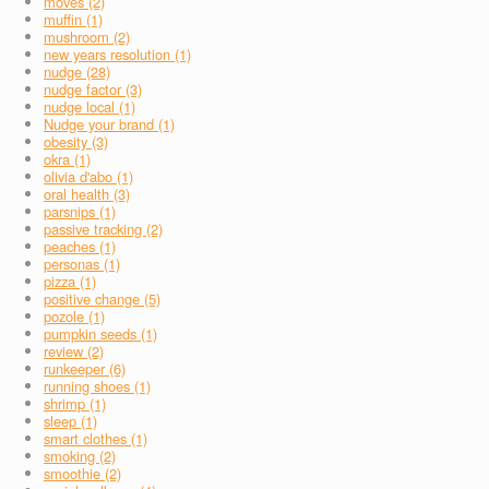
moves (2)
muffin (1)
mushroom (2)
new years resolution (1)
nudge (28)
nudge factor (3)
nudge local (1)
Nudge your brand (1)
obesity (3)
okra (1)
olivia d'abo (1)
oral health (3)
parsnips (1)
passive tracking (2)
peaches (1)
personas (1)
pizza (1)
positive change (5)
pozole (1)
pumpkin seeds (1)
review (2)
runkeeper (6)
running shoes (1)
shrimp (1)
sleep (1)
smart clothes (1)
smoking (2)
smoothie (2)