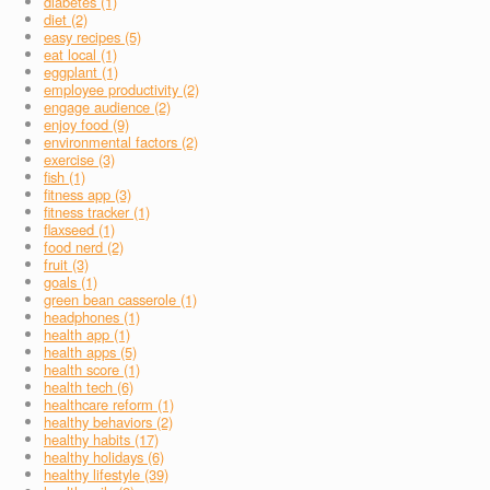
diabetes (1)
diet (2)
easy recipes (5)
eat local (1)
eggplant (1)
employee productivity (2)
engage audience (2)
enjoy food (9)
environmental factors (2)
exercise (3)
fish (1)
fitness app (3)
fitness tracker (1)
flaxseed (1)
food nerd (2)
fruit (3)
goals (1)
green bean casserole (1)
headphones (1)
health app (1)
health apps (5)
health score (1)
health tech (6)
healthcare reform (1)
healthy behaviors (2)
healthy habits (17)
healthy holidays (6)
healthy lifestyle (39)