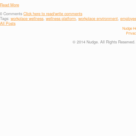
Read More
0
Comments
Click here to read/write comments
Tags:
workplace wellness
,
wellness platform
,
workplace environment
,
employee
All Posts
Nudge He
Privac
© 2014 Nudge. All Rights Reserved