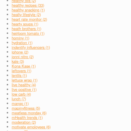
healthy oils (2)
healthy recipes (33)
healthy snacking (1)
healty lifestyle (2)
heart rate monitor (2)
hearty soups (1)
heath brothers (1)
heirloom tomato (1)
hominy (1)
hydration (1)
indentify influencers (1)
iphone (2)
jonni nitro (2)
kale (3)
Kona Kase (1)
leftovers (1)
lentils (1)
lettuce wrap (1)
live healthy (4)
live positive (1)
low carb (4)
lunch (7)
mango (1)
mapmyfitness (5)
meatless monday (6)
mHealth trends (1)
moderation (2)
motivate employees (6)