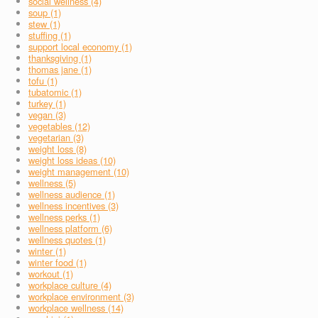
social wellness (4)
soup (1)
stew (1)
stuffing (1)
support local economy (1)
thanksgiving (1)
thomas jane (1)
tofu (1)
tubatomic (1)
turkey (1)
vegan (3)
vegetables (12)
vegetarian (3)
weight loss (8)
weight loss ideas (10)
weight management (10)
wellness (5)
wellness audience (1)
wellness incentives (3)
wellness perks (1)
wellness platform (6)
wellness quotes (1)
winter (1)
winter food (1)
workout (1)
workplace culture (4)
workplace environment (3)
workplace wellness (14)