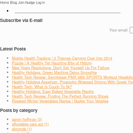
Home
Blog
Join Nudge
Log in
Subscribe via E-mail
Your email:
Latest Posts
Mobile Health Tracking | 3 Themes Carrying Over Into 2014
Pozole | A Healthy Yet Haunting Bite of History
New Years Resolutions: Don't Set Yourself Up For Failure
Healthy Holidays: Green Machine Detox Smoothie
Health Tech Review: Sennheiser PMX 685i SPORTS Workout Headph
Healthy Holidays Appetizer: Prosciutto Wrapped Shrimp With Greek Yo
Health Tech: What Is Couch To 5k?
Healthy Holidays: Easy Baked Vegetable Risotto
Health Tech Review: Finding The Perfect Running Shoes
Roasted Winter Vegetables Recipe | Nudge Your Veggies
Posts by category
aaron hoffman (3)
affordable care act (1)
almonds (1)