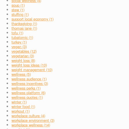
social wellness (4)
soup (1)
stew (1)
stuffing (1)
support local economy (1)
thanksgiving (1)
thomas jane (1)
tofu (1)
tubatomic (1)
turkey (1)
vegan (3)
vegetables (12)
vegetarian (3)
weight loss (8)
weight loss ideas (10)
weight management (10)
wellness (5)
wellness audience (1)
wellness incentives (3)
wellness perks (1)
wellness platform (6)
wellness quotes (1)
winter (1)
winter food (1)
workout (1)
workplace culture (4)
workplace environment (3)
workplace wellness (14)