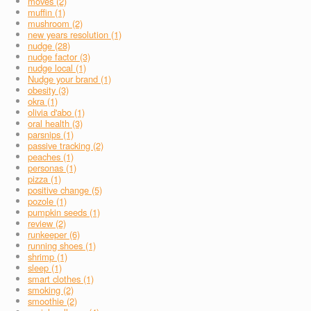
moves (2)
muffin (1)
mushroom (2)
new years resolution (1)
nudge (28)
nudge factor (3)
nudge local (1)
Nudge your brand (1)
obesity (3)
okra (1)
olivia d'abo (1)
oral health (3)
parsnips (1)
passive tracking (2)
peaches (1)
personas (1)
pizza (1)
positive change (5)
pozole (1)
pumpkin seeds (1)
review (2)
runkeeper (6)
running shoes (1)
shrimp (1)
sleep (1)
smart clothes (1)
smoking (2)
smoothie (2)