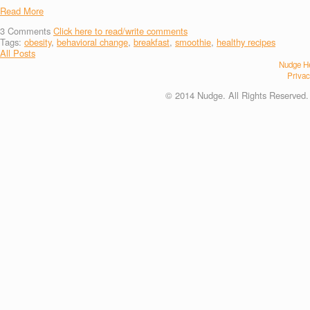
Read More
3
Comments
Click here to read/write comments
Tags:
obesity
,
behavioral change
,
breakfast
,
smoothie
,
healthy recipes
All Posts
Nudge He
Privac
© 2014 Nudge. All Rights Reserved