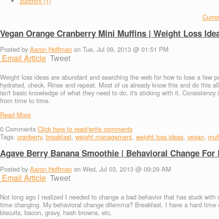
zucchini (1)
Curren
Vegan Orange Cranberry Mini Muffins | Weight Loss Ide
Posted by
Aaron Hoffman
on Tue, Jul 09, 2013 @ 01:51 PM
Email Article
Tweet
Weight loss ideas are abundant and searching the web for how to lose a few po
hydrated, check. Rinse and repeat. Most of us already know this and do this all
isn't basic knowledge of what they need to do, it's sticking with it. Consistenc
from time to time.
Read More
0
Comments
Click here to read/write comments
Tags:
cranberry
,
breakfast
,
weight management
,
weight loss ideas
,
vegan
,
muf
Agave Berry Banana Smoothie | Behavioral Change For 
Posted by
Aaron Hoffman
on Wed, Jul 03, 2013 @ 09:29 AM
Email Article
Tweet
Not long ago I realized I needed to change a bad behavior that has stuck with m
time changing. My behavioral change dilemma? Breakfast. I have a hard time eat
biscuits, bacon, gravy, hash browns, etc.