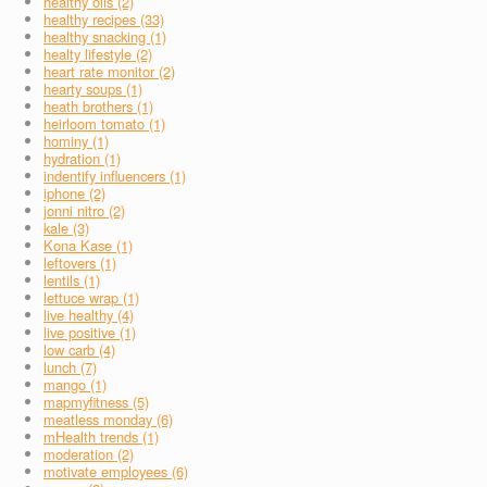
healthy oils (2)
healthy recipes (33)
healthy snacking (1)
healty lifestyle (2)
heart rate monitor (2)
hearty soups (1)
heath brothers (1)
heirloom tomato (1)
hominy (1)
hydration (1)
indentify influencers (1)
iphone (2)
jonni nitro (2)
kale (3)
Kona Kase (1)
leftovers (1)
lentils (1)
lettuce wrap (1)
live healthy (4)
live positive (1)
low carb (4)
lunch (7)
mango (1)
mapmyfitness (5)
meatless monday (6)
mHealth trends (1)
moderation (2)
motivate employees (6)