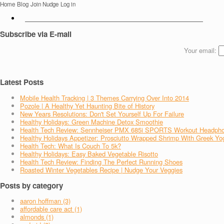
Home
Blog
Join Nudge
Log in
Subscribe via E-mail
Your email:
Latest Posts
Mobile Health Tracking | 3 Themes Carrying Over Into 2014
Pozole | A Healthy Yet Haunting Bite of History
New Years Resolutions: Don't Set Yourself Up For Failure
Healthy Holidays: Green Machine Detox Smoothie
Health Tech Review: Sennheiser PMX 685i SPORTS Workout Headph
Healthy Holidays Appetizer: Prosciutto Wrapped Shrimp With Greek Yo
Health Tech: What Is Couch To 5k?
Healthy Holidays: Easy Baked Vegetable Risotto
Health Tech Review: Finding The Perfect Running Shoes
Roasted Winter Vegetables Recipe | Nudge Your Veggies
Posts by category
aaron hoffman (3)
affordable care act (1)
almonds (1)