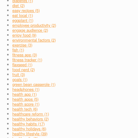
diabetes (1)
diet (2)
easy recipes (5)
eat local (1)
eggplant (1)
employee productivity (2)
engage audience (2)
enjoy food (9)
environmental factors (2)
exercise (3)
fish (1)
fitness app (3)
fitness tracker (1)
flaxseed (1)
food nerd (2)
fruit (3)
goals (1)
green bean casserole (1)
headphones (1)
health app (1)
health apps (5)
health score (1)
health tech (6)
healthcare reform (1)
healthy behaviors (2)
healthy habits (17)
healthy holidays (6)
healthy lifestyle (39)