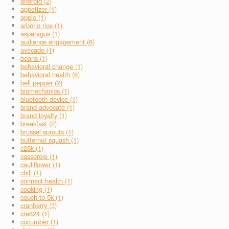
android (2)
appetizer (1)
apple (1)
arborio rice (1)
asparagus (1)
audience engagement (6)
avocado (1)
beans (1)
behavioral change (1)
behavioral health (6)
bell pepper (2)
biomechanics (1)
bluetooth device (1)
brand advocate (1)
brand loyalty (1)
breakfast (2)
brussel sprouts (1)
butternut squash (1)
c25k (1)
casserole (1)
cauliflower (1)
chili (1)
connect health (1)
cooking (1)
couch to 5k (1)
cranberry (3)
cre824 (1)
cucumber (1)