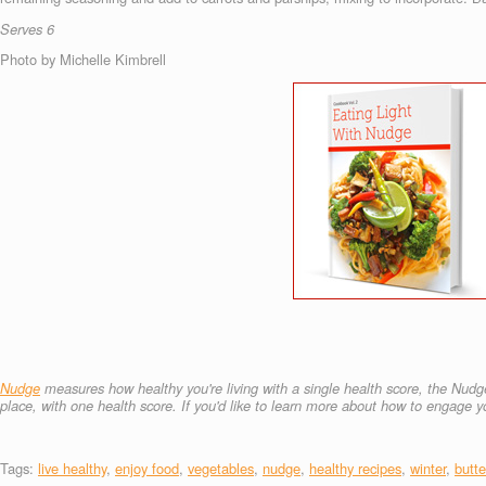
Serves 6
Photo by Michelle Kimbrell
Nudge
measures how healthy you're living with a single health score, the Nudge
place, with one health score.
If you'd like to learn more about how to engage
Tags:
live healthy
,
enjoy food
,
vegetables
,
nudge
,
healthy recipes
,
winter
,
butt