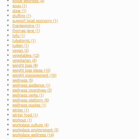
social wellness (4)
soup (1)
stew (1)
stuffing (1)
support local economy (1)
thanksgiving (1)
thomas jane (1)
tofu (1)
tubatomic (1)
turkey (1)
vegan (3)
vegetables (12)
vegetarian (3)
weight loss (8)
weight loss ideas (10)
weight management (10)
wellness (5)
wellness audience (1)
wellness incentives (3)
wellness perks (1)
wellness platform (6)
wellness quotes (1)
winter (1)
winter food (1)
workout (1)
workplace culture (4)
workplace environment (3)
workplace wellness (14)