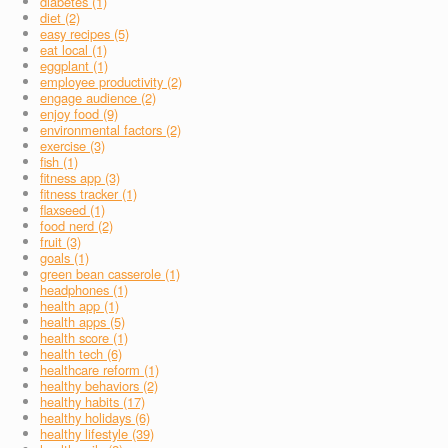
diabetes (1)
diet (2)
easy recipes (5)
eat local (1)
eggplant (1)
employee productivity (2)
engage audience (2)
enjoy food (9)
environmental factors (2)
exercise (3)
fish (1)
fitness app (3)
fitness tracker (1)
flaxseed (1)
food nerd (2)
fruit (3)
goals (1)
green bean casserole (1)
headphones (1)
health app (1)
health apps (5)
health score (1)
health tech (6)
healthcare reform (1)
healthy behaviors (2)
healthy habits (17)
healthy holidays (6)
healthy lifestyle (39)