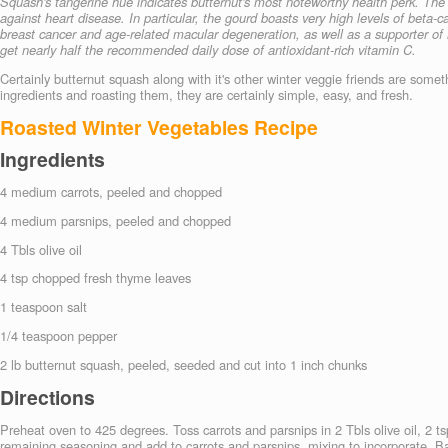
Squash's tangerine hue indicates butternut's most noteworthy health perk. The
against heart disease. In particular, the gourd boasts very high levels of beta-
breast cancer and age-related macular degeneration, as well as a supporter of
get nearly half the recommended daily dose of antioxidant-rich vitamin C.
Certainly butternut squash along with it's other winter veggie friends are some
ingredients and roasting them, they are certainly simple, easy, and fresh.
Roasted Winter Vegetables Recipe
Ingredients
4 medium carrots, peeled and chopped
4
medium parsnips, peeled and chopped
4 Tbls
olive oil
4
tsp chopped fresh thyme leaves
1
teaspoon salt
1/4
teaspoon pepper
2
lb butternut squash, peeled, seeded and cut into 1 inch chunks
Directions
Preheat oven to 425 degrees. Toss carrots and parsnips in 2 Tbls olive oil, 2 
remaining seasoning and add to carrots and parsnips, mixing to incorporate. B