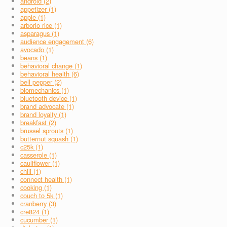
android (2)
appetizer (1)
apple (1)
arborio rice (1)
asparagus (1)
audience engagement (6)
avocado (1)
beans (1)
behavioral change (1)
behavioral health (6)
bell pepper (2)
biomechanics (1)
bluetooth device (1)
brand advocate (1)
brand loyalty (1)
breakfast (2)
brussel sprouts (1)
butternut squash (1)
c25k (1)
casserole (1)
cauliflower (1)
chili (1)
connect health (1)
cooking (1)
couch to 5k (1)
cranberry (3)
cre824 (1)
cucumber (1)