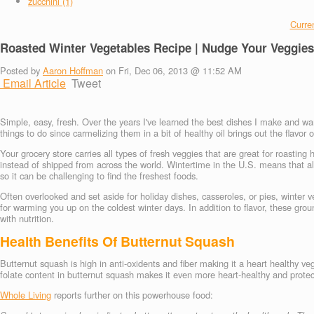
zucchini (1)
Curren
Roasted Winter Vegetables Recipe | Nudge Your Veggies
Posted by
Aaron Hoffman
on Fri, Dec 06, 2013 @ 11:52 AM
Email Article
Tweet
Simple, easy, fresh. Over the years I've learned the best dishes I make and wan
things to do since carmelizing them in a bit of healthy oil brings out the flavor o
Your grocery store carries all types of fresh veggies that are great for roastin
instead of shipped from across the world. Wintertime in the U.S. means that a
so it can be challenging to find the freshest foods.
Often overlooked and set aside for holiday dishes, casseroles, or pies, winte
for warming you up on the coldest winter days. In addition to flavor, these gro
with nutrition.
Health Benefits Of Butternut Squash
Butternut squash is high in anti-oxidents and fiber making it a heart healthy
folate content in butternut squash makes it even more heart-healthy and protects
Whole Living
reports further on this powerhouse food: