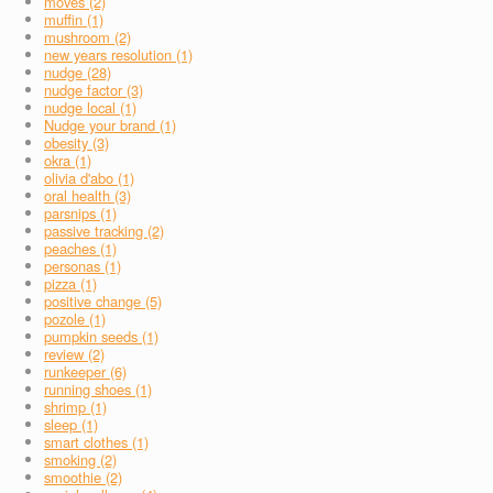
moves (2)
muffin (1)
mushroom (2)
new years resolution (1)
nudge (28)
nudge factor (3)
nudge local (1)
Nudge your brand (1)
obesity (3)
okra (1)
olivia d'abo (1)
oral health (3)
parsnips (1)
passive tracking (2)
peaches (1)
personas (1)
pizza (1)
positive change (5)
pozole (1)
pumpkin seeds (1)
review (2)
runkeeper (6)
running shoes (1)
shrimp (1)
sleep (1)
smart clothes (1)
smoking (2)
smoothie (2)