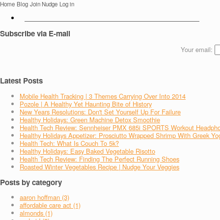
Home
Blog
Join Nudge
Log in
Subscribe via E-mail
Your email:
Latest Posts
Mobile Health Tracking | 3 Themes Carrying Over Into 2014
Pozole | A Healthy Yet Haunting Bite of History
New Years Resolutions: Don't Set Yourself Up For Failure
Healthy Holidays: Green Machine Detox Smoothie
Health Tech Review: Sennheiser PMX 685i SPORTS Workout Headph
Healthy Holidays Appetizer: Prosciutto Wrapped Shrimp With Greek Yo
Health Tech: What Is Couch To 5k?
Healthy Holidays: Easy Baked Vegetable Risotto
Health Tech Review: Finding The Perfect Running Shoes
Roasted Winter Vegetables Recipe | Nudge Your Veggies
Posts by category
aaron hoffman (3)
affordable care act (1)
almonds (1)