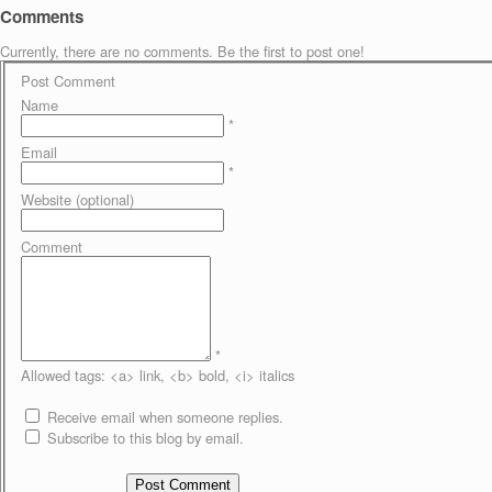
Comments
Currently, there are no comments. Be the first to post one!
Post Comment
Name
*
Email
*
Website (optional)
Comment
*
Allowed tags: <a> link, <b> bold, <i> italics
Receive email when someone replies.
Subscribe to this blog by email.