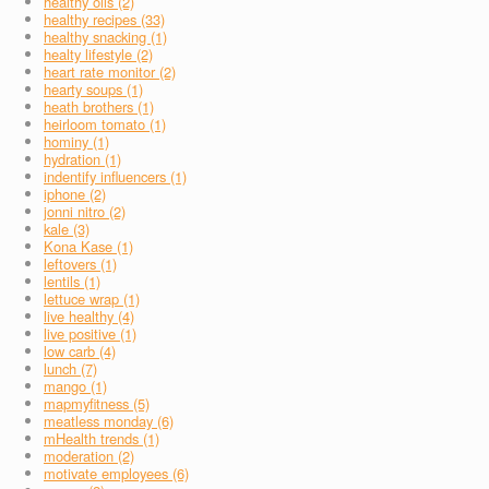
healthy oils (2)
healthy recipes (33)
healthy snacking (1)
healty lifestyle (2)
heart rate monitor (2)
hearty soups (1)
heath brothers (1)
heirloom tomato (1)
hominy (1)
hydration (1)
indentify influencers (1)
iphone (2)
jonni nitro (2)
kale (3)
Kona Kase (1)
leftovers (1)
lentils (1)
lettuce wrap (1)
live healthy (4)
live positive (1)
low carb (4)
lunch (7)
mango (1)
mapmyfitness (5)
meatless monday (6)
mHealth trends (1)
moderation (2)
motivate employees (6)