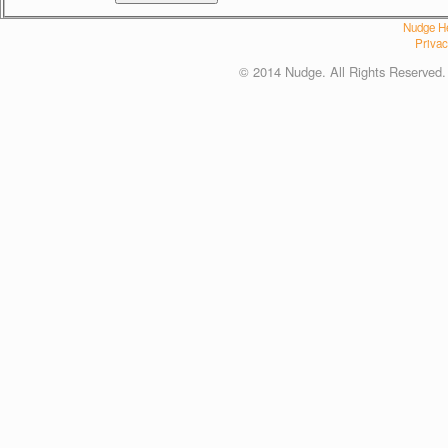
Nudge He
Privac
© 2014 Nudge. All Rights Reserved