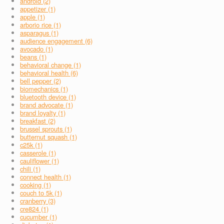
android (2)
appetizer (1)
apple (1)
arborio rice (1)
asparagus (1)
audience engagement (6)
avocado (1)
beans (1)
behavioral change (1)
behavioral health (6)
bell pepper (2)
biomechanics (1)
bluetooth device (1)
brand advocate (1)
brand loyalty (1)
breakfast (2)
brussel sprouts (1)
butternut squash (1)
c25k (1)
casserole (1)
cauliflower (1)
chili (1)
connect health (1)
cooking (1)
couch to 5k (1)
cranberry (3)
cre824 (1)
cucumber (1)