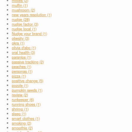
moves (2)
muffin (1)
mushroom (2)
new years resolution (1)
nudge (28)
nudge factor (3)
nudge local (1)
Nudge your brand (1)
obesity (3)
okra (1)
olivia d'abo (1)
oral health (3)
parsnips (1)
passive tracking (2)
peaches (1)
personas (1)
pizza (1)
positive change (5)
pozole (1)
pumpkin seeds (1)
review (2)
runkeeper (6)
running shoes (1)
shrimp (1)
sleep (1)
smart clothes (1)
smoking (2)
smoothie (2)