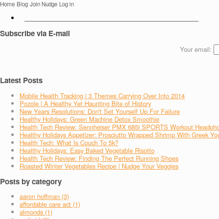
Home
Blog
Join Nudge
Log in
Subscribe via E-mail
Your email:
Latest Posts
Mobile Health Tracking | 3 Themes Carrying Over Into 2014
Pozole | A Healthy Yet Haunting Bite of History
New Years Resolutions: Don't Set Yourself Up For Failure
Healthy Holidays: Green Machine Detox Smoothie
Health Tech Review: Sennheiser PMX 685i SPORTS Workout Headph
Healthy Holidays Appetizer: Prosciutto Wrapped Shrimp With Greek Yo
Health Tech: What Is Couch To 5k?
Healthy Holidays: Easy Baked Vegetable Risotto
Health Tech Review: Finding The Perfect Running Shoes
Roasted Winter Vegetables Recipe | Nudge Your Veggies
Posts by category
aaron hoffman (3)
affordable care act (1)
almonds (1)