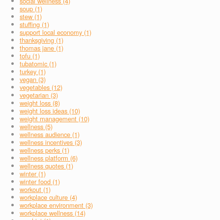
social wellness (4)
soup (1)
stew (1)
stuffing (1)
support local economy (1)
thanksgiving (1)
thomas jane (1)
tofu (1)
tubatomic (1)
turkey (1)
vegan (3)
vegetables (12)
vegetarian (3)
weight loss (8)
weight loss ideas (10)
weight management (10)
wellness (5)
wellness audience (1)
wellness incentives (3)
wellness perks (1)
wellness platform (6)
wellness quotes (1)
winter (1)
winter food (1)
workout (1)
workplace culture (4)
workplace environment (3)
workplace wellness (14)