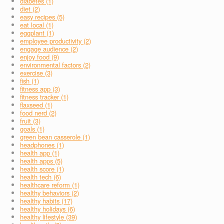
diabetes (1)
diet (2)
easy recipes (5)
eat local (1)
eggplant (1)
employee productivity (2)
engage audience (2)
enjoy food (9)
environmental factors (2)
exercise (3)
fish (1)
fitness app (3)
fitness tracker (1)
flaxseed (1)
food nerd (2)
fruit (3)
goals (1)
green bean casserole (1)
headphones (1)
health app (1)
health apps (5)
health score (1)
health tech (6)
healthcare reform (1)
healthy behaviors (2)
healthy habits (17)
healthy holidays (6)
healthy lifestyle (39)