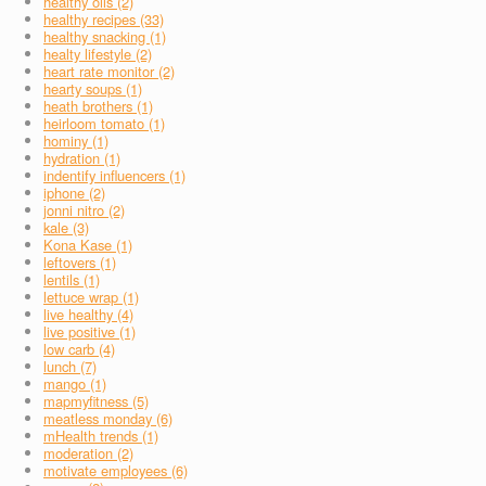
healthy oils (2)
healthy recipes (33)
healthy snacking (1)
healty lifestyle (2)
heart rate monitor (2)
hearty soups (1)
heath brothers (1)
heirloom tomato (1)
hominy (1)
hydration (1)
indentify influencers (1)
iphone (2)
jonni nitro (2)
kale (3)
Kona Kase (1)
leftovers (1)
lentils (1)
lettuce wrap (1)
live healthy (4)
live positive (1)
low carb (4)
lunch (7)
mango (1)
mapmyfitness (5)
meatless monday (6)
mHealth trends (1)
moderation (2)
motivate employees (6)