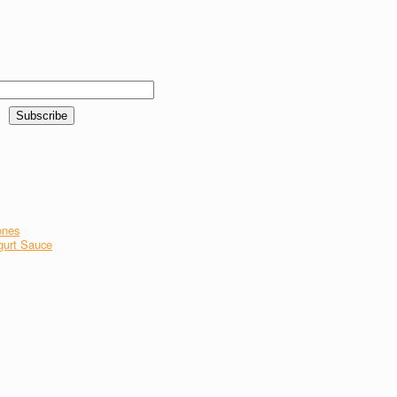
ones
gurt Sauce