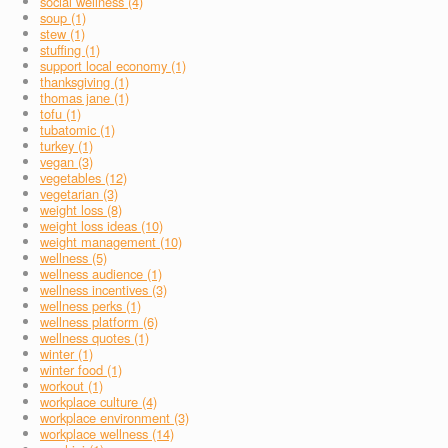
social wellness (4)
soup (1)
stew (1)
stuffing (1)
support local economy (1)
thanksgiving (1)
thomas jane (1)
tofu (1)
tubatomic (1)
turkey (1)
vegan (3)
vegetables (12)
vegetarian (3)
weight loss (8)
weight loss ideas (10)
weight management (10)
wellness (5)
wellness audience (1)
wellness incentives (3)
wellness perks (1)
wellness platform (6)
wellness quotes (1)
winter (1)
winter food (1)
workout (1)
workplace culture (4)
workplace environment (3)
workplace wellness (14)