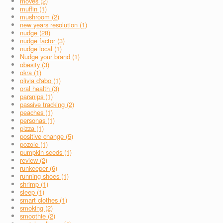
moves (2)
muffin (1)
mushroom (2)
new years resolution (1)
nudge (28)
nudge factor (3)
nudge local (1)
Nudge your brand (1)
obesity (3)
okra (1)
olivia d'abo (1)
oral health (3)
parsnips (1)
passive tracking (2)
peaches (1)
personas (1)
pizza (1)
positive change (5)
pozole (1)
pumpkin seeds (1)
review (2)
runkeeper (6)
running shoes (1)
shrimp (1)
sleep (1)
smart clothes (1)
smoking (2)
smoothie (2)