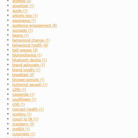
android (2)
appetizer (1)
apple (1)
arborio rice (1)
asparagus (1)
audience engagement (6)
avocado (1)
beans (1)
behavioral change (1)
behavioral health (6)
bell pepper (2)
biomechanics (1)
bluetooth device (1)
brand advocate (1)
brand loyalty (1)
breakfast (2)
brussel sprouts (1)
butternut squash (1)
c25k (1)
casserole (1)
cauliflower (1)
chili (1)
connect health (1)
cooking (1)
couch to 5k (1)
cranberry (3)
cre824 (1)
cucumber (1)