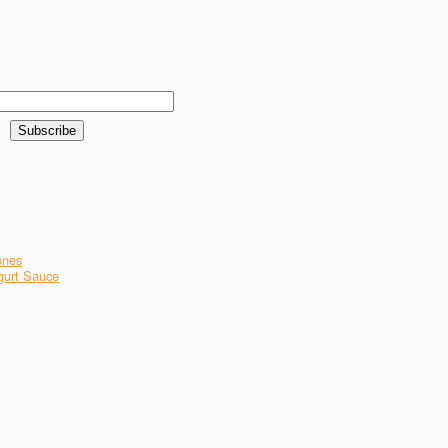
ones
gurt Sauce