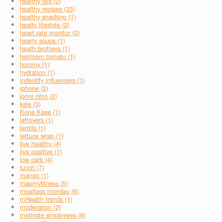
healthy oils (2)
healthy recipes (33)
healthy snacking (1)
healty lifestyle (2)
heart rate monitor (2)
hearty soups (1)
heath brothers (1)
heirloom tomato (1)
hominy (1)
hydration (1)
indentify influencers (1)
iphone (2)
jonni nitro (2)
kale (3)
Kona Kase (1)
leftovers (1)
lentils (1)
lettuce wrap (1)
live healthy (4)
live positive (1)
low carb (4)
lunch (7)
mango (1)
mapmyfitness (5)
meatless monday (6)
mHealth trends (1)
moderation (2)
motivate employees (6)