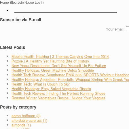
Home
Blog
Join Nudge
Log in
Subscribe via E-mail
Your email:
Latest Posts
Mobile Health Tracking | 3 Themes Carrying Over Into 2014
Pozole | A Healthy Yet Haunting Bite of History
New Years Resolutions: Don't Set Yourself Up For Failure
Healthy Holidays: Green Machine Detox Smoothie
Health Tech Review: Sennheiser PMX 685i SPORTS Workout Headph
Healthy Holidays Appetizer: Prosciutto Wrapped Shrimp With Greek Yo
Health Tech: What Is Couch To 5k?
Healthy Holidays: Easy Baked Vegetable Risotto
Health Tech Review: Finding The Perfect Running Shoes
Roasted Winter Vegetables Recipe | Nudge Your Veggies
Posts by category
aaron hoffman (3)
affordable care act (1)
almonds (1)