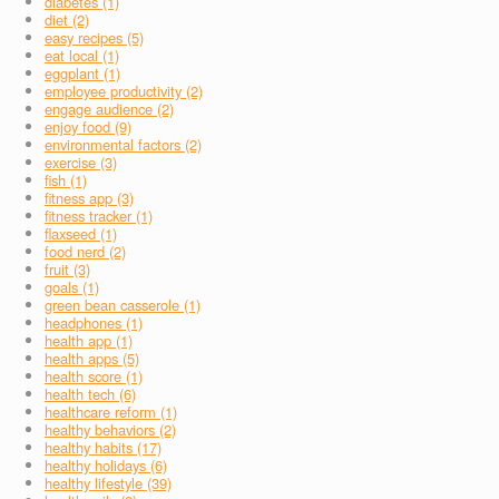
diabetes (1)
diet (2)
easy recipes (5)
eat local (1)
eggplant (1)
employee productivity (2)
engage audience (2)
enjoy food (9)
environmental factors (2)
exercise (3)
fish (1)
fitness app (3)
fitness tracker (1)
flaxseed (1)
food nerd (2)
fruit (3)
goals (1)
green bean casserole (1)
headphones (1)
health app (1)
health apps (5)
health score (1)
health tech (6)
healthcare reform (1)
healthy behaviors (2)
healthy habits (17)
healthy holidays (6)
healthy lifestyle (39)