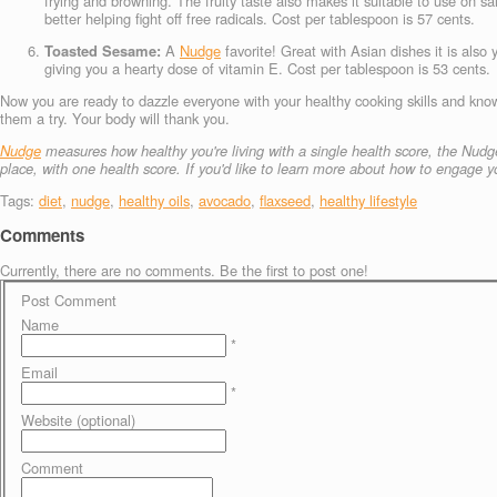
frying and browning. The fruity taste also makes it suitable to use on s
better helping fight off free radicals. Cost per tablespoon is 57 cents.
Toasted Sesame:
A
Nudge
favorite! Great with Asian dishes it is also
giving you a hearty dose of vitamin E. Cost per tablespoon is 53 cents.
Now you are ready to dazzle everyone with your healthy cooking skills and knowl
them a try. Your body will thank you.
Nudge
measures how healthy you're living with a single health score, the Nudge
place, with one health score.
If you'd like to learn more about how to engage
Tags:
diet
,
nudge
,
healthy oils
,
avocado
,
flaxseed
,
healthy lifestyle
Comments
Currently, there are no comments. Be the first to post one!
Post Comment
Name
*
Email
*
Website (optional)
Comment