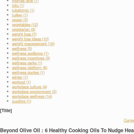
thomas jane (1)
tofu (1)
tubatomic (1)
turkey (1)
vegan (3)
vegetables (12)
vegetarian (3)
weight loss (7)
weight loss ideas (10)
weight management (10)
wellness (5)
wellness audience (1)
wellness incentives (3)
wellness perks (1)
wellness platform (6)
wellness quotes (1)
winter (1)
workout (1)
workplace culture (4)
workplace environment (3)
workplace wellness (14)
zucchini (1)
[Title]
Curren
Beyond Olive Oil : 6 Healthy Cooking Oils To Nudge Hea