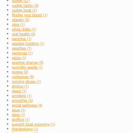
nudge (27)
nudge factor (3)
nudge local (1)
Nudge your brand (1)
obesity (3)
okra (1)
olivia d'abo (1)
oral health (3)
parsnips (1)
passive tracking (1)
peaches (1)
personas (1)
pizza (1)
positive change (5)
pumpkin seeds (1)
review (2)
runkeeper (6)
running shoes (1)
shrimp (1)
sleep (1)
smoking (1)
smoothie (2)
social wellness (4)
soup (1)
stew (1)
stuffing (1)
support local economy (1)
thanksgiving (1)