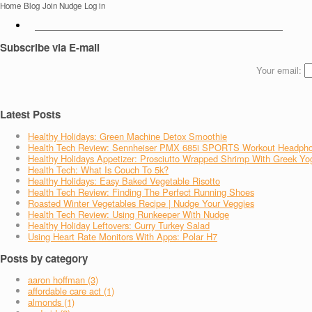
Home
Blog
Join Nudge
Log in
Subscribe via E-mail
Your email:
Latest Posts
Healthy Holidays: Green Machine Detox Smoothie
Health Tech Review: Sennheiser PMX 685i SPORTS Workout Headph
Healthy Holidays Appetizer: Prosciutto Wrapped Shrimp With Greek Yo
Health Tech: What Is Couch To 5k?
Healthy Holidays: Easy Baked Vegetable Risotto
Health Tech Review: Finding The Perfect Running Shoes
Roasted Winter Vegetables Recipe | Nudge Your Veggies
Health Tech Review: Using Runkeeper With Nudge
Healthy Holiday Leftovers: Curry Turkey Salad
Using Heart Rate Monitors With Apps: Polar H7
Posts by category
aaron hoffman (3)
affordable care act (1)
almonds (1)