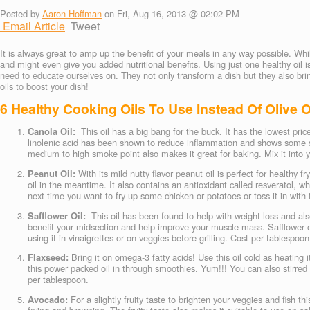
Posted by
Aaron Hoffman
on Fri, Aug 16, 2013 @ 02:02 PM
Email Article
Tweet
It is always great to amp up the benefit of your meals in any way possible. Wh
and might even give you added nutritional benefits. Using just one healthy oil is
need to educate ourselves on. They not only transform a dish but they also bring
oils to boost your dish!
6 Healthy Cooking Oils To Use Instead Of Olive O
Canola Oil:
This oil has a big bang for the buck. It has the lowest pric
linolenic acid has been shown to reduce inflammation and shows some sign
medium to high smoke point also makes it great for baking. Mix it into y
Peanut Oil:
With its mild nutty flavor peanut oil is perfect for healthy 
oil in the meantime. It also contains an antioxidant called resveratol, w
next time you want to fry up some chicken or potatoes or toss it in with 
Safflower Oil:
This oil has been found to help with weight loss and also
benefit your midsection and help improve your muscle mass. Safflower oil i
using it in vinaigrettes or on veggies before grilling. Cost per tablespoon
Flaxseed:
Bring it on omega-3 fatty acids! Use this oil cold as heating 
this power packed oil in through smoothies. Yum!!! You can also stirred 
per tablespoon.
Avocado:
For a slightly fruity taste to brighten your veggies and fish th