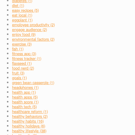
diabetes (1)
diet (1)
easy recipes (5)
eat local (1)
eggplant (1)
employee productivity (2)
engage audience (2)
enjoy food (9)
environmental factors (2)
exercise (3)
fish (1)
fitness app (3)
fitness tracker (1)
flaxseed (1)
food nerd (2)
fruit (3)
goals (1)
green bean casserole (1)
headphones (1)
health app (1)
health apps (5)
health score (1)
health tech (5)
healthcare reform (1)
healthy behaviors (2)
healthy habits (16)
healthy holidays (6)
healthy lifestyle (38)