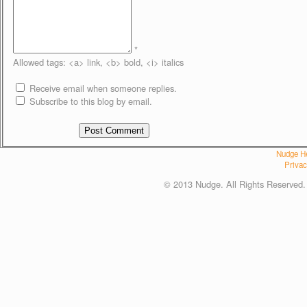
*
Allowed tags: <a> link, <b> bold, <i> italics
Receive email when someone replies.
Subscribe to this blog by email.
Nudge He
Privac
© 2013 Nudge. All Rights Reserved