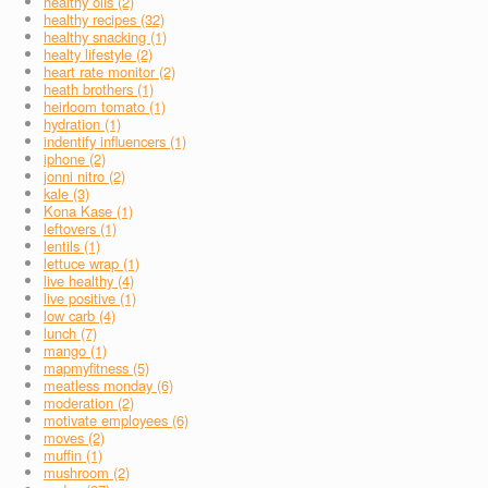
healthy oils (2)
healthy recipes (32)
healthy snacking (1)
healty lifestyle (2)
heart rate monitor (2)
heath brothers (1)
heirloom tomato (1)
hydration (1)
indentify influencers (1)
iphone (2)
jonni nitro (2)
kale (3)
Kona Kase (1)
leftovers (1)
lentils (1)
lettuce wrap (1)
live healthy (4)
live positive (1)
low carb (4)
lunch (7)
mango (1)
mapmyfitness (5)
meatless monday (6)
moderation (2)
motivate employees (6)
moves (2)
muffin (1)
mushroom (2)