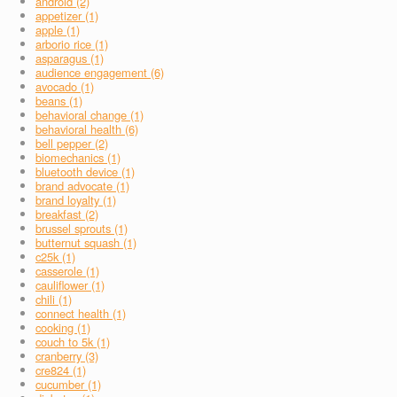
android (2)
appetizer (1)
apple (1)
arborio rice (1)
asparagus (1)
audience engagement (6)
avocado (1)
beans (1)
behavioral change (1)
behavioral health (6)
bell pepper (2)
biomechanics (1)
bluetooth device (1)
brand advocate (1)
brand loyalty (1)
breakfast (2)
brussel sprouts (1)
butternut squash (1)
c25k (1)
casserole (1)
cauliflower (1)
chili (1)
connect health (1)
cooking (1)
couch to 5k (1)
cranberry (3)
cre824 (1)
cucumber (1)