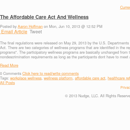
Curren
The Affordable Care Act And Wellness
Posted by
Aaron Hoffman
on Mon, Jun 10, 2013 @ 12:52 PM
Email Article
Tweet
The final regulations were released on May 29, 2013 by the U.S. Departments o
Act. There are two categories of wellness programs that are identified in the r
programs". The participatory wellness programs are basically unchanged from 
nondescrimination requirements as long as the participants dont have to meet ad
Read More
0
Comments
Click here to read/write comments
Tags:
workplace wellness
,
wellness platform
,
affordable care act
,
healthcare re
All Posts
Privac
© 2013 Nudge, LLC. All Rights Reserv