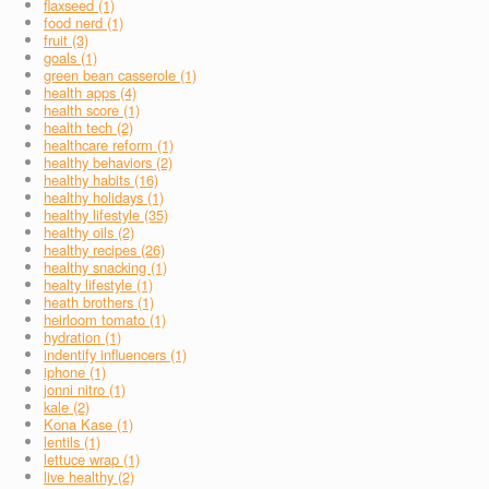
flaxseed (1)
food nerd (1)
fruit (3)
goals (1)
green bean casserole (1)
health apps (4)
health score (1)
health tech (2)
healthcare reform (1)
healthy behaviors (2)
healthy habits (16)
healthy holidays (1)
healthy lifestyle (35)
healthy oils (2)
healthy recipes (26)
healthy snacking (1)
healty lifestyle (1)
heath brothers (1)
heirloom tomato (1)
hydration (1)
indentify influencers (1)
iphone (1)
jonni nitro (1)
kale (2)
Kona Kase (1)
lentils (1)
lettuce wrap (1)
live healthy (2)