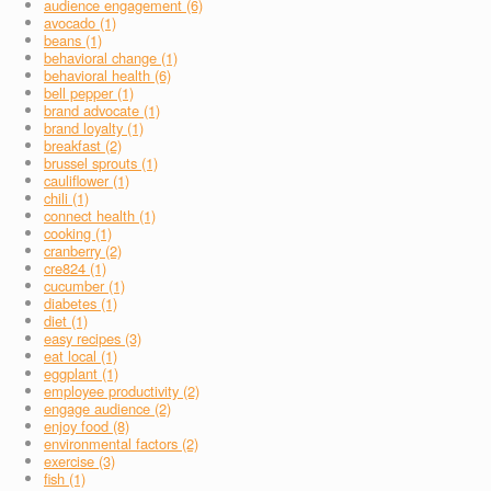
audience engagement (6)
avocado (1)
beans (1)
behavioral change (1)
behavioral health (6)
bell pepper (1)
brand advocate (1)
brand loyalty (1)
breakfast (2)
brussel sprouts (1)
cauliflower (1)
chili (1)
connect health (1)
cooking (1)
cranberry (2)
cre824 (1)
cucumber (1)
diabetes (1)
diet (1)
easy recipes (3)
eat local (1)
eggplant (1)
employee productivity (2)
engage audience (2)
enjoy food (8)
environmental factors (2)
exercise (3)
fish (1)