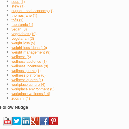
soup (1)
stew (1)
support local economy (1)
thomas jane (1)
tofu (1)
tubatomic (1)
vegan (3)
vegetables (10)
vegetarian (3)
weight loss (5)
weight loss ideas (10)
weight management (9)
wellness (5)
wellness audience (1)
wellness incentives (3)
wellness perks (1)
wellness platform (6)
wellness quotes (1)
workplace culture (4)
workplace environment (3)
workplace wellness (14)
zucchini (1)
Follow Nudge