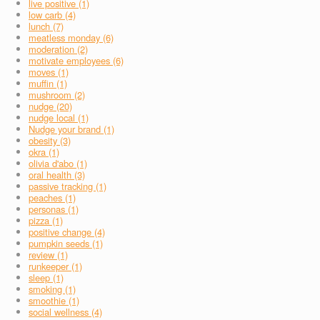
live positive (1)
low carb (4)
lunch (7)
meatless monday (6)
moderation (2)
motivate employees (6)
moves (1)
muffin (1)
mushroom (2)
nudge (20)
nudge local (1)
Nudge your brand (1)
obesity (3)
okra (1)
olivia d'abo (1)
oral health (3)
passive tracking (1)
peaches (1)
personas (1)
pizza (1)
positive change (4)
pumpkin seeds (1)
review (1)
runkeeper (1)
sleep (1)
smoking (1)
smoothie (1)
social wellness (4)