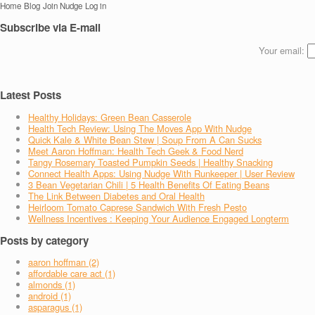
Home
Blog
Join Nudge
Log in
Subscribe via E-mail
Your email:
Latest Posts
Healthy Holidays: Green Bean Casserole
Health Tech Review: Using The Moves App With Nudge
Quick Kale & White Bean Stew | Soup From A Can Sucks
Meet Aaron Hoffman: Health Tech Geek & Food Nerd
Tangy Rosemary Toasted Pumpkin Seeds | Healthy Snacking
Connect Health Apps: Using Nudge With Runkeeper | User Review
3 Bean Vegetarian Chili | 5 Health Benefits Of Eating Beans
The Link Between Diabetes and Oral Health
Heirloom Tomato Caprese Sandwich With Fresh Pesto
Wellness Incentives : Keeping Your Audience Engaged Longterm
Posts by category
aaron hoffman (2)
affordable care act (1)
almonds (1)
android (1)
asparagus (1)