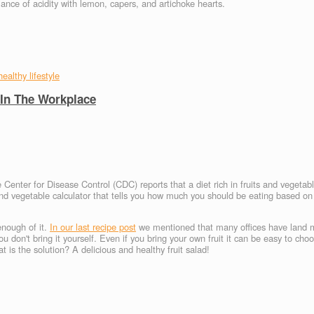
alance of acidity with lemon, capers, and artichoke hearts.
healthy lifestyle
 In The Workplace
 Center for Disease Control (CDC) reports that a diet rich in fruits and vegeta
 and vegetable calculator that tells you how much you should be eating based on
 enough of it.
In our last recipe post
we mentioned that many offices have land 
 you don't bring it yourself. Even if you bring your own fruit it can be easy to ch
s the solution? A delicious and healthy fruit salad!