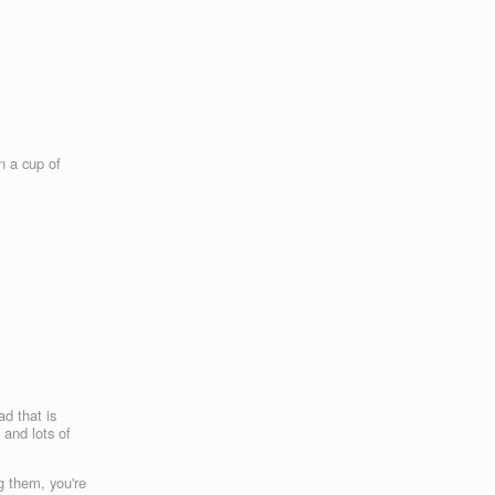
n a cup of
ad that is
 and lots of
g them, you're