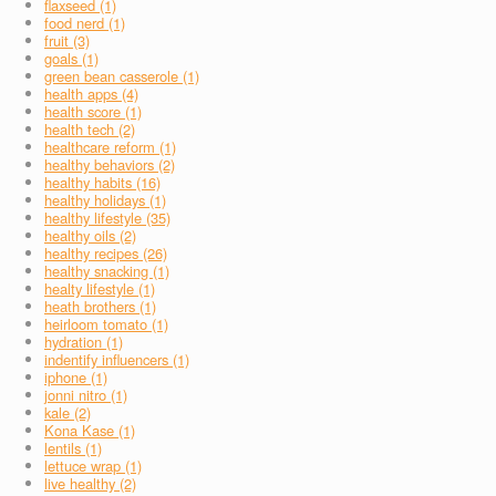
flaxseed (1)
food nerd (1)
fruit (3)
goals (1)
green bean casserole (1)
health apps (4)
health score (1)
health tech (2)
healthcare reform (1)
healthy behaviors (2)
healthy habits (16)
healthy holidays (1)
healthy lifestyle (35)
healthy oils (2)
healthy recipes (26)
healthy snacking (1)
healty lifestyle (1)
heath brothers (1)
heirloom tomato (1)
hydration (1)
indentify influencers (1)
iphone (1)
jonni nitro (1)
kale (2)
Kona Kase (1)
lentils (1)
lettuce wrap (1)
live healthy (2)