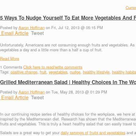
Curren
5 Ways To Nudge Yourself To Eat More Vegetables And F
Posted by
Aaron Hoffman
on Fri, Jul 12, 2013 @ 05:15 PM
Email Article
Tweet
Unfortunately, Americans are not consuming enough fruits and vegetables. As 
vegetables a day and a little more than a half a cup of fruit.
Read More
1
Comments
Click here to read/write comments
Tags:
positive change
,
fruit
,
vegetables
,
nudge
,
healthy lifestyle
,
healthy habits
Grilled Mediterranean Salad | Healthy Choices In The W
Posted by
Aaron Hoffman
on Tue, May 28, 2013 @ 01:29 PM
Email Article
Tweet
In our continuing recipe series of healthy choices for the workplace, we here 
inspired by the Mediterranean diet. Research has shown that the Mediterranean d
fruits and vegetables. This is truly a heart healthy salad that can easily travel 
Salads are a great way to get your
daily servings of fruits and vegetables
and ar