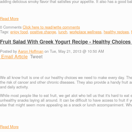
adding delicious smoky flavor that satisfies your appetite. It also has a good b
Read More
0
Comments
Click here to read/write comments
Tags:
enjoy food
,
positive change
,
lunch
,
workplace wellness
,
healthy recipes
,
Fruit Salad With Greek Yogurt Recipe - Healthy Choices
Posted by
Aaron Hoffman
on Tue, May 21, 2013 @ 10:50 AM
Email Article
Tweet
We all know fruit is one of our healthy choices we need to make every day. The
the risk of cancer and other chronic diseases. They also provide a handy fruit
and daily activity.
While most people like to eat fruit, we get alot who tell us that it's hard to eat
unhealthy snacks laying all around. It can be difficult to have access to fruit if
else that might seem more appealing as a snack or lunch accompaniment. What i
Read More