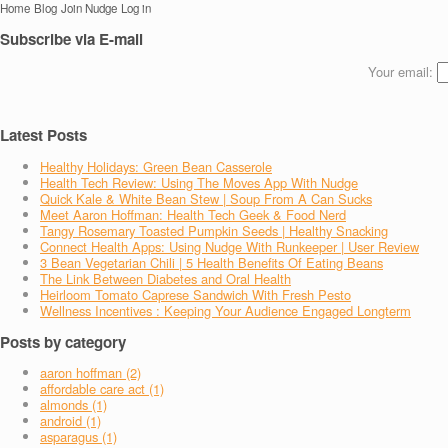
Home
Blog
Join Nudge
Log in
Subscribe via E-mail
Your email:
Latest Posts
Healthy Holidays: Green Bean Casserole
Health Tech Review: Using The Moves App With Nudge
Quick Kale & White Bean Stew | Soup From A Can Sucks
Meet Aaron Hoffman: Health Tech Geek & Food Nerd
Tangy Rosemary Toasted Pumpkin Seeds | Healthy Snacking
Connect Health Apps: Using Nudge With Runkeeper | User Review
3 Bean Vegetarian Chili | 5 Health Benefits Of Eating Beans
The Link Between Diabetes and Oral Health
Heirloom Tomato Caprese Sandwich With Fresh Pesto
Wellness Incentives : Keeping Your Audience Engaged Longterm
Posts by category
aaron hoffman (2)
affordable care act (1)
almonds (1)
android (1)
asparagus (1)