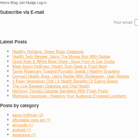
Home
Blog
Join Nudge
Log in
Subscribe via E-mail
Your email:
Latest Posts
Healthy Holidays: Green Bean Casserole
Health Tech Review: Using The Moves App With Nudge
Quick Kale & White Bean Stew | Soup From A Can Sucks
Meet Aaron Hoffman: Health Tech Geek & Food Nerd
Tangy Rosemary Toasted Pumpkin Seeds | Healthy Snacking
Connect Health Apps: Using Nudge With Runkeeper | User Review
3 Bean Vegetarian Chili | 5 Health Benefits Of Eating Beans
The Link Between Diabetes and Oral Health
Heirloom Tomato Caprese Sandwich With Fresh Pesto
Wellness Incentives : Keeping Your Audience Engaged Longterm
Posts by category
aaron hoffman (2)
affordable care act (1)
almonds (1)
android (1)
asparagus (1)