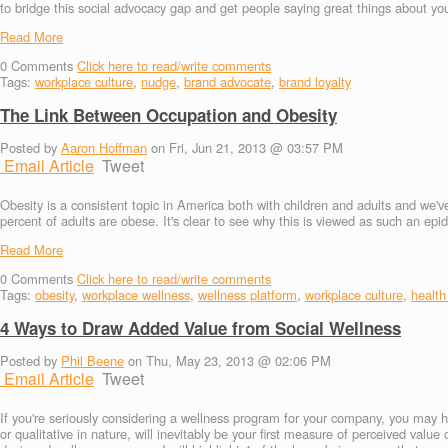
to bridge this social advocacy gap and get people saying great things about y
Read More
0
Comments
Click here to read/write comments
Tags:
workplace culture
,
nudge
,
brand advocate
,
brand loyalty
The Link Between Occupation and Obesity
Posted by
Aaron Hoffman
on Fri, Jun 21, 2013 @ 03:57 PM
Email Article
Tweet
Obesity is a consistent topic in America both with children and adults and we'v
percent of adults are obese. It's clear to see why this is viewed as such an ep
Read More
0
Comments
Click here to read/write comments
Tags:
obesity
,
workplace wellness
,
wellness platform
,
workplace culture
,
health
4 Ways to Draw Added Value from Social Wellness
Posted by
Phil Beene
on Thu, May 23, 2013 @ 02:06 PM
Email Article
Tweet
If you're seriously considering a wellness program for your company, you may h
or qualitative in nature, will inevitably be your first measure of perceived valu