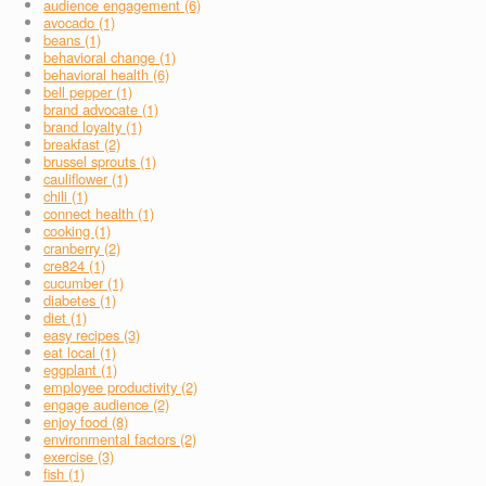
audience engagement (6)
avocado (1)
beans (1)
behavioral change (1)
behavioral health (6)
bell pepper (1)
brand advocate (1)
brand loyalty (1)
breakfast (2)
brussel sprouts (1)
cauliflower (1)
chili (1)
connect health (1)
cooking (1)
cranberry (2)
cre824 (1)
cucumber (1)
diabetes (1)
diet (1)
easy recipes (3)
eat local (1)
eggplant (1)
employee productivity (2)
engage audience (2)
enjoy food (8)
environmental factors (2)
exercise (3)
fish (1)