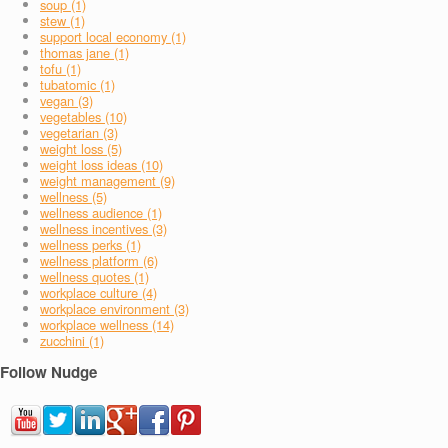
soup (1)
stew (1)
support local economy (1)
thomas jane (1)
tofu (1)
tubatomic (1)
vegan (3)
vegetables (10)
vegetarian (3)
weight loss (5)
weight loss ideas (10)
weight management (9)
wellness (5)
wellness audience (1)
wellness incentives (3)
wellness perks (1)
wellness platform (6)
wellness quotes (1)
workplace culture (4)
workplace environment (3)
workplace wellness (14)
zucchini (1)
Follow Nudge