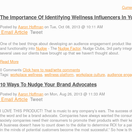
Curren
The Importance Of Identifying Wellness Influencers In
Posted by
Aaron Hoffman
on Tue, Oct 08, 2013 @ 10:11 AM
Email Article
Tweet
One of the best things about developing an audience engagement product like Nud
and functionality into
Nudge
- The
Nudge Factor
, Nudge Clubs, 3rd party integ
several uses our clients have brought up that we haven't thought about.
Read More
0
Comments
Click here to read/write comments
Tags:
workplace wellness
,
wellness platform
,
workplace culture
,
audience eng
10 Ways To Nudge Your Brand Advocates
Posted by
Aaron Hoffman
on Mon, Aug 26, 2013 @ 11:33 AM
Email Article
Tweet
I LOVE THIS PRODUCT! That is music to any company’s ears. The success of an
the word and be a brand advocate. Companies have always wanted the consume
society companies need their consumers to promote their products with their ke
A business doesn't have to count down to the dollar to determine ROI for a pa
in the minds of potential customers become the most successful.” So how is