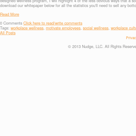
designed wellness program, I will highlight 4 of the less obvious ways that a so
download our whitepaper below for all the statistics you'll need to sell any bott
Read More
0
Comments
Click here to read/write comments
Tags:
workplace wellness
,
motivate employees
,
social wellness
,
workplace cult
All Posts
Privac
© 2013 Nudge, LLC. All Rights Reserv