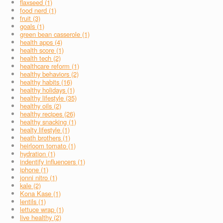
flaxseed (1)
food nerd (1)
fruit (3)
goals (1)
green bean casserole (1)
health apps (4)
health score (1)
health tech (2)
healthcare reform (1)
healthy behaviors (2)
healthy habits (16)
healthy holidays (1)
healthy lifestyle (35)
healthy oils (2)
healthy recipes (26)
healthy snacking (1)
healty lifestyle (1)
heath brothers (1)
heirloom tomato (1)
hydration (1)
indentify influencers (1)
iphone (1)
jonni nitro (1)
kale (2)
Kona Kase (1)
lentils (1)
lettuce wrap (1)
live healthy (2)