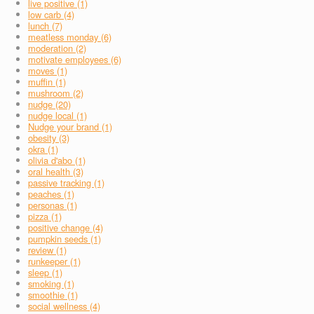
live positive (1)
low carb (4)
lunch (7)
meatless monday (6)
moderation (2)
motivate employees (6)
moves (1)
muffin (1)
mushroom (2)
nudge (20)
nudge local (1)
Nudge your brand (1)
obesity (3)
okra (1)
olivia d'abo (1)
oral health (3)
passive tracking (1)
peaches (1)
personas (1)
pizza (1)
positive change (4)
pumpkin seeds (1)
review (1)
runkeeper (1)
sleep (1)
smoking (1)
smoothie (1)
social wellness (4)