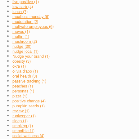
live positive (1)
low carb (4)
lunch (7)
meatless monday (6)
moderation (2)
motivate employees (6)
moves (1)
muffin (1)
mushroom (2)
nudge (20)
nudge local (1)
Nudge your brand (1)
obesity (3)
okra (1)
olivia d'abo (1)
oral health (3)
passive tracking (1)
peaches (1)
personas (1)
pizza (1)
positive change (4)
pumpkin seeds (1)
review (1)
runkeeper (1)
sleep (1)
smoking (1)
smoothie (1)
social wellness (4)