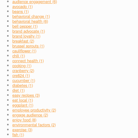
audience engagement (6)
avocado (1)
beans (1)
behavioral change (1)
behavioral health (6)
bell pepper (1)
brand advocate (1)
brand loyalty (1)
breakfast (2)
brussel sprouts (1)
cauliflower (1)
chili (1)
connect health (1)
cooking (1)
cranberry (2)
cre824 (1)
cucumber (1)
diabetes (1)
diet (1)
easy recipes (3)
eat local (1)
eggplant (1)
employee productivity (2)
engage audience (2)
enjoy food (8)
environmental factors (2)
exercise (3)
fish (1)