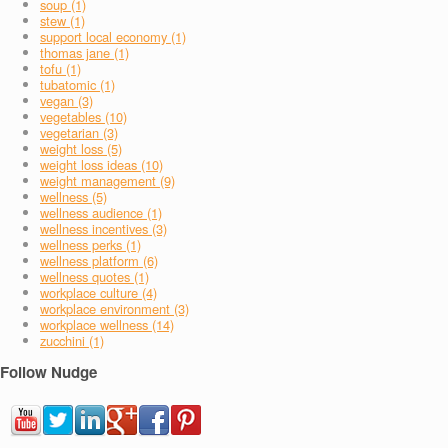
soup (1)
stew (1)
support local economy (1)
thomas jane (1)
tofu (1)
tubatomic (1)
vegan (3)
vegetables (10)
vegetarian (3)
weight loss (5)
weight loss ideas (10)
weight management (9)
wellness (5)
wellness audience (1)
wellness incentives (3)
wellness perks (1)
wellness platform (6)
wellness quotes (1)
workplace culture (4)
workplace environment (3)
workplace wellness (14)
zucchini (1)
Follow Nudge