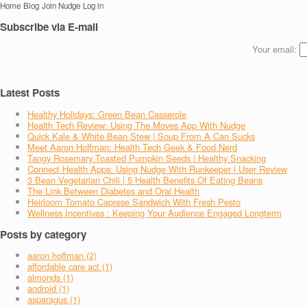
Home
Blog
Join Nudge
Log in
Subscribe via E-mail
Your email:
Latest Posts
Healthy Holidays: Green Bean Casserole
Health Tech Review: Using The Moves App With Nudge
Quick Kale & White Bean Stew | Soup From A Can Sucks
Meet Aaron Hoffman: Health Tech Geek & Food Nerd
Tangy Rosemary Toasted Pumpkin Seeds | Healthy Snacking
Connect Health Apps: Using Nudge With Runkeeper | User Review
3 Bean Vegetarian Chili | 5 Health Benefits Of Eating Beans
The Link Between Diabetes and Oral Health
Heirloom Tomato Caprese Sandwich With Fresh Pesto
Wellness Incentives : Keeping Your Audience Engaged Longterm
Posts by category
aaron hoffman (2)
affordable care act (1)
almonds (1)
android (1)
asparagus (1)