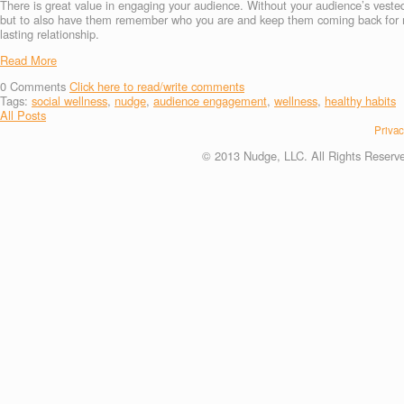
There is great value in engaging your audience. Without your audience’s veste
but to also have them remember who you are and keep them coming back for mor
lasting relationship.
Read More
0
Comments
Click here to read/write comments
Tags:
social wellness
,
nudge
,
audience engagement
,
wellness
,
healthy habits
All Posts
Privac
© 2013 Nudge, LLC. All Rights Reserv