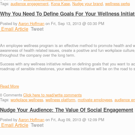
Tags:
audience engagement
,
Kona Kase
,
Nudge your brand
,
wellness perks
Why You Need To Define Goals For Your Wellness Initiat
Posted by
Aaron Hoffman
on Fri, Sep 13, 2013 @ 03:30 PM
Email Article
Tweet
An employee wellness program is an effective method to promote health and
awareness of health related issues, create a positive and fun workplace cultu
throughout the company over the long term.
Success with any wellness initiative relies on defining goals that you want to 
roadmap of sensible milestones, your wellness initiative will be on the road to 
Read More
0
Comments
Click here to read/write comments
Tags:
workplace wellness
,
wellness platform
,
motivate employees
,
audience e
Nudge Your Audience: The Value Of Social Engagement
Posted by
Aaron Hoffman
on Fri, Aug 09, 2013 @ 12:09 PM
Email Article
Tweet