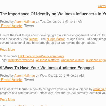
Curren
The Importance Of Identifying Wellness Influencers In
Posted by
Aaron Hoffman
on Tue, Oct 08, 2013 @ 10:11 AM
Email Article
Tweet
One of the best things about developing an audience engagement product like Nud
and functionality into
Nudge
- The
Nudge Factor
, Nudge Clubs, 3rd party integ
several uses our clients have brought up that we haven't thought about.
Read More
0
Comments
Click here to read/write comments
Tags:
workplace wellness
,
wellness platform
,
workplace culture
,
audience eng
5 Ways To Have Your Wellness Audience Engaged
Posted by
Aaron Hoffman
on Wed, Oct 02, 2013 @ 09:21 AM
Email Article
Tweet
Last week we learned a how to categorize your wellness audience by
creating 
program and communicate it effectively. Now that you've correctly identified y
Read More