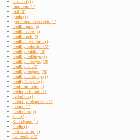
flaxseed (1)
food nerd (1)
fruit (3)
goals (1)
green bean casserole (1)
health apps (4)
health score (1)
health tech (2)
healthcare reform (1)
healthy behaviors (2)
healthy habits (16)
healthy holidays (1)
healthy lifestyle (35)
healthy oils (2)
healthy recipes (26)
healthy snacking (1)
healty lifestyle (1)
heath brothers (1)
heirloom tomato (1)
hydration (1)
indentify influencers (1)
iphone (1)
jonni nitro (1)
kale (2)
Kona Kase (1)
lentils (1)
lettuce wrap (1)
live healthy (2)