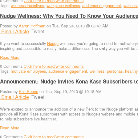
0
Comments
Click here to read/write comments
Tags:
wellness incentives
,
workplace wellness
,
audience engagement
,
wellnes
Nudge Wellness: Why You Need To Know Your Audienc
Posted by
Aaron Hoffman
on Tue, Sep 24, 2013 @ 08:47 AM
Email Article
Tweet
If you want to successfully
Nudge
wellness, you’re going to need to motivate yo
inspiring and accessible to really make a difference. The
only
way you will be a
Read More
0
Comments
Click here to read/write comments
Tags:
motivate employees
,
audience engagement
,
wellness
,
personas
,
healthy 
Announcement: Nudge Invites Kona Kase Subscribers to
Posted by
Phil Beene
on Thu, Sep 19, 2013 @ 10:18 AM
Email Article
Tweet
We're excited to announce the addition of a new Perk to the Nudge platform as 
provide all Kona Kase subscribers with access to Nudge's website and mobile 
to help subscribers live healthier.
Read More
0
Comments
Click here to read/write comments