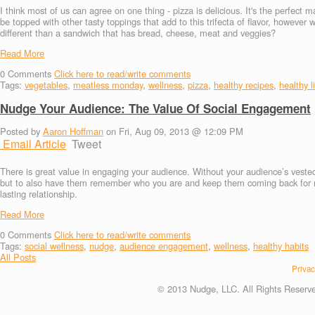
I think most of us can agree on one thing - pizza is delicious. It's the perfect
be topped with other tasty toppings that add to this trifecta of flavor, however 
different than a sandwich that has bread, cheese, meat and veggies?
Read More
0
Comments
Click here to read/write comments
Tags:
vegetables
,
meatless monday
,
wellness
,
pizza
,
healthy recipes
,
healthy l
Nudge Your Audience: The Value Of Social Engagement
Posted by
Aaron Hoffman
on Fri, Aug 09, 2013 @ 12:09 PM
Email Article
Tweet
There is great value in engaging your audience. Without your audience’s veste
but to also have them remember who you are and keep them coming back for mor
lasting relationship.
Read More
0
Comments
Click here to read/write comments
Tags:
social wellness
,
nudge
,
audience engagement
,
wellness
,
healthy habits
All Posts
Privac
© 2013 Nudge, LLC. All Rights Reserv