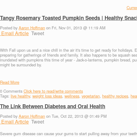
Curren
Tangy Rosemary Toasted Pumpkin Seeds | Healthy Snac
Posted by
Aaron Hoffman
on Fri, Nov 01, 2013 @ 11:19 AM
Email Article
Tweet
With Fall upon us and a nice chill in the air it's time to get ready for holidays.
preparing for gatherings of friends and family. It also happens to be squash se
inundated with pumpkins this time of year - Jack-o-lanterns, pumpkin bread, p
might be surrounded by.
Read More
0
Comments
Click here to read/write comments
Tags:
live healthy
,
weight loss ideas
,
wellness
,
vegetarian
,
healthy recipes
,
heal
The Link Between Diabetes and Oral Health
Posted by
Aaron Hoffman
on Tue, Oct 22, 2013 @ 01:49 PM
Email Article
Tweet
Severe gum disease can cause your gums to start pulling away from your teeth