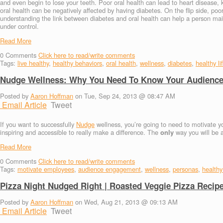
and even begin to lose your teeth. Poor oral health can lead to heart diseas
oral health can be negatively affected by having diabetes. On the flip side, poo
understanding the link between diabetes and oral health can help a person maint
under control.
Read More
0
Comments
Click here to read/write comments
Tags:
live healthy
,
healthy behaviors
,
oral health
,
wellness
,
diabetes
,
healthy li
Nudge Wellness: Why You Need To Know Your Audienc
Posted by
Aaron Hoffman
on Tue, Sep 24, 2013 @ 08:47 AM
Email Article
Tweet
If you want to successfully
Nudge
wellness, you’re going to need to motivate yo
inspiring and accessible to really make a difference. The
only
way you will be a
Read More
0
Comments
Click here to read/write comments
Tags:
motivate employees
,
audience engagement
,
wellness
,
personas
,
healthy 
Pizza Night Nudged Right | Roasted Veggie Pizza Recip
Posted by
Aaron Hoffman
on Wed, Aug 21, 2013 @ 09:13 AM
Email Article
Tweet