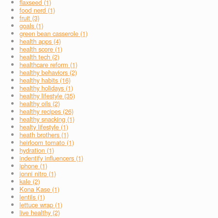
flaxseed (1)
food nerd (1)
fruit (3)
goals (1)
green bean casserole (1)
health apps (4)
health score (1)
health tech (2)
healthcare reform (1)
healthy behaviors (2)
healthy habits (16)
healthy holidays (1)
healthy lifestyle (35)
healthy oils (2)
healthy recipes (26)
healthy snacking (1)
healty lifestyle (1)
heath brothers (1)
heirloom tomato (1)
hydration (1)
indentify influencers (1)
iphone (1)
jonni nitro (1)
kale (2)
Kona Kase (1)
lentils (1)
lettuce wrap (1)
live healthy (2)