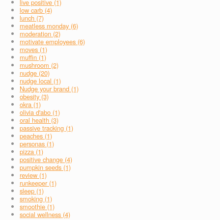
live positive (1)
low carb (4)
lunch (7)
meatless monday (6)
moderation (2)
motivate employees (6)
moves (1)
muffin (1)
mushroom (2)
nudge (20)
nudge local (1)
Nudge your brand (1)
obesity (3)
okra (1)
olivia d'abo (1)
oral health (3)
passive tracking (1)
peaches (1)
personas (1)
pizza (1)
positive change (4)
pumpkin seeds (1)
review (1)
runkeeper (1)
sleep (1)
smoking (1)
smoothie (1)
social wellness (4)