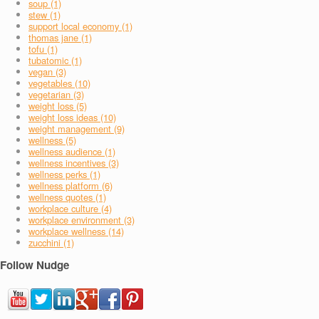
soup (1)
stew (1)
support local economy (1)
thomas jane (1)
tofu (1)
tubatomic (1)
vegan (3)
vegetables (10)
vegetarian (3)
weight loss (5)
weight loss ideas (10)
weight management (9)
wellness (5)
wellness audience (1)
wellness incentives (3)
wellness perks (1)
wellness platform (6)
wellness quotes (1)
workplace culture (4)
workplace environment (3)
workplace wellness (14)
zucchini (1)
Follow Nudge