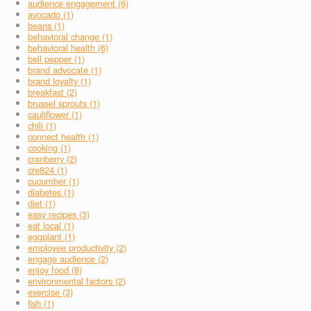
audience engagement (6)
avocado (1)
beans (1)
behavioral change (1)
behavioral health (6)
bell pepper (1)
brand advocate (1)
brand loyalty (1)
breakfast (2)
brussel sprouts (1)
cauliflower (1)
chili (1)
connect health (1)
cooking (1)
cranberry (2)
cre824 (1)
cucumber (1)
diabetes (1)
diet (1)
easy recipes (3)
eat local (1)
eggplant (1)
employee productivity (2)
engage audience (2)
enjoy food (8)
environmental factors (2)
exercise (3)
fish (1)