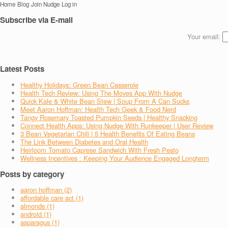
Home
Blog
Join Nudge
Log in
Subscribe via E-mail
Your email:
Latest Posts
Healthy Holidays: Green Bean Casserole
Health Tech Review: Using The Moves App With Nudge
Quick Kale & White Bean Stew | Soup From A Can Sucks
Meet Aaron Hoffman: Health Tech Geek & Food Nerd
Tangy Rosemary Toasted Pumpkin Seeds | Healthy Snacking
Connect Health Apps: Using Nudge With Runkeeper | User Review
3 Bean Vegetarian Chili | 5 Health Benefits Of Eating Beans
The Link Between Diabetes and Oral Health
Heirloom Tomato Caprese Sandwich With Fresh Pesto
Wellness Incentives : Keeping Your Audience Engaged Longterm
Posts by category
aaron hoffman (2)
affordable care act (1)
almonds (1)
android (1)
asparagus (1)