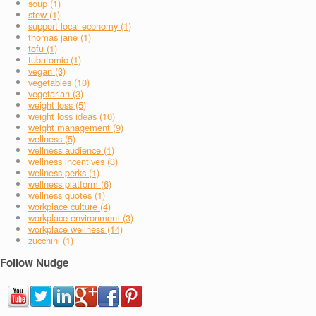
soup (1)
stew (1)
support local economy (1)
thomas jane (1)
tofu (1)
tubatomic (1)
vegan (3)
vegetables (10)
vegetarian (3)
weight loss (5)
weight loss ideas (10)
weight management (9)
wellness (5)
wellness audience (1)
wellness incentives (3)
wellness perks (1)
wellness platform (6)
wellness quotes (1)
workplace culture (4)
workplace environment (3)
workplace wellness (14)
zucchini (1)
Follow Nudge