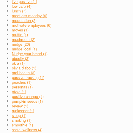
live positive (1)
low carb (4)
lunch (7)
meatless monday (6)
moderation (2)
motivate employees (6)
moves (1)
muffin (1)
mushroom (2)
nudge (20)
nudge local (1)
Nudge your brand (1)
obesity (3)
okra (1)
olivia d'abo (1)
oral health (3)
passive tracking (1)
peaches (1)
personas (1)
pizza (1)
positive change (4)
pumpkin seeds (1)
review (1)
runkeeper (1)
sleep (1)
smoking (1)
smoothie (1)
social wellness (4)