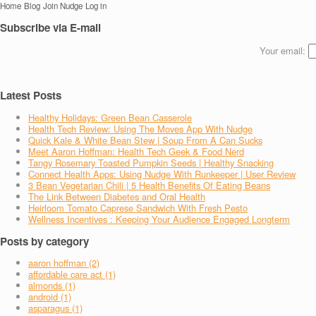
Home
Blog
Join Nudge
Log in
Subscribe via E-mail
Your email:
Latest Posts
Healthy Holidays: Green Bean Casserole
Health Tech Review: Using The Moves App With Nudge
Quick Kale & White Bean Stew | Soup From A Can Sucks
Meet Aaron Hoffman: Health Tech Geek & Food Nerd
Tangy Rosemary Toasted Pumpkin Seeds | Healthy Snacking
Connect Health Apps: Using Nudge With Runkeeper | User Review
3 Bean Vegetarian Chili | 5 Health Benefits Of Eating Beans
The Link Between Diabetes and Oral Health
Heirloom Tomato Caprese Sandwich With Fresh Pesto
Wellness Incentives : Keeping Your Audience Engaged Longterm
Posts by category
aaron hoffman (2)
affordable care act (1)
almonds (1)
android (1)
asparagus (1)