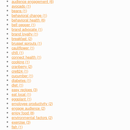
audience engagement (6)
avocado (1)
beans (1)
behavioral change (1)
behavioral health (6)
bell pepper (1)
brand advocate (1)
brand loyalty (1)
breakfast (2)
brussel sprouts (1)
cauliflower (1)
chili (1)
connect health (1)
cooking (1)
cranberry (2)
cre824 (1)
cucumber (1)
diabetes (1)
diet (1)
easy recipes (3)
eat local (1)
eggplant (1)
employee productivity (2)
engage audience (2)
enjoy food (8)
environmental factors (2)
exercise (3)
fish (1)