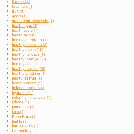
flaxseed (1)
food nerd (1)
fruit (3)
goals (1)
green bean casserole (1)
health apps (4)
health score (1)
health tech (2)
healthcare reform (1)
healthy behaviors (2)
healthy habits (16)
healthy holidays (1)
healthy lifestyle (35)
healthy oils (2)
healthy recipes (26)
healthy snacking (1)
healty lifestyle (1)
heath brothers (1)
heirloom tomato (1)
hydration (1)
indentify influencers (1)
iphone (1)
jonni nitro (1)
kale (2)
Kona Kase (1)
lentils (1)
lettuce wrap (1)
live healthy (2)