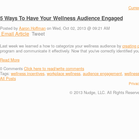
Curren
5 Ways To Have Your Wellness Audience Engaged
Posted by
Aaron Hoffman
on Wed, Oct 02, 2013 @ 09:21 AM
Email Article
Tweet
Last week we learned a how to categorize your wellness audience by
creating 
program and communicate it effectively. Now that you've correctly identified y
Read More
0
Comments
Click here to read/write comments
Tags:
wellness incentives
,
workplace wellness
,
audience engagement
,
wellnes
All Posts
Privac
© 2013 Nudge, LLC. All Rights Reserv