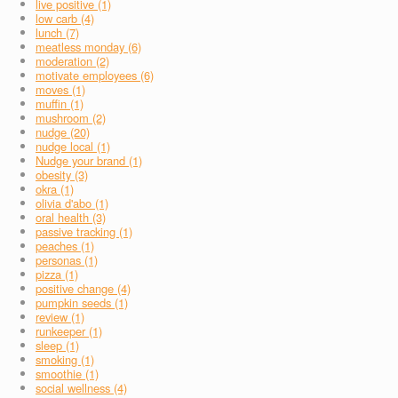
live positive (1)
low carb (4)
lunch (7)
meatless monday (6)
moderation (2)
motivate employees (6)
moves (1)
muffin (1)
mushroom (2)
nudge (20)
nudge local (1)
Nudge your brand (1)
obesity (3)
okra (1)
olivia d'abo (1)
oral health (3)
passive tracking (1)
peaches (1)
personas (1)
pizza (1)
positive change (4)
pumpkin seeds (1)
review (1)
runkeeper (1)
sleep (1)
smoking (1)
smoothie (1)
social wellness (4)