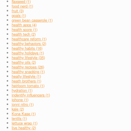
flaxseed (1)
food nerd (1)
fruit (3)
goals (1)
green bean casserole (1)
health apps (4)
health score (1)
health tech (2)
healthcare reform (1)
healthy behaviors (2)
healthy habits (16)
healthy holidays (1)
healthy lifestyle (35)
healthy oils (2)
healthy recipes (26)
healthy snacking (1)
healty lifestyle (1)
heath brothers (1)
heirloom tomato (1)
hydration (1)
indentify influencers (1)
iphone (1)
jonni nitro (1)
kale (2)
Kona Kase (1)
lentils (1)
lettuce wrap (1)
live healthy (2)