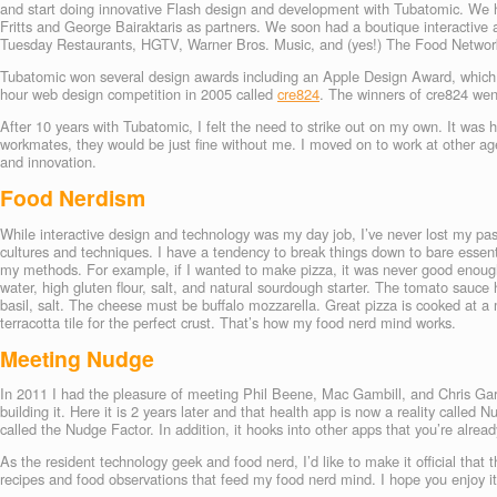
and start doing innovative Flash design and development with Tubatomic. We
Fritts and George Bairaktaris as partners. We soon had a boutique interactive a
Tuesday Restaurants, HGTV, Warner Bros. Music, and (yes!) The Food Networ
Tubatomic won several design awards including an Apple Design Award, which 
hour web design competition in 2005 called
cre824
. The winners of cre824 went
After 10 years with Tubatomic, I felt the need to strike out on my own. It was 
workmates, they would be just fine without me. I moved on to work at other ag
and innovation.
Food Nerdism
While interactive design and technology was my day job, I’ve never lost my pass
cultures and techniques. I have a tendency to break things down to bare essenti
my methods. For example, if I wanted to make pizza, it was never good enough
water, high gluten flour, salt, and natural sourdough starter. The tomato sauce
basil, salt. The cheese must be buffalo mozzarella. Great pizza is cooked at 
terracotta tile for the perfect crust. That’s how my food nerd mind works.
Meeting Nudge
In 2011 I had the pleasure of meeting Phil Beene, Mac Gambill, and Chris Gar
building it. Here it is 2 years later and that health app is now a reality called
called the Nudge Factor. In addition, it hooks into other apps that you’re alrea
As the resident technology geek and food nerd, I’d like to make it official that 
recipes and food observations that feed my food nerd mind. I hope you enjoy i