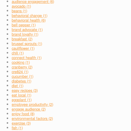
audience engagement (6)
avocado (1)
beans (1)
behavioral change (1)
behavioral health (6)
bell pepper (1)
brand advocate (1)
brand loyalty (1)
breakfast (2)
brussel sprouts (1)
cauliflower (1)
chili (1)
connect health (1)
cooking (1)
cranberry (2)
cre824 (1)
cucumber (1)
diabetes (1)
diet (1)
easy recipes (3)
eat local (1)
eggplant (1)
employee productivity (2)
engage audience (2)
enjoy food (8)
environmental factors (2)
exercise (3)
fish (1)