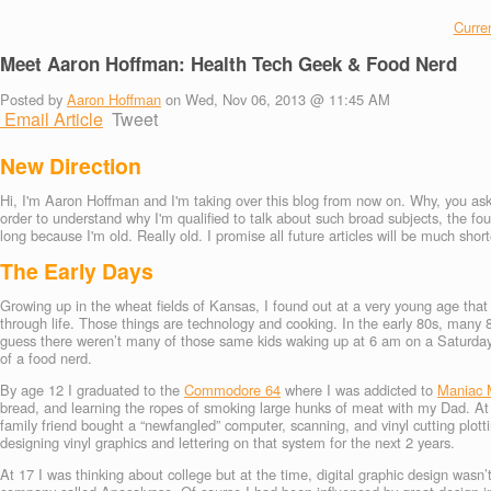
Curren
Meet Aaron Hoffman: Health Tech Geek & Food Nerd
Posted by
Aaron Hoffman
on Wed, Nov 06, 2013 @ 11:45 AM
Email Article
Tweet
New Direction
Hi, I'm Aaron Hoffman and I'm taking over this blog from now on. Why, you ask?
order to understand why I'm qualified to talk about such broad subjects, the fo
long because I'm old. Really old. I promise all future articles will be much short
The Early Days
Growing up in the wheat fields of Kansas, I found out at a very young age tha
through life. Those things are technology and cooking. In the early 80s, many
guess there weren’t many of those same kids waking up at 6 am on a Saturday 
of a food nerd.
By age 12 I graduated to the
Commodore 64
where I was addicted to
Maniac 
bread, and learning the ropes of smoking large hunks of meat with my Dad. At
family friend bought a “newfangled” computer, scanning, and vinyl cutting plo
designing vinyl graphics and lettering on that system for the next 2 years.
At 17 I was thinking about college but at the time, digital graphic design wasn