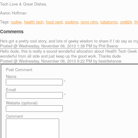
Tech Love & Great Dishes,
Aaron Hoffman
Tags:
nudge
,
health tech
,
food nerd
,
cooking
,
jonni nitro
,
tubatomic
,
cre824
,
t
Comments
He's got a pretty cool story, and lots of geeky wisdom to share if I do say so my
Posted @ Wednesday, November 06, 2013 1:38 PM by Phil Beene
Hello dude, this is really a sound wonderful allocation about Health Tech Ge
wonderful from all side and just keep up the good work. Thanks dude
Posted @ Wednesday, November 06, 2013 9:22 PM by bestdietsnow
Post Comment
Name
*
Email
*
Website (optional)
Comment