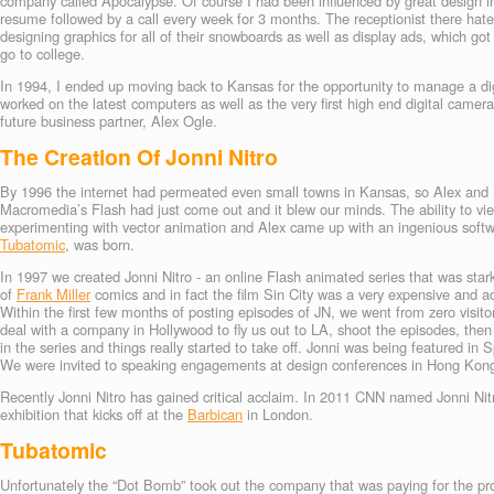
company called Apocalypse. Of course I had been influenced by great design i
resume followed by a call every week for 3 months. The receptionist there hated m
designing graphics for all of their snowboards as well as display ads, which g
go to college.
In 1994, I ended up moving back to Kansas for the opportunity to manage a d
worked on the latest computers as well as the very first high end digital camer
future business partner, Alex Ogle.
The Creation Of Jonni Nitro
By 1996 the internet had permeated even small towns in Kansas, so Alex and 
Macromedia’s Flash had just come out and it blew our minds. The ability to v
experimenting with vector animation and Alex came up with an ingenious softw
Tubatomic
, was born.
In 1997 we created Jonni Nitro - an online Flash animated series that was star
of
Frank Miller
comics and in fact the film Sin City was a very expensive and a
Within the first few months of posting episodes of JN, we went from zero visito
deal with a company in Hollywood to fly us out to LA, shoot the episodes, t
in the series and things really started to take off. Jonni was being featured
We were invited to speaking engagements at design conferences in Hong Kon
Recently Jonni Nitro has gained critical acclaim. In 2011 CNN named Jonni Nitro
exhibition that kicks off at the
Barbican
in London.
Tubatomic
Unfortunately the “Dot Bomb” took out the company that was paying for the pro