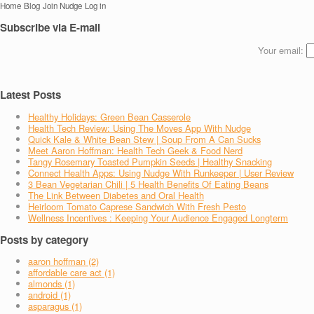
Home
Blog
Join Nudge
Log in
Subscribe via E-mail
Your email:
Latest Posts
Healthy Holidays: Green Bean Casserole
Health Tech Review: Using The Moves App With Nudge
Quick Kale & White Bean Stew | Soup From A Can Sucks
Meet Aaron Hoffman: Health Tech Geek & Food Nerd
Tangy Rosemary Toasted Pumpkin Seeds | Healthy Snacking
Connect Health Apps: Using Nudge With Runkeeper | User Review
3 Bean Vegetarian Chili | 5 Health Benefits Of Eating Beans
The Link Between Diabetes and Oral Health
Heirloom Tomato Caprese Sandwich With Fresh Pesto
Wellness Incentives : Keeping Your Audience Engaged Longterm
Posts by category
aaron hoffman (2)
affordable care act (1)
almonds (1)
android (1)
asparagus (1)