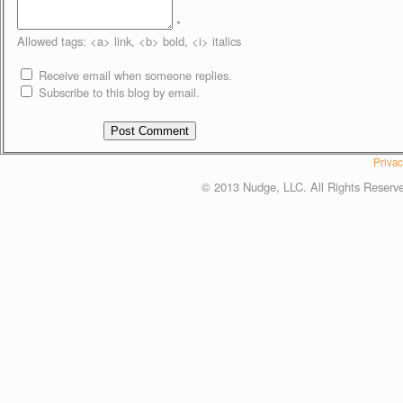
*
Allowed tags: <a> link, <b> bold, <i> italics
Receive email when someone replies.
Subscribe to this blog by email.
Privac
© 2013 Nudge, LLC. All Rights Reserv