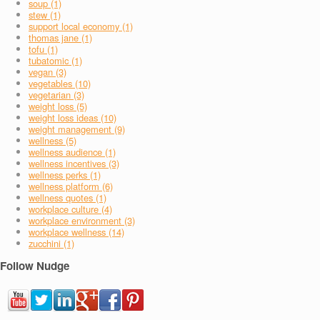
soup (1)
stew (1)
support local economy (1)
thomas jane (1)
tofu (1)
tubatomic (1)
vegan (3)
vegetables (10)
vegetarian (3)
weight loss (5)
weight loss ideas (10)
weight management (9)
wellness (5)
wellness audience (1)
wellness incentives (3)
wellness perks (1)
wellness platform (6)
wellness quotes (1)
workplace culture (4)
workplace environment (3)
workplace wellness (14)
zucchini (1)
Follow Nudge