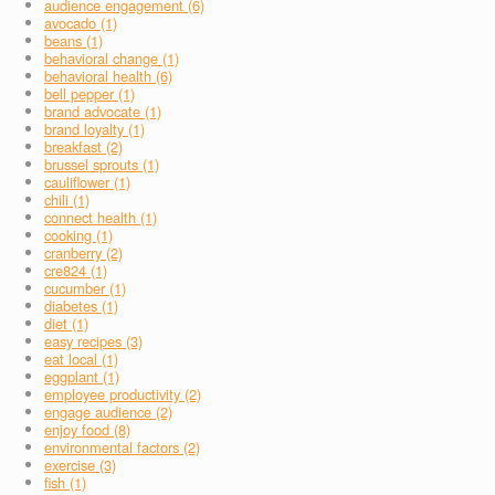
audience engagement (6)
avocado (1)
beans (1)
behavioral change (1)
behavioral health (6)
bell pepper (1)
brand advocate (1)
brand loyalty (1)
breakfast (2)
brussel sprouts (1)
cauliflower (1)
chili (1)
connect health (1)
cooking (1)
cranberry (2)
cre824 (1)
cucumber (1)
diabetes (1)
diet (1)
easy recipes (3)
eat local (1)
eggplant (1)
employee productivity (2)
engage audience (2)
enjoy food (8)
environmental factors (2)
exercise (3)
fish (1)