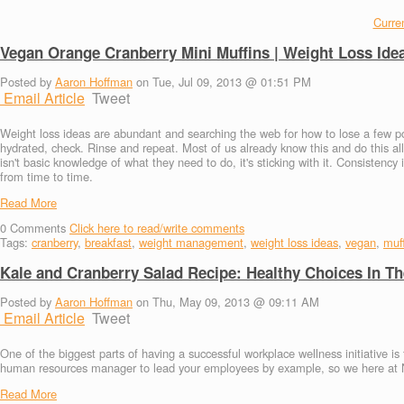
Curren
Vegan Orange Cranberry Mini Muffins | Weight Loss Ide
Posted by
Aaron Hoffman
on Tue, Jul 09, 2013 @ 01:51 PM
Email Article
Tweet
Weight loss ideas are abundant and searching the web for how to lose a few po
hydrated, check. Rinse and repeat. Most of us already know this and do this all
isn't basic knowledge of what they need to do, it's sticking with it. Consistenc
from time to time.
Read More
0
Comments
Click here to read/write comments
Tags:
cranberry
,
breakfast
,
weight management
,
weight loss ideas
,
vegan
,
muf
Kale and Cranberry Salad Recipe: Healthy Choices In T
Posted by
Aaron Hoffman
on Thu, May 09, 2013 @ 09:11 AM
Email Article
Tweet
One of the biggest parts of having a successful workplace wellness initiative is
human resources manager to lead your employees by example, so we here at Nu
Read More