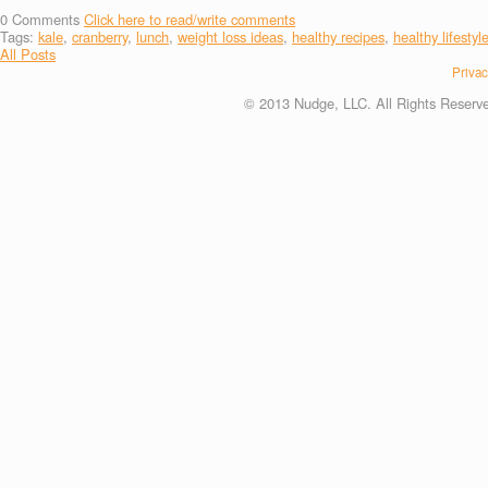
0
Comments
Click here to read/write comments
Tags:
kale
,
cranberry
,
lunch
,
weight loss ideas
,
healthy recipes
,
healthy lifestyl
All Posts
Privac
© 2013 Nudge, LLC. All Rights Reserv