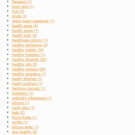
flaxseed (1)
food nerd (1)
fruit (3)
goals (1)
green bean casserole (1)
health apps (4)
health score (1)
health tech (2)
healthcare reform (1)
healthy behaviors (2)
healthy habits (16)
healthy holidays (1)
healthy lifestyle (35)
healthy oils (2)
healthy recipes (26)
healthy snacking (1)
healty lifestyle (1)
heath brothers (1)
heirloom tomato (1)
hydration (1)
indentify influencers (1)
iphone (1)
jonni nitro (1)
kale (2)
Kona Kase (1)
lentils (1)
lettuce wrap (1)
live healthy (2)