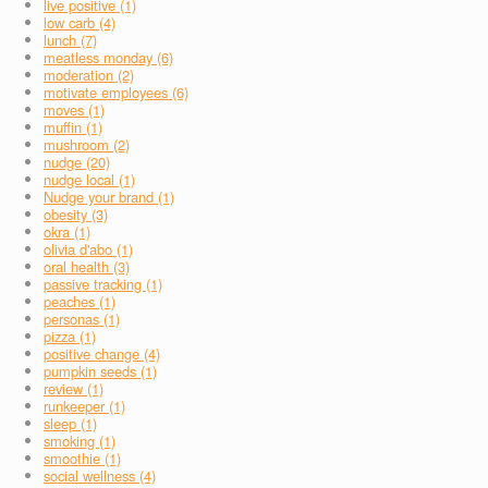
live positive (1)
low carb (4)
lunch (7)
meatless monday (6)
moderation (2)
motivate employees (6)
moves (1)
muffin (1)
mushroom (2)
nudge (20)
nudge local (1)
Nudge your brand (1)
obesity (3)
okra (1)
olivia d'abo (1)
oral health (3)
passive tracking (1)
peaches (1)
personas (1)
pizza (1)
positive change (4)
pumpkin seeds (1)
review (1)
runkeeper (1)
sleep (1)
smoking (1)
smoothie (1)
social wellness (4)