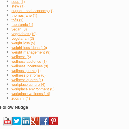
soup (1)
stew (1)
support local economy (1)
thomas jane (1)
tofu (1)
tubatomic (1)
vegan (3)
vegetables (10)
vegetarian (3)
weight loss (5)
weight loss ideas (10)
weight management (9)
wellness (5)
wellness audience (1)
wellness incentives (3)
wellness perks (1)
wellness platform (6)
wellness quotes (1)
workplace culture (4)
workplace environment (3)
workplace wellness (14)
zucchini (1)
Follow Nudge