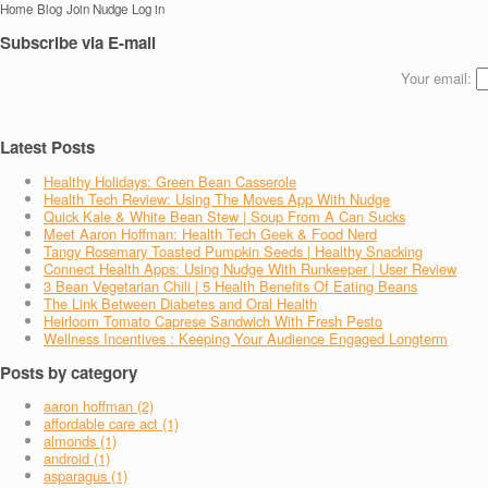
Home
Blog
Join Nudge
Log in
Subscribe via E-mail
Your email:
Latest Posts
Healthy Holidays: Green Bean Casserole
Health Tech Review: Using The Moves App With Nudge
Quick Kale & White Bean Stew | Soup From A Can Sucks
Meet Aaron Hoffman: Health Tech Geek & Food Nerd
Tangy Rosemary Toasted Pumpkin Seeds | Healthy Snacking
Connect Health Apps: Using Nudge With Runkeeper | User Review
3 Bean Vegetarian Chili | 5 Health Benefits Of Eating Beans
The Link Between Diabetes and Oral Health
Heirloom Tomato Caprese Sandwich With Fresh Pesto
Wellness Incentives : Keeping Your Audience Engaged Longterm
Posts by category
aaron hoffman (2)
affordable care act (1)
almonds (1)
android (1)
asparagus (1)