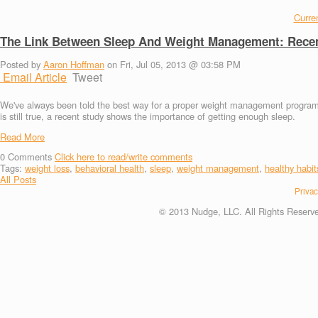
Curren
The Link Between Sleep And Weight Management: Recen
Posted by
Aaron Hoffman
on Fri, Jul 05, 2013 @ 03:58 PM
Email Article
Tweet
We've always been told the best way for a proper weight management program in
is still true, a recent study shows the importance of getting enough sleep.
Read More
0
Comments
Click here to read/write comments
Tags:
weight loss
,
behavioral health
,
sleep
,
weight management
,
healthy habit
All Posts
Privac
© 2013 Nudge, LLC. All Rights Reserv