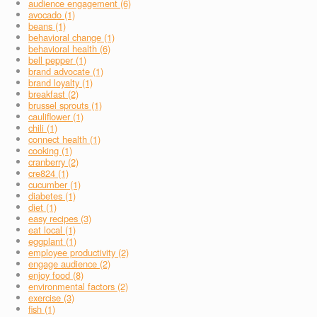
audience engagement (6)
avocado (1)
beans (1)
behavioral change (1)
behavioral health (6)
bell pepper (1)
brand advocate (1)
brand loyalty (1)
breakfast (2)
brussel sprouts (1)
cauliflower (1)
chili (1)
connect health (1)
cooking (1)
cranberry (2)
cre824 (1)
cucumber (1)
diabetes (1)
diet (1)
easy recipes (3)
eat local (1)
eggplant (1)
employee productivity (2)
engage audience (2)
enjoy food (8)
environmental factors (2)
exercise (3)
fish (1)