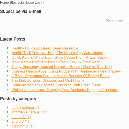
Home
Blog
Join Nudge
Log in
Subscribe via E-mail
Your email:
Latest Posts
Healthy Holidays: Green Bean Casserole
Health Tech Review: Using The Moves App With Nudge
Quick Kale & White Bean Stew | Soup From A Can Sucks
Meet Aaron Hoffman: Health Tech Geek & Food Nerd
Tangy Rosemary Toasted Pumpkin Seeds | Healthy Snacking
Connect Health Apps: Using Nudge With Runkeeper | User Review
3 Bean Vegetarian Chili | 5 Health Benefits Of Eating Beans
The Link Between Diabetes and Oral Health
Heirloom Tomato Caprese Sandwich With Fresh Pesto
Wellness Incentives : Keeping Your Audience Engaged Longterm
Posts by category
aaron hoffman (2)
affordable care act (1)
almonds (1)
android (1)
asparagus (1)