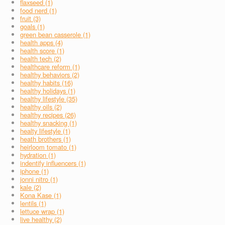
flaxseed (1)
food nerd (1)
fruit (3)
goals (1)
green bean casserole (1)
health apps (4)
health score (1)
health tech (2)
healthcare reform (1)
healthy behaviors (2)
healthy habits (16)
healthy holidays (1)
healthy lifestyle (35)
healthy oils (2)
healthy recipes (26)
healthy snacking (1)
healty lifestyle (1)
heath brothers (1)
heirloom tomato (1)
hydration (1)
indentify influencers (1)
iphone (1)
jonni nitro (1)
kale (2)
Kona Kase (1)
lentils (1)
lettuce wrap (1)
live healthy (2)