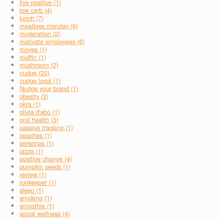
live positive (1)
low carb (4)
lunch (7)
meatless monday (6)
moderation (2)
motivate employees (6)
moves (1)
muffin (1)
mushroom (2)
nudge (20)
nudge local (1)
Nudge your brand (1)
obesity (3)
okra (1)
olivia d'abo (1)
oral health (3)
passive tracking (1)
peaches (1)
personas (1)
pizza (1)
positive change (4)
pumpkin seeds (1)
review (1)
runkeeper (1)
sleep (1)
smoking (1)
smoothie (1)
social wellness (4)