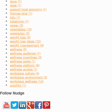
soup (1)
stew (1)
support local economy (1)
thomas jane (1)
tofu (1)
tubatomic (1)
vegan (3)
vegetables (10)
vegetarian (3)
weight loss (5)
weight loss ideas (10)
weight management (9)
wellness (5)
wellness audience (1)
wellness incentives (3)
wellness perks (1)
wellness platform (6)
wellness quotes (1)
workplace culture (4)
workplace environment (3)
workplace wellness (14)
zucchini (1)
Follow Nudge